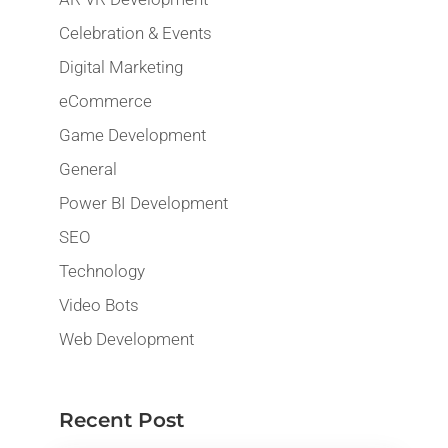
Celebration & Events
Digital Marketing
eCommerce
Game Development
General
Power BI Development
SEO
Technology
Video Bots
Web Development
Recent Post