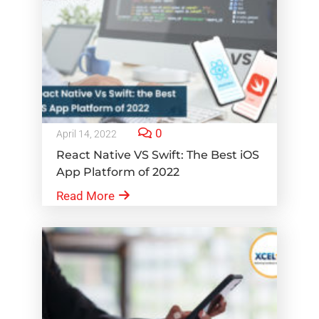
0
April 14, 2022
React Native VS Swift: The Best iOS
App Platform of 2022
Read More