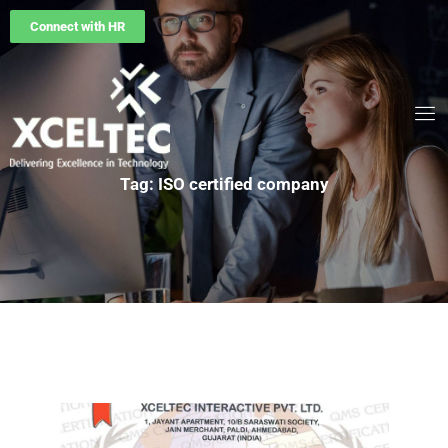
Connect with HR
Tag: ISO certified company