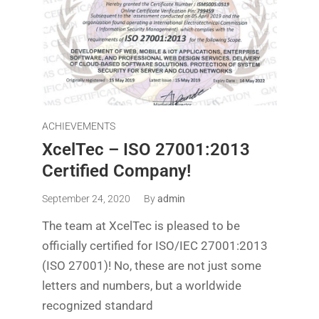
ACHIEVEMENTS
XcelTec – ISO 27001:2013
Certified Company!
September 24, 2020
By
admin
The team at XcelTec is pleased to be
officially certified for ISO/IEC 27001:2013
(ISO 27001)! No, these are not just some
letters and numbers, but a worldwide
recognized standard