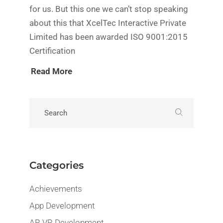
for us. But this one we can’t stop speaking
about this that XcelTec Interactive Private
Limited has been awarded ISO 9001:2015
Certification
Read More
Categories
Achievements
App Development
AR VR Development