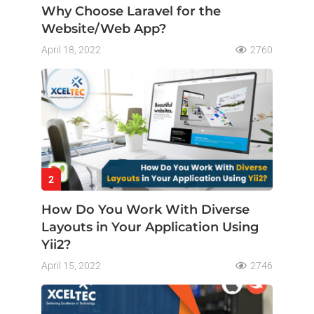
Why Choose Laravel for the
Website/Web App?
April 18, 2022
2760
2
How Do You Work With Diverse
Layouts in Your Application Using
Yii2?
April 15, 2022
2746