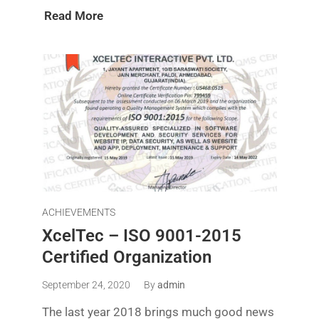
Read More
ACHIEVEMENTS
XcelTec – ISO 9001-2015
Certified Organization
September 24, 2020
By
admin
The last year 2018 brings much good news