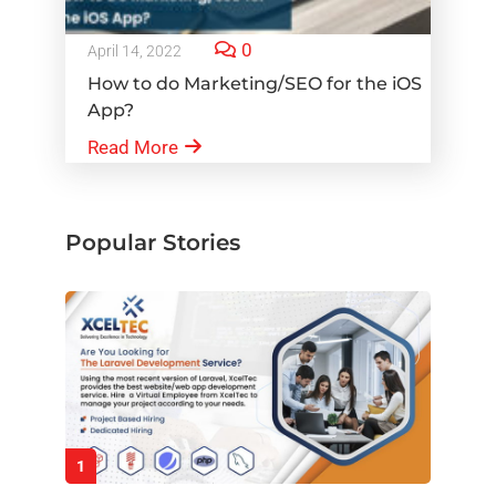
0
April 14, 2022
How to do Marketing/SEO for the iOS
App?
Read More
Popular Stories
1