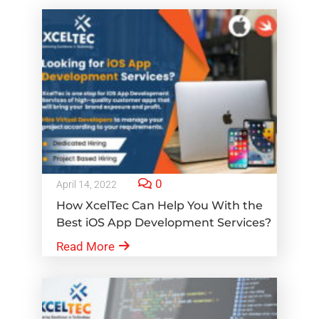
0
April 14, 2022
How XcelTec Can Help You With the
Best iOS App Development Services?
Read More