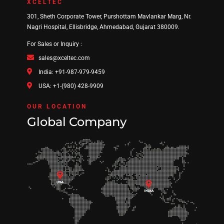
XCELTEC
301, Sheth Corporate Tower, Purshottam Mavlankar Marg, Nr.
Nagri Hospital, Ellisbridge, Ahmedabad, Gujarat 380009.
For Sales or Inquiry :
sales@xceltec.com
India: +91-987-979-9459
USA: +1-(980) 428-9909
OUR LOCATION
Global Company