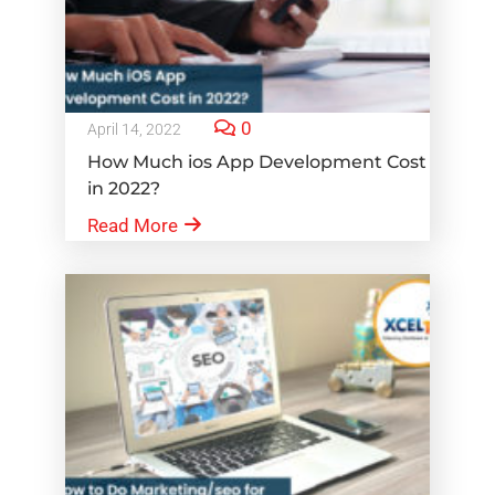
0
April 14, 2022
How Much ios App Development Cost
in 2022?
Read More