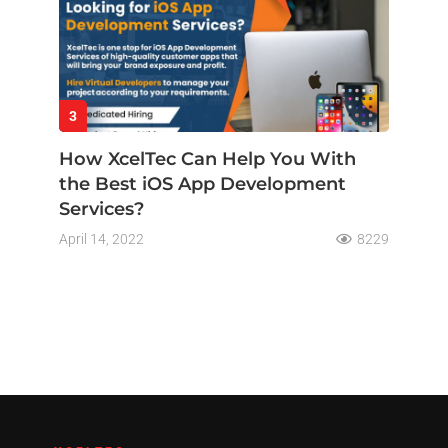
3
How XcelTec Can Help You With
the Best iOS App Development
Services?
April 14, 2022
8229