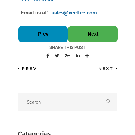
Email us at:-
sales@xceltec.com
Prev
Next
SHARE THIS POST
PREV
NEXT
Categories