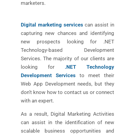
marketers.
Digital marketing services
can assist in
capturing new chances and identifying
new prospects looking for .NET
Technology-based Development
Services. The majority of our clients are
looking for
.NET Technology
Development Services
to meet their
Web App Development needs, but they
don’t know how to contact us or connect
with an expert.
As a result, Digital Marketing Activities
can assist in the identification of new
scalable business opportunities and