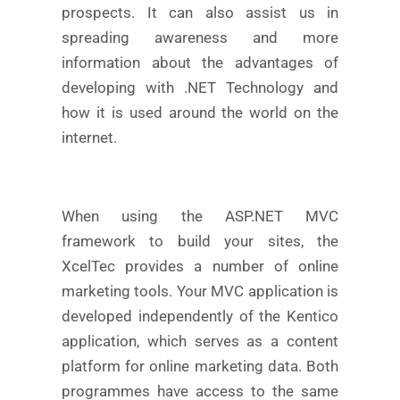
prospects. It can also assist us in
spreading awareness and more
information about the advantages of
developing with .NET Technology and
how it is used around the world on the
internet.
When using the ASP.NET MVC
framework to build your sites, the
XcelTec provides a number of online
marketing tools. Your MVC application is
developed independently of the Kentico
application, which serves as a content
platform for online marketing data. Both
programmes have access to the same