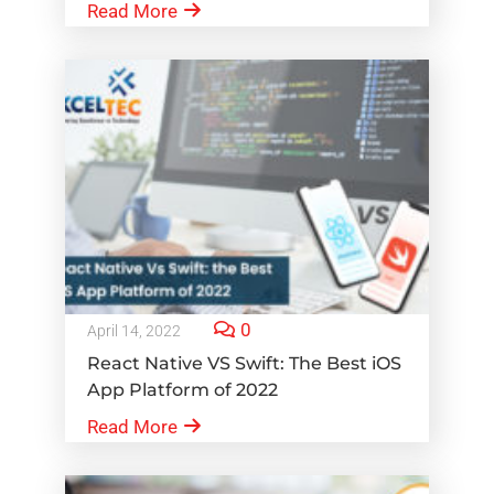
Read More
0
April 14, 2022
React Native VS Swift: The Best iOS
App Platform of 2022
Read More