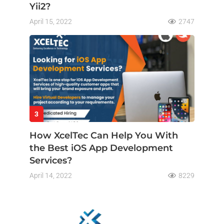
Yii2?
April 15, 2022
2747
3
How XcelTec Can Help You With
the Best iOS App Development
Services?
April 14, 2022
8229