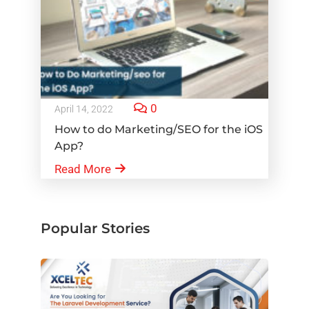
0
April 14, 2022
How to do Marketing/SEO for the iOS
App?
Read More
Popular Stories