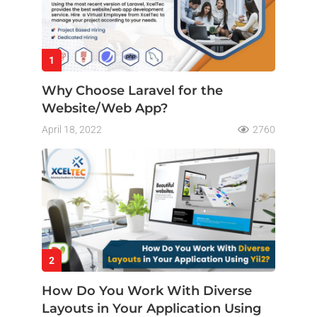
1
Why Choose Laravel for the
Website/Web App?
April 18, 2022
2760
2
How Do You Work With Diverse
Layouts in Your Application Using