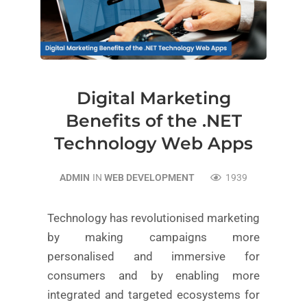
Digital Marketing
Benefits of the .NET
Technology Web Apps
ADMIN
IN
WEB DEVELOPMENT
1939
Technology has revolutionised marketing
by making campaigns more
personalised and immersive for
consumers and by enabling more
integrated and targeted ecosystems for