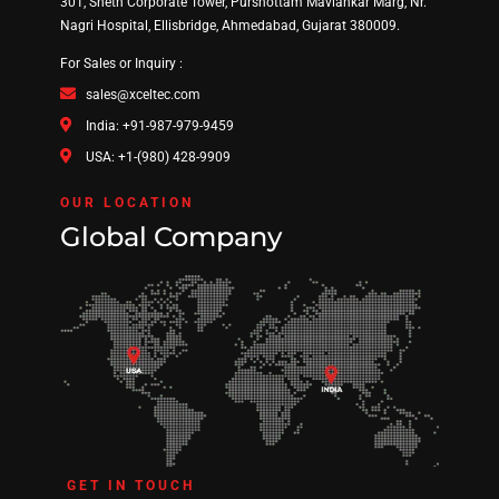
301, Sheth Corporate Tower, Purshottam Mavlankar Marg, Nr.
Nagri Hospital, Ellisbridge, Ahmedabad, Gujarat 380009.
For Sales or Inquiry :
sales@xceltec.com
India: +91-987-979-9459
USA: +1-(980) 428-9909
OUR LOCATION
Global Company
GET IN TOUCH