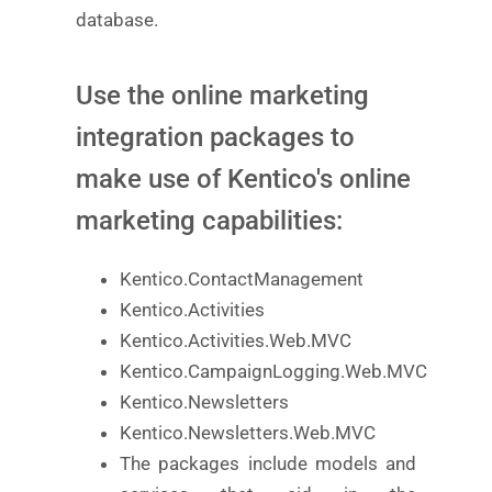
database.
Use the online marketing
integration packages to
make use of Kentico's online
marketing capabilities:
Kentico.ContactManagement
Kentico.Activities
Kentico.Activities.Web.MVC
Kentico.CampaignLogging.Web.MVC
Kentico.Newsletters
Kentico.Newsletters.Web.MVC
The packages include models and