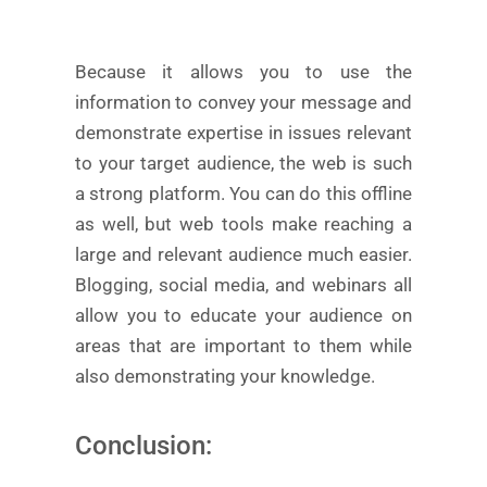
Because it allows you to use the
information to convey your message and
demonstrate expertise in issues relevant
to your target audience, the web is such
a strong platform. You can do this offline
as well, but web tools make reaching a
large and relevant audience much easier.
Blogging, social media, and webinars all
allow you to educate your audience on
areas that are important to them while
also demonstrating your knowledge.
Conclusion: