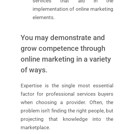
services that aid in the
implementation of online marketing
elements.
You may demonstrate and
grow competence through
online marketing in a variety
of ways.
Expertise is the single most essential
factor for professional services buyers
when choosing a provider. Often, the
problem isn’t finding the right people, but
projecting that knowledge into the
marketplace.