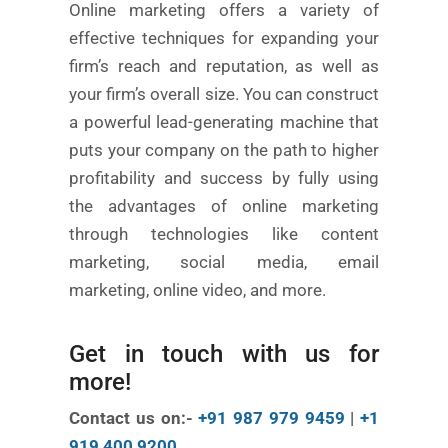
Online marketing offers a variety of
effective techniques for expanding your
firm’s reach and reputation, as well as
your firm’s overall size. You can construct
a powerful lead-generating machine that
puts your company on the path to higher
profitability and success by fully using
the advantages of online marketing
through technologies like content
marketing, social media, email
marketing, online video, and more.
Get in touch with us for
more!
Contact us on:-
+91 987 979 9459
|
+1
919 400 9200