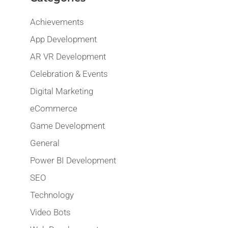
Achievements
App Development
AR VR Development
Celebration & Events
Digital Marketing
eCommerce
Game Development
General
Power BI Development
SEO
Technology
Video Bots