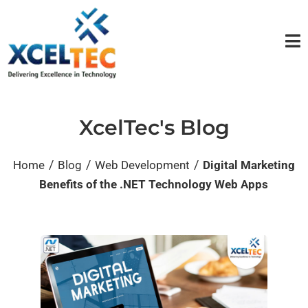
XcelTec's Blog
/
/
/
Home
Blog
Web Development
Digital Marketing
Benefits of the .NET Technology Web Apps