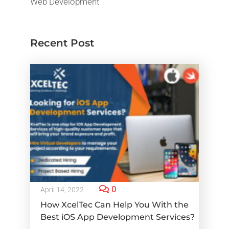
Web Development
Recent Post
0
April 14, 2022
How XcelTec Can Help You With the
Best iOS App Development Services?