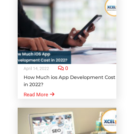
0
April 14, 2022
How Much ios App Development Cost
in 2022?
Read More