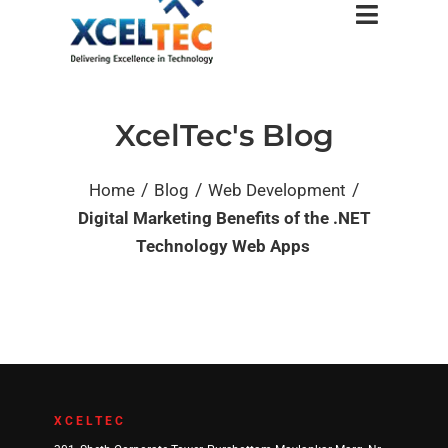
XcelTec's Blog
/
/
/
Home
Blog
Web Development
Digital Marketing Benefits of the .NET
Technology Web Apps
XCELTEC