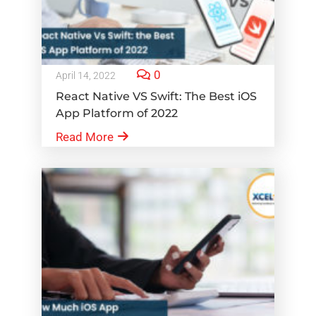
0
April 14, 2022
React Native VS Swift: The Best iOS
App Platform of 2022
Read More