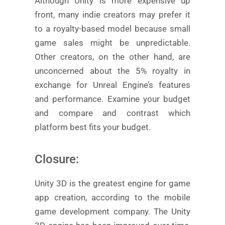
Although Unity is more expensive up
front, many indie creators may prefer it
to a royalty-based model because small
game sales might be unpredictable.
Other creators, on the other hand, are
unconcerned about the 5% royalty in
exchange for Unreal Engine’s features
and performance. Examine your budget
and compare and contrast which
platform best fits your budget.
Closure:
Unity 3D is the greatest engine for game
app creation, according to the mobile
game development company. The Unity