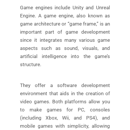
Game engines include Unity and Unreal
Engine. A game engine, also known as
game architecture or “game frame,” is an
important part of game development
since it integrates many various game
aspects such as sound, visuals, and
artificial intelligence into the game’s
structure.
They offer a software development
environment that aids in the creation of
video games. Both platforms allow you
to make games for PC, consoles
(including Xbox, Wii, and PS4), and
mobile games with simplicity, allowing