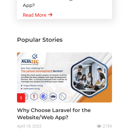
App?
Read More
Popular Stories
1
Why Choose Laravel for the
Website/Web App?
April 18, 2022
2759