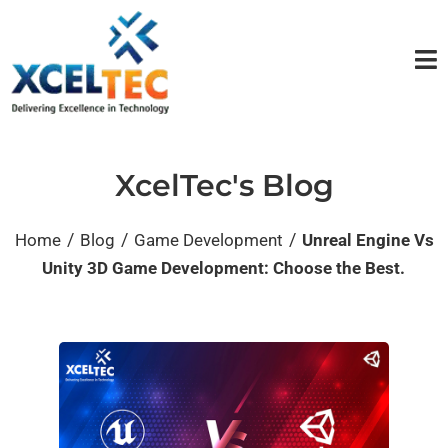
XcelTec's Blog
/
/
/
Home
Blog
Game Development
Unreal Engine Vs
Unity 3D Game Development: Choose the Best.