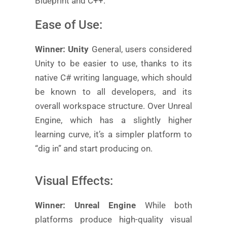
Blueprint and C++.
Ease of Use:
Winner: Unity
General, users considered
Unity to be easier to use, thanks to its
native C# writing language, which should
be known to all developers, and its
overall workspace structure. Over Unreal
Engine, which has a slightly higher
learning curve, it’s a simpler platform to
“dig in” and start producing on.
Visual Effects:
Winner: Unreal Engine
While both
platforms produce high-quality visual