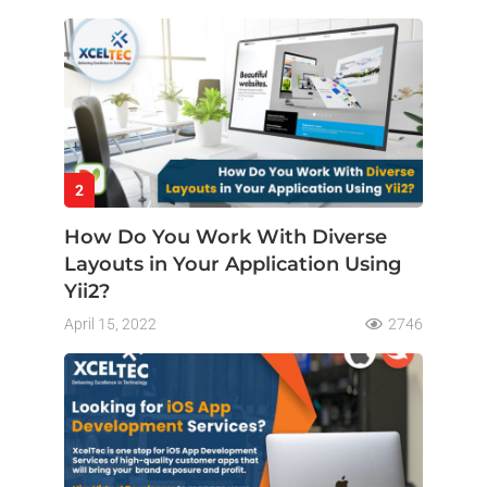
2
How Do You Work With Diverse
Layouts in Your Application Using
Yii2?
April 15, 2022
2746