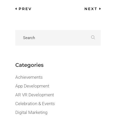
PREV
NEXT
Categories
Achievements
App Development
AR VR Development
Celebration & Events
Digital Marketing