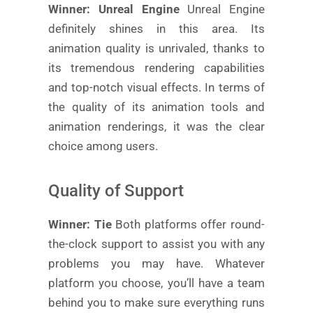
Winner: Unreal Engine
Unreal Engine
definitely shines in this area. Its
animation quality is unrivaled, thanks to
its tremendous rendering capabilities
and top-notch visual effects. In terms of
the quality of its animation tools and
animation renderings, it was the clear
choice among users.
Quality of Support
Winner: Tie
Both platforms offer round-
the-clock support to assist you with any
problems you may have. Whatever
platform you choose, you’ll have a team
behind you to make sure everything runs