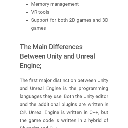
Memory management
VR tools
Support for both 2D games and 3D
games
The Main Differences
Between Unity and Unreal
Engine;
The first major distinction between Unity
and Unreal Engine is the programming
languages they use. Both the Unity editor
and the additional plugins are written in
C#. Unreal Engine is written in C++, but
the game code is written in a hybrid of