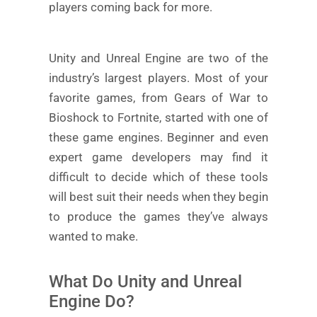
players coming back for more.
Unity and Unreal Engine are two of the
industry’s largest players. Most of your
favorite games, from Gears of War to
Bioshock to Fortnite, started with one of
these game engines. Beginner and even
expert game developers may find it
difficult to decide which of these tools
will best suit their needs when they begin
to produce the games they’ve always
wanted to make.
What Do Unity and Unreal
Engine Do?