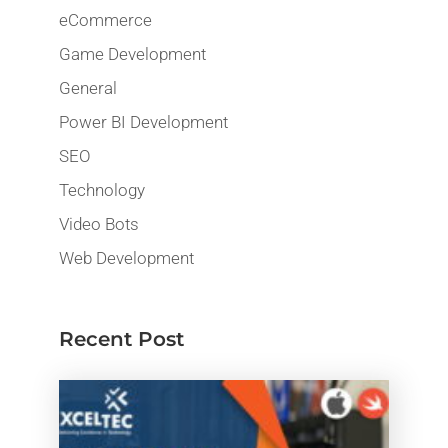
eCommerce
Game Development
General
Power BI Development
SEO
Technology
Video Bots
Web Development
Recent Post