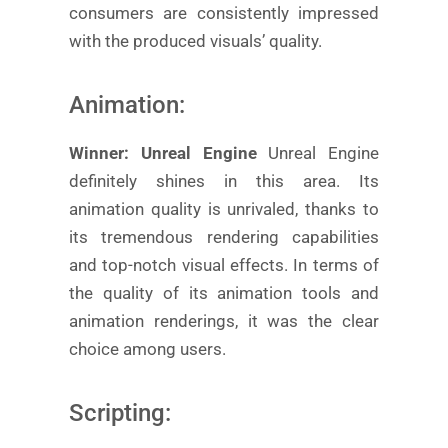
consumers are consistently impressed
with the produced visuals’ quality.
Animation:
Winner: Unreal Engine
Unreal Engine
definitely shines in this area. Its
animation quality is unrivaled, thanks to
its tremendous rendering capabilities
and top-notch visual effects. In terms of
the quality of its animation tools and
animation renderings, it was the clear
choice among users.
Scripting: