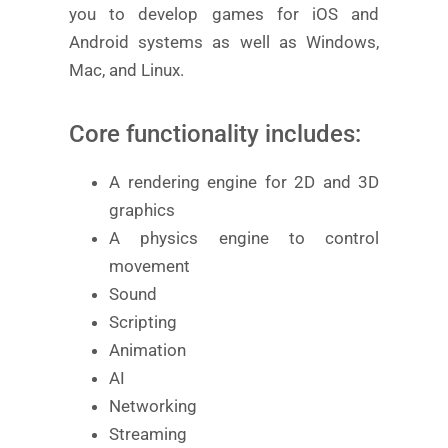
you to develop games for iOS and
Android systems as well as Windows,
Mac, and Linux.
Core functionality includes:
A rendering engine for 2D and 3D
graphics
A physics engine to control
movement
Sound
Scripting
Animation
AI
Networking
Streaming