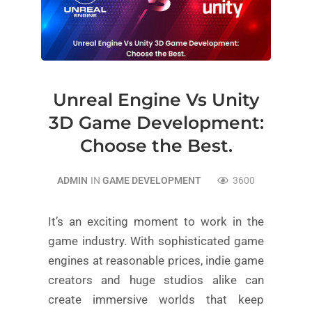
Unreal Engine Vs Unity
3D Game Development:
Choose the Best.
ADMIN
IN
GAME DEVELOPMENT
3600
It’s an exciting moment to work in the
game industry. With sophisticated game
engines at reasonable prices, indie game
creators and huge studios alike can
create immersive worlds that keep