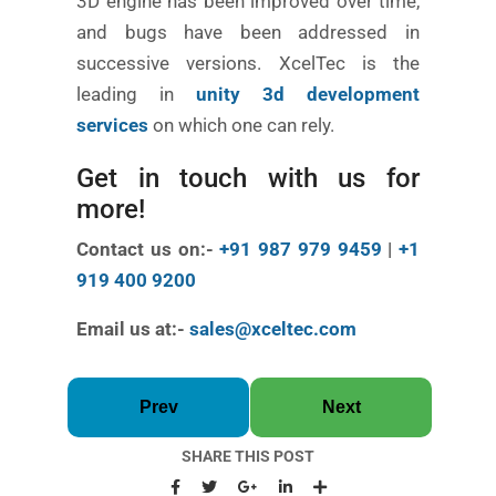
3D engine has been improved over time,
and bugs have been addressed in
successive versions. XcelTec is the
leading in
unity 3d development
services
on which one can rely.
Get in touch with us for
more!
Contact us on:-
+91 987 979 9459
|
+1
919 400 9200
Email us at:-
sales@xceltec.com
Prev
Next
SHARE THIS POST