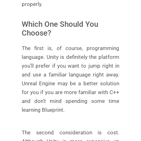
properly.
Which One Should You
Choose?
The first is, of course, programming
language. Unity is definitely the platform
you’ll prefer if you want to jump right in
and use a familiar language right away.
Unreal Engine may be a better solution
for you if you are more familiar with C++
and don’t mind spending some time
learning Blueprint.
The second consideration is cost.