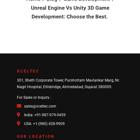
Unreal Engine Vs Unity 3D Game
Development: Choose the Best.
XCELTEC
301, Sheth Corporate Tower, Purshottam Mavlankar Marg, Nr.
Nagri Hospital, Ellisbridge, Ahmedabad, Gujarat 380009.
For Sales or Inquiry :
sales@xceltec.com
India: +91-987-979-9459
USA: +1-(980) 428-9909
OUR LOCATION