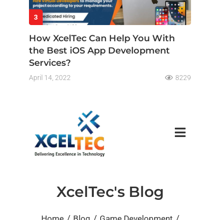
3
How XcelTec Can Help You With
the Best iOS App Development
Services?
April 14, 2022
8229
XcelTec's Blog
/
/
/
Home
Blog
Game Development