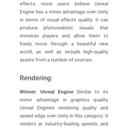
effects, most users believe Unreal
Engine has a minor advantage over Unity
in terms of visual effects quality. It can
produce photorealistic visuals that
immerse players and allow them to
freely move through a beautiful new
world, as well as include high-quality
assets from a number of sources.
Rendering:
Winner: Unreal Engine
Similar to its
minor advantage in graphics quality,
Unreal Engine’s rendering quality and
speed edge over Unity in this category. It
renders at industry-leading speeds, and