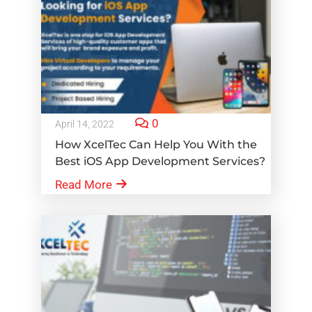
0
April 14, 2022
How XcelTec Can Help You With the
Best iOS App Development Services?
Read More