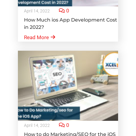
0
April 14, 2022
How Much ios App Development Cost
in 2022?
Read More
0
April 14, 2022
How to do Marketing/SEO for the iOS