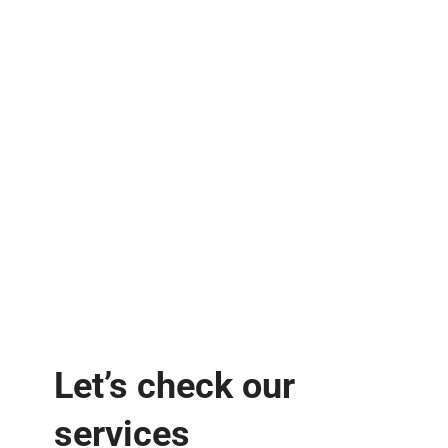
Let’s check our
services