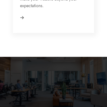
expectations.