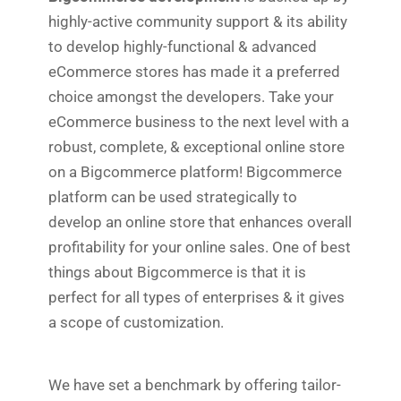
highly-active community support & its ability
to develop highly-functional & advanced
eCommerce stores has made it a preferred
choice amongst the developers. Take your
eCommerce business to the next level with a
robust, complete, & exceptional online store
on a Bigcommerce platform! Bigcommerce
platform can be used strategically to
develop an online store that enhances overall
profitability for your online sales. One of best
things about Bigcommerce is that it is
perfect for all types of enterprises & it gives
a scope of customization.
We have set a benchmark by offering tailor-