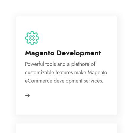
Magento Development
Powerful tools and a plethora of
customizable features make Magento
eCommerce development services.