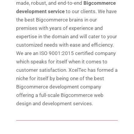
made, robust, and end-to-end
Bigcommerce
development service
to our clients. We have
the best Bigcommerce brains in our
premises with years of experience and
expertise in the domain and will cater to your
customized needs with ease and efficiency.
We are an ISO 9001:2015 certified company
which speaks for itself when it comes to
customer satisfaction. XcelTec has formed a
niche for itself by being one of the best
Bigcommerce development company
offering a full-scale Bigcommerce web
design and development services.