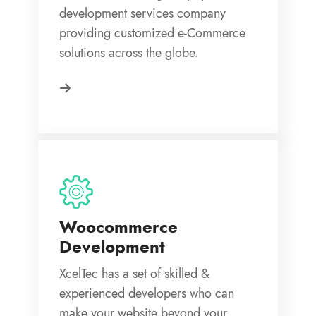
development services company
providing customized e-Commerce
solutions across the globe.
Woocommerce
Development
XcelTec has a set of skilled &
experienced developers who can
make your website beyond your