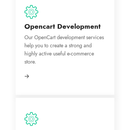
Opencart Development
Our OpenCart development services
help you to create a strong and
highly active useful e-commerce
store.