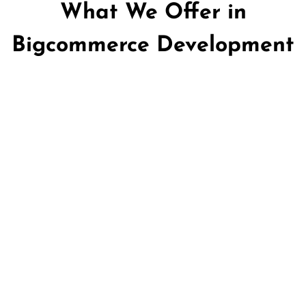
What We Offer in
Bigcommerce Development