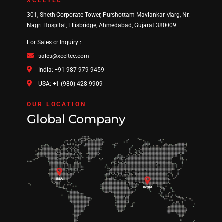
XCELTEC
301, Sheth Corporate Tower, Purshottam Mavlankar Marg, Nr.
Nagri Hospital, Ellisbridge, Ahmedabad, Gujarat 380009.
For Sales or Inquiry :
sales@xceltec.com
India: +91-987-979-9459
USA: +1-(980) 428-9909
OUR LOCATION
Global Company