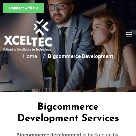
Connect with HR
/
Home
Bigcommerce Development
Bigcommerce
Development Services
Bigcommerce development
is backed up by