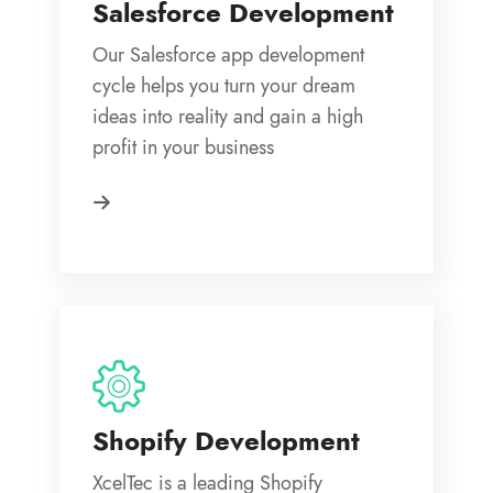
Salesforce Development
Our Salesforce app development
cycle helps you turn your dream
ideas into reality and gain a high
profit in your business
Shopify Development
XcelTec is a leading Shopify