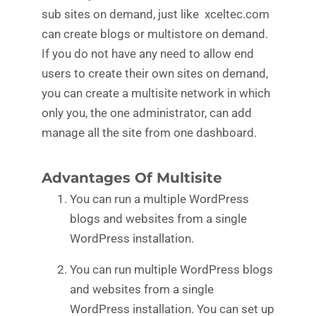
sub sites on demand, just like xceltec.com
can create blogs or multistore on demand.
If you do not have any need to allow end
users to create their own sites on demand,
you can create a multisite network in which
only you, the one administrator, can add
manage all the site from one dashboard.
Advantages Of Multisite
You can run a multiple WordPress
blogs and websites from a single
WordPress installation.
You can run multiple WordPress blogs
and websites from a single
WordPress installation. You can set up