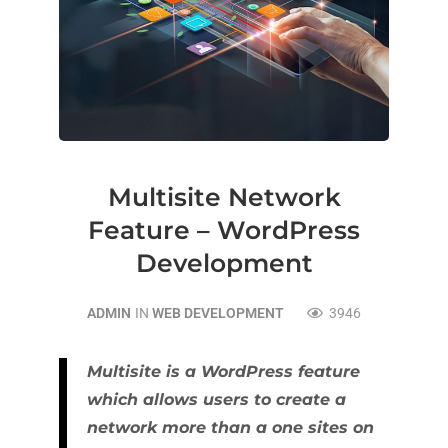
Multisite Network
Feature – WordPress
Development
ADMIN
IN
WEB DEVELOPMENT
3946
Multisite is a WordPress feature
which allows users to create a
network more than a one sites on