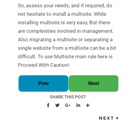
So, assess your needs, and if required, do
not hesitate to install a multisite. While
installing multisite is very easy, But there
are complexities involved in management.
Also migrating a multisite or separating a
single website from a multisite can be a bit
difficult. To use Multisite main rule here is
Proceed With Caution!.
Prev
Next
SHARE THIS POST
NEXT