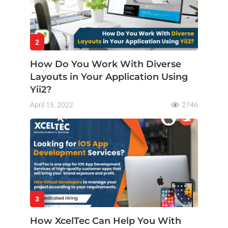
2
How Do You Work With Diverse
Layouts in Your Application Using
Yii2?
April 15, 2022
2746
3
How XcelTec Can Help You With