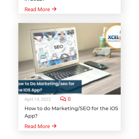
Read More
0
April 14, 2022
How to do Marketing/SEO for the iOS
App?
Read More