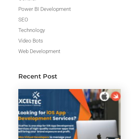
Power BI Development
SEO
Technology
Video Bots
Web Development
Recent Post