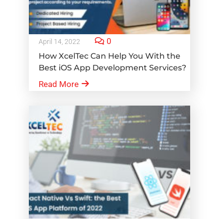
0
April 14, 2022
How XcelTec Can Help You With the
Best iOS App Development Services?
Read More