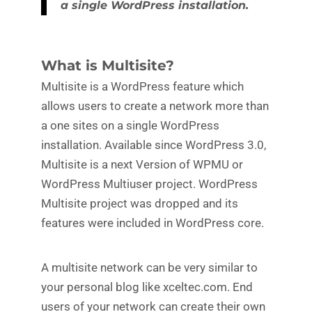
a single WordPress installation.
What is Multisite?
Multisite is a WordPress feature which
allows users to create a network more than
a one sites on a single WordPress
installation. Available since WordPress 3.0,
Multisite is a next Version of WPMU or
WordPress Multiuser project. WordPress
Multisite project was dropped and its
features were included in WordPress core.
A multisite network can be very similar to
your personal blog like xceltec.com. End
users of your network can create their own