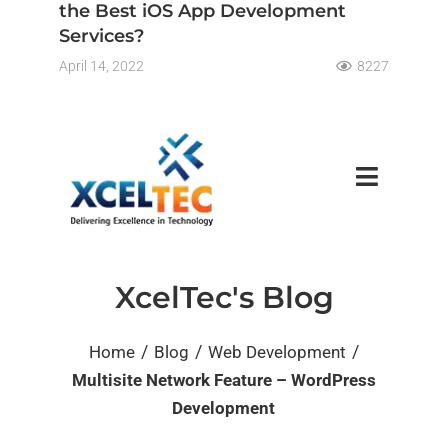
the Best iOS App Development
Services?
April 14, 2022
8227
XcelTec's Blog
/
/
/
Home
Blog
Web Development
Multisite Network Feature – WordPress
Development