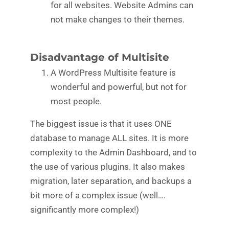
for all websites. Website Admins can
not make changes to their themes.
Disadvantage of Multisite
A WordPress Multisite feature is
wonderful and powerful, but not for
most people.
The biggest issue is that it uses ONE
database to manage ALL sites. It is more
complexity to the Admin Dashboard, and to
the use of various plugins. It also makes
migration, later separation, and backups a
bit more of a complex issue (well….
significantly more complex!)