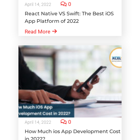
0
April 14, 2022
React Native VS Swift: The Best iOS
App Platform of 2022
Read More
0
April 14, 2022
How Much ios App Development Cost
in 2022?