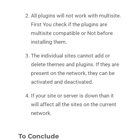
All plugins will not work with multisite.
First You check if the plugins are
multisite compatible or Not before
installing them.
The individual sites cannot add or
delete themes and plugins. If they are
present on the network, they can be
activated and deactivated.
If your site or server is down than it
will affect all the sites on the current
network.
To Conclude