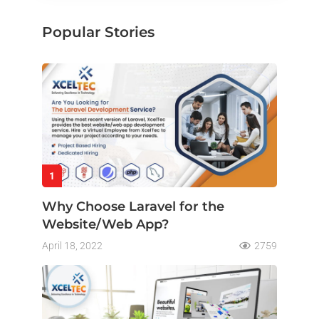
Popular Stories
1
Why Choose Laravel for the
Website/Web App?
April 18, 2022
2759