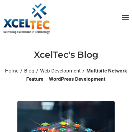
XcelTec's Blog
/
/
/
Home
Blog
Web Development
Multisite Network
Feature – WordPress Development