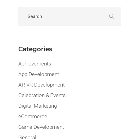
Categories
Achievements
App Development
AR VR Development
Celebration & Events
Digital Marketing
eCommerce
Game Development
General