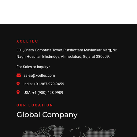
XCELTEC
301, Sheth Corporate Tower, Purshottam Mavlankar Marg, Nr.
Nagri Hospital, Ellisbridge, Ahmedabad, Gujarat 380009.
For Sales or Inquiry :
sales@xceltec.com
India: +91-987-979-9459
USA: +1-(980) 428-9909
OUR LOCATION
Global Company