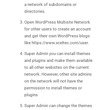
a network of subdomains or
directories.
Open WordPress Multisite Network
for other users to create an account
and get their own WordPress blogs
like https://www.xceltec.com/user.
Super Admin you can install themes
and plugins and make them available
to all other websites on the current
network. However, other site admins
on the network will not have the
permission to install themes or
plugins
Super Admin can change the themes