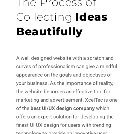
The Process of
Collecting
Ideas
Beautifully
A well-designed website with a scratch and
curves of professionalism can give a mindful
appearance on the goals and objectives of
your business. As the importance of reality,
the website becomes an effective tool for
marketing and advertisement. XcelTec is one
of the
best UI/UX design company
which
offers an expert solution for developing the
finest UI UX design for users with trending
technology to provide an innovative user