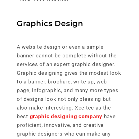
Graphics Design
A website design or even a simple
banner cannot be complete without the
services of an expert graphic designer.
Graphic designing gives the modest look
to a banner, brochure, write up, web
page, infographic, and many more types
of designs look not only pleasing but
also make interesting. Xceltec as the
best
graphic designing company
have
proficient, innovative, and creative
graphic designers who can make any