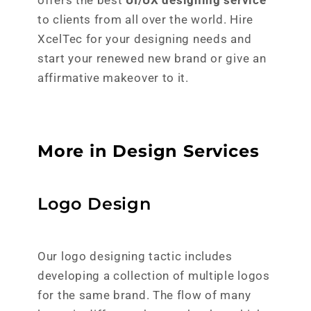
offers the best
UI/UX designing service
to clients from all over the world. Hire
XcelTec for your designing needs and
start your renewed new brand or give an
affirmative makeover to it.
More in Design Services
Logo Design
Our logo designing tactic includes
developing a collection of multiple logos
for the same brand. The flow of many