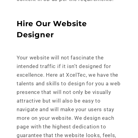
Hire Our Website
Designer
Your website will not fascinate the
intended traffic if it isn’t designed for
excellence. Here at XcelTec, we have the
talents and skills to design for you a web
presence that will not only be visually
attractive but will also be easy to
navigate and will make your users stay
more on your website. We design each
page with the highest dedication to
guarantee that the website looks, feels,