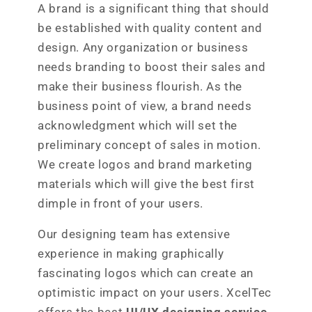
A brand is a significant thing that should
be established with quality content and
design. Any organization or business
needs branding to boost their sales and
make their business flourish. As the
business point of view, a brand needs
acknowledgment which will set the
preliminary concept of sales in motion.
We create logos and brand marketing
materials which will give the best first
dimple in front of your users.
Our designing team has extensive
experience in making graphically
fascinating logos which can create an
optimistic impact on your users. XcelTec