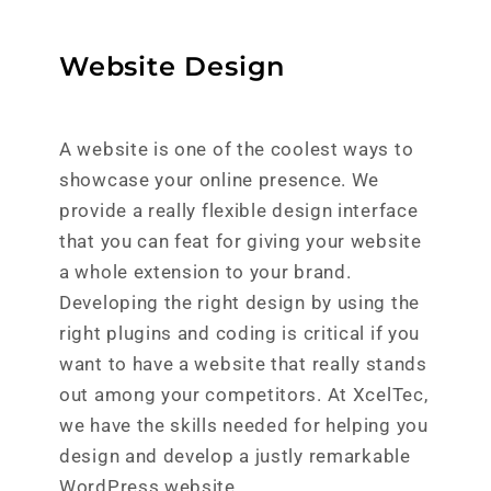
Website Design
A website is one of the coolest ways to
showcase your online presence. We
provide a really flexible design interface
that you can feat for giving your website
a whole extension to your brand.
Developing the right design by using the
right plugins and coding is critical if you
want to have a website that really stands
out among your competitors. At XcelTec,
we have the skills needed for helping you
design and develop a justly remarkable
WordPress website.