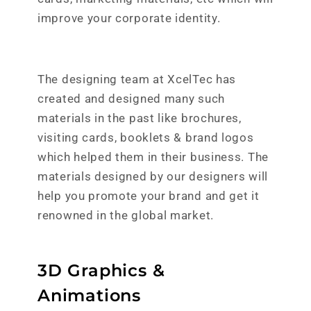
improve your corporate identity.
The designing team at XcelTec has
created and designed many such
materials in the past like brochures,
visiting cards, booklets & brand logos
which helped them in their business. The
materials designed by our designers will
help you promote your brand and get it
renowned in the global market.
3D Graphics &
Animations