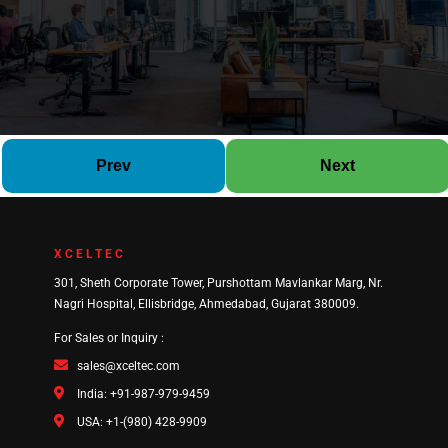
Prev
Next
XCELTEC
301, Sheth Corporate Tower, Purshottam Mavlankar Marg, Nr.
Nagri Hospital, Ellisbridge, Ahmedabad, Gujarat 380009.
For Sales or Inquiry :
sales@xceltec.com
India: +91-987-979-9459
USA: +1-(980) 428-9909