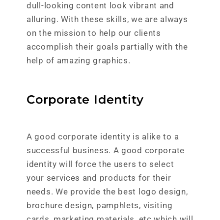
dull-looking content look vibrant and
alluring. With these skills, we are always
on the mission to help our clients
accomplish their goals partially with the
help of amazing graphics.
Corporate Identity
A good corporate identity is alike to a
successful business. A good corporate
identity will force the users to select
your services and products for their
needs. We provide the best logo design,
brochure design, pamphlets, visiting
cards, marketing materials, etc which will