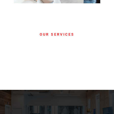
OUR SERVICES