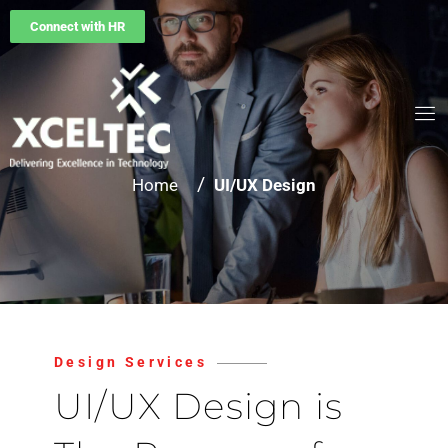
Connect with HR
/
Home
UI/UX Design
Design Services
UI/UX Design is