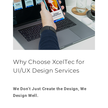
Why Choose XcelTec for
UI/UX Design Services
We Don’t Just Create the Design, We
Design Well.