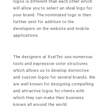
logos is different than each other which
will allow you to select an ideal logo for
your brand. The nominated logo is then
further sent for addition to the
developers on the website and mobile
applications.
The designers at XcelTec use numerous
tools and expressive color structures
which allows us to develop distinctive
and custom logos for several brands. We
are well known for designing compelling
and attractive logos for clients with
which they can make their business
known all around the world.