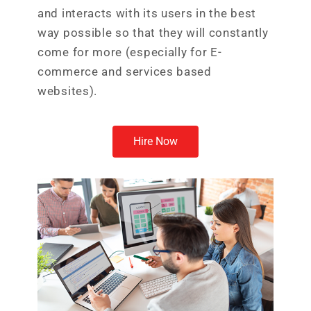
and interacts with its users in the best
way possible so that they will constantly
come for more (especially for E-
commerce and services based
websites).
Hire Now