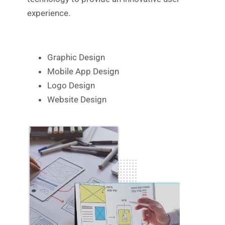
experience.
Graphic Design
Mobile App Design
Logo Design
Website Design