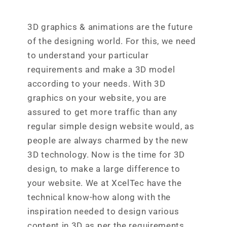
3D graphics & animations are the future
of the designing world. For this, we need
to understand your particular
requirements and make a 3D model
according to your needs. With 3D
graphics on your website, you are
assured to get more traffic than any
regular simple design website would, as
people are always charmed by the new
3D technology. Now is the time for 3D
design, to make a large difference to
your website. We at XcelTec have the
technical know-how along with the
inspiration needed to design various
content in 3D as per the requirements.