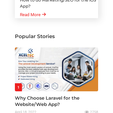
How to do Marketing/SEO for the iOS
App?
Read More
Popular Stories
1
Why Choose Laravel for the
Website/Web App?
April 18, 2022
2758