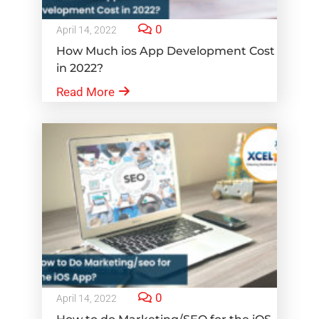
0
April 14, 2022
How Much ios App Development Cost
in 2022?
Read More
0
April 14, 2022