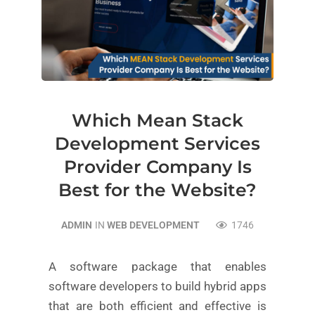
Which Mean Stack
Development Services
Provider Company Is
Best for the Website?
ADMIN
IN
WEB DEVELOPMENT
1746
A software package that enables
software developers to build hybrid apps
that are both efficient and effective is