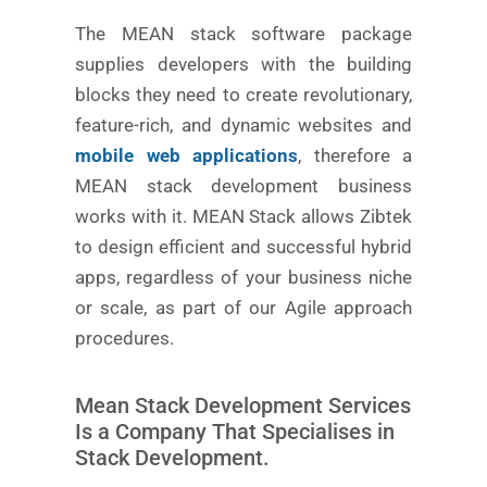
The MEAN stack software package
supplies developers with the building
blocks they need to create revolutionary,
feature-rich, and dynamic websites and
mobile web applications
, therefore a
MEAN stack development business
works with it. MEAN Stack allows Zibtek
to design efficient and successful hybrid
apps, regardless of your business niche
or scale, as part of our Agile approach
procedures.
Mean Stack Development Services
Is a Company That Specialises in
Stack Development.