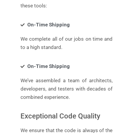
these tools:
On-Time Shipping
We complete all of our jobs on time and
to a high standard.
On-Time Shipping
We’ve assembled a team of architects,
developers, and testers with decades of
combined experience.
Exceptional Code Quality
We ensure that the code is always of the