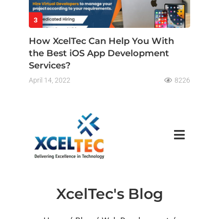
3
How XcelTec Can Help You With
the Best iOS App Development
Services?
April 14, 2022
8226
XcelTec's Blog