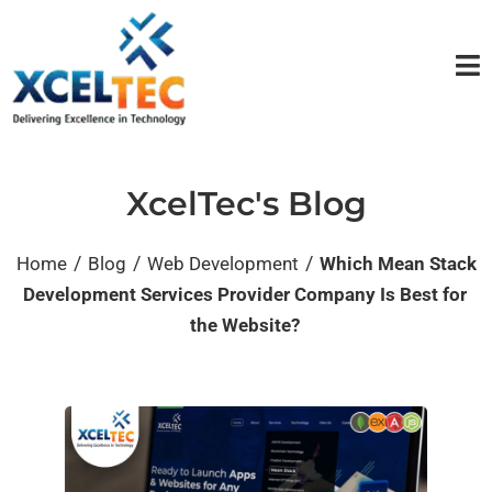
XcelTec's Blog
/
/
/
Home
Blog
Web Development
Which Mean Stack
Development Services Provider Company Is Best for
the Website?