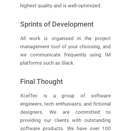
highest quality and is well-optimized.
Sprints of Development
All work is organised in the project
management tool of your choosing, and
we communicate frequently using IM
platforms such as Slack.
Final Thought
XcelTec is a group of software
engineers, tech enthusiasts, and fictional
designers. We are committed to
providing our clients with outstanding
software products. We have over 100