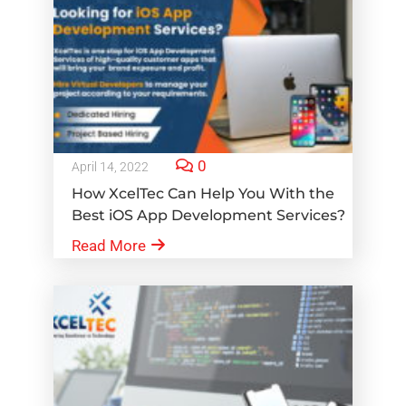
0
April 14, 2022
How XcelTec Can Help You With the
Best iOS App Development Services?
Read More