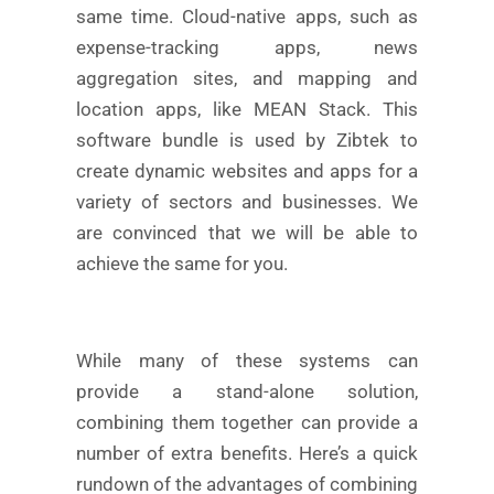
same time. Cloud-native apps, such as
expense-tracking apps, news
aggregation sites, and mapping and
location apps, like MEAN Stack. This
software bundle is used by Zibtek to
create dynamic websites and apps for a
variety of sectors and businesses. We
are convinced that we will be able to
achieve the same for you.
While many of these systems can
provide a stand-alone solution,
combining them together can provide a
number of extra benefits. Here’s a quick
rundown of the advantages of combining