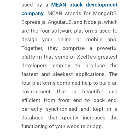
used by a
MEAN stack development
company
. MEAN stands for MongoDB,
Express.js, AngularJS, and Node.js, which
are the four software platforms used to
design your online or mobile app.
Together, they comprise a powerful
platform that some of XcelTe’s greatest
developers employ to produce the
fastest and sleekest applications. The
four platforms combined help to build an
environment that is beautiful and
efficient from front end to back end,
perfectly synchronised and kept in a
database that greatly increases the
functioning of your website or app.