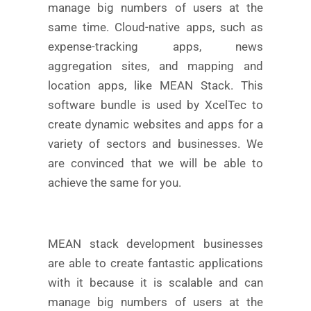
manage big numbers of users at the
same time. Cloud-native apps, such as
expense-tracking apps, news
aggregation sites, and mapping and
location apps, like MEAN Stack. This
software bundle is used by XcelTec to
create dynamic websites and apps for a
variety of sectors and businesses. We
are convinced that we will be able to
achieve the same for you.
MEAN stack development businesses
are able to create fantastic applications
with it because it is scalable and can
manage big numbers of users at the