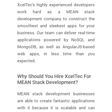
XcelTec’s highly experienced developers
work hard as a MEAN stack
development company to construct the
smoothest and sleekest apps for your
business. Our team can deliver real-time
applications powered by NoSQL and
MongoDB, as well as AngularJS-based
web apps, in less time than you
expected.
Why Should You Hire XcelTec For
MEAN Stack Development?
MEAN stack development businesses
are able to create fantastic applications
with it because it is scalable and can