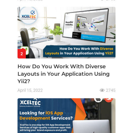
2
How Do You Work With Diverse
Layouts in Your Application Using
Yii2?
April 15, 2022
2745