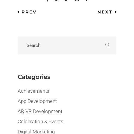
PREV
NEXT
Categories
Achievements
App Development
AR VR Development
Celebration & Events
Digital Marketing