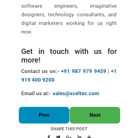
software engineers, imaginative
designers, technology consultants, and
digital marketers working for us right
now.
Get in touch with us for
more!
Contact us on:-
+91 987 979 9459
|
+1
919 400 9200
Email us at:-
sales@xceltec.com
Prev
Next
SHARE THIS POST