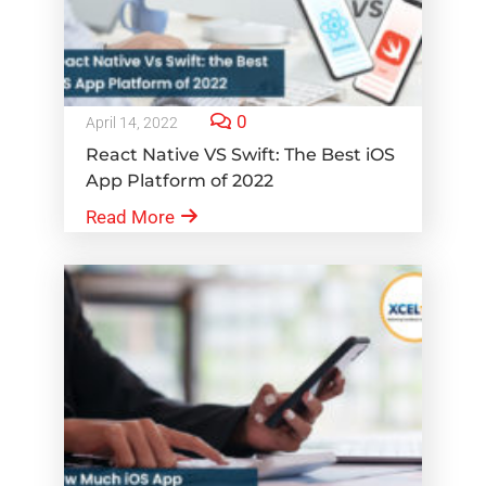
0
April 14, 2022
React Native VS Swift: The Best iOS
App Platform of 2022
Read More