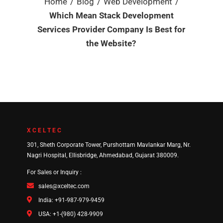
/
/
/
Home
Blog
Web Development
Which Mean Stack Development
Services Provider Company Is Best for
the Website?
XCELTEC
301, Sheth Corporate Tower, Purshottam Mavlankar Marg, Nr.
Nagri Hospital, Ellisbridge, Ahmedabad, Gujarat 380009.
For Sales or Inquiry :
sales@xceltec.com
India: +91-987-979-9459
USA: +1-(980) 428-9909