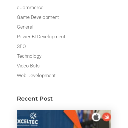
eCommerce
Game Development
General
Power BI Development
SEO
Technology
Video Bots
Web Development
Recent Post