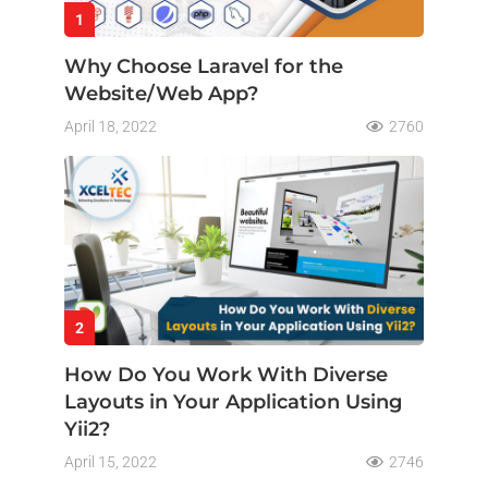
1
Why Choose Laravel for the
Website/Web App?
April 18, 2022
2760
2
How Do You Work With Diverse
Layouts in Your Application Using
Yii2?
April 15, 2022
2746