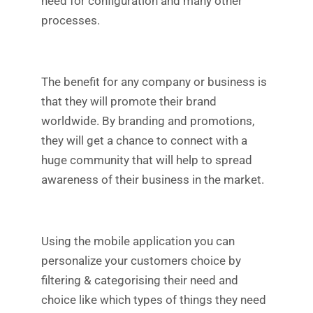
need for configuration and many other
processes.
The benefit for any company or business is
that they will promote their brand
worldwide. By branding and promotions,
they will get a chance to connect with a
huge community that will help to spread
awareness of their business in the market.
Using the mobile application you can
personalize your customers choice by
filtering & categorising their need and
choice like which types of things they need