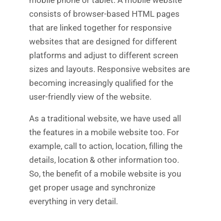
consists of browser-based HTML pages
that are linked together for responsive
websites that are designed for different
platforms and adjust to different screen
sizes and layouts. Responsive websites are
becoming increasingly qualified for the
user-friendly view of the website.
As a traditional website, we have used all
the features in a mobile website too. For
example, call to action, location, filling the
details, location & other information too.
So, the benefit of a mobile website is you
get proper usage and synchronize
everything in very detail.