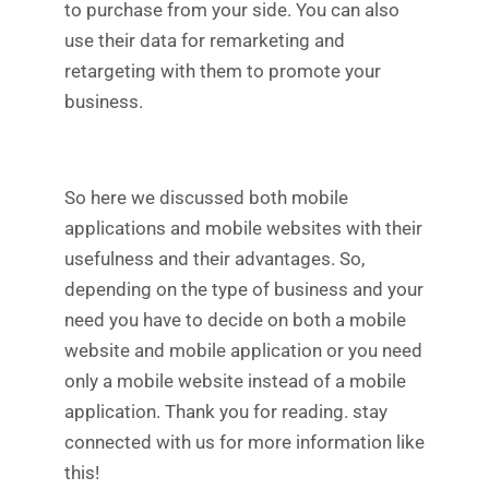
to purchase from your side. You can also
use their data for remarketing and
retargeting with them to promote your
business.
So here we discussed both mobile
applications and mobile websites with their
usefulness and their advantages. So,
depending on the type of business and your
need you have to decide on both a mobile
website and mobile application or you need
only a mobile website instead of a mobile
application. Thank you for reading. stay
connected with us for more information like
this!