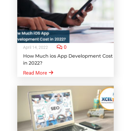
0
April 14, 2022
How Much ios App Development Cost
in 2022?
Read More