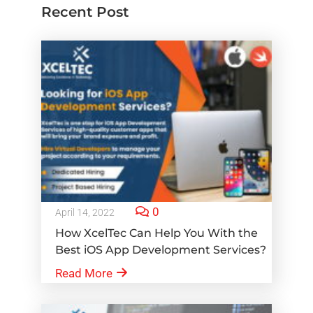
Recent Post
0
April 14, 2022
How XcelTec Can Help You With the
Best iOS App Development Services?
Read More