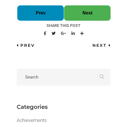
Prev
Next
SHARE THIS POST
PREV
NEXT
Categories
Achievements