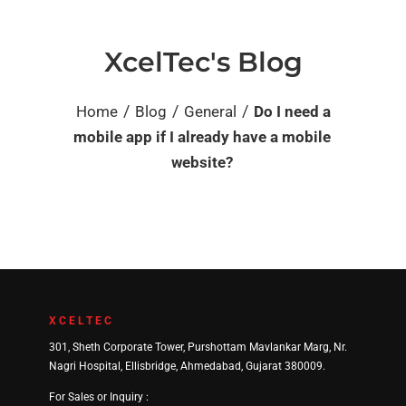
XcelTec's Blog
/
/
/
Home
Blog
General
Do I need a
mobile app if I already have a mobile
website?
XCELTEC
301, Sheth Corporate Tower, Purshottam Mavlankar Marg, Nr.
Nagri Hospital, Ellisbridge, Ahmedabad, Gujarat 380009.
For Sales or Inquiry :