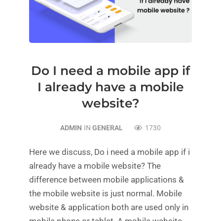
Do I need a mobile app if
I already have a mobile
website?
ADMIN
IN
GENERAL
1730
Here we discuss, Do i need a mobile app if i
already have a mobile website? The
difference between mobile applications &
the mobile website is just normal. Mobile
website & application both are used only in
mobile phone or tablet. A mobile website