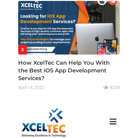
3
How XcelTec Can Help You With
the Best iOS App Development
Services?
April 14, 2022
8229