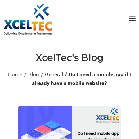
XcelTec's Blog
/
/
/
Home
Blog
General
Do I need a mobile app if I
already have a mobile website?