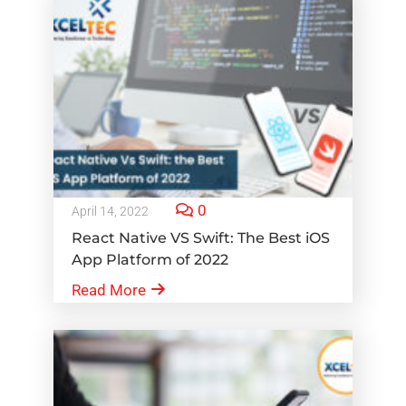
0
April 14, 2022
React Native VS Swift: The Best iOS
App Platform of 2022
Read More