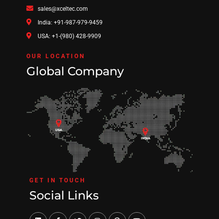
sales@xceltec.com
India: +91-987-979-9459
USA: +1-(980) 428-9909
OUR LOCATION
Global Company
GET IN TOUCH
Social Links