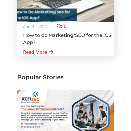
0
April 14, 2022
How to do Marketing/SEO for the iOS
App?
Read More
Popular Stories