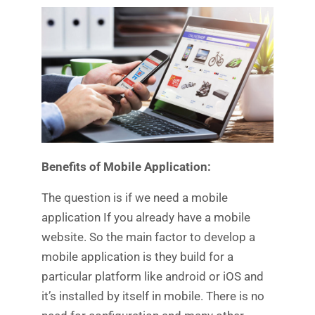
Benefits of Mobile Application:
The question is if we need a mobile
application If you already have a mobile
website. So the main factor to develop a
mobile application is they build for a
particular platform like android or iOS and
it’s installed by itself in mobile. There is no