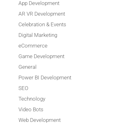
App Development
AR VR Development
Celebration & Events
Digital Marketing
eCommerce
Game Development
General
Power BI Development
SEO
Technology
Video Bots
Web Development