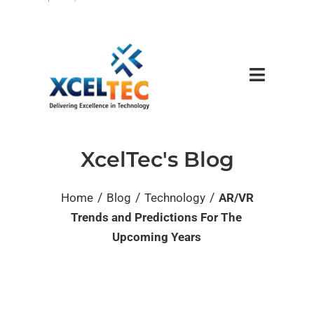
XcelTec's Blog
/
/
/
Home
Blog
Technology
AR/VR
Trends and Predictions For The
Upcoming Years