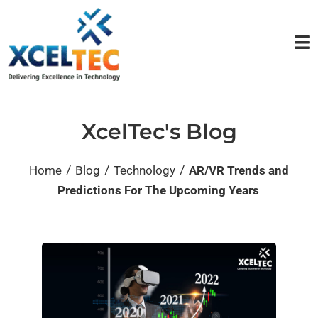
XcelTec's Blog
/
/
/
Home
Blog
Technology
AR/VR Trends and
Predictions For The Upcoming Years