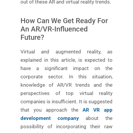
out of these AR and virtual reality trends.
How Can We Get Ready For
An AR/VR-Influenced
Future?
Virtual and augmented reality, as
explained in this article, is expected to
have a significant impact on the
corporate sector. In this situation,
knowledge of AR/VR trends and the
perspectives of top virtual reality
companies is insufficient. It is suggested
that you approach the
AR VR app
development company
about the
possibility of incorporating their raw