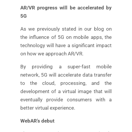
AR/VR progress will be accelerated by
5G
As we previously stated in our blog on
the influence of 5G on mobile apps, the
technology will have a significant impact
on how we approach AR/VR.
By providing a super-fast mobile
network, 5G will accelerate data transfer
to the cloud, processing, and the
development of a virtual image that will
eventually provide consumers with a
better virtual experience.
WebAR’s debut