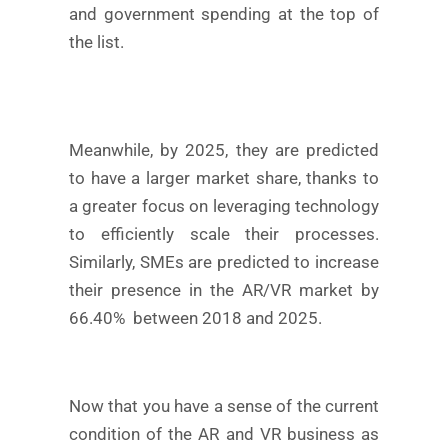
and government spending at the top of
the list.
Meanwhile, by 2025, they are predicted
to have a larger market share, thanks to
a greater focus on leveraging technology
to efficiently scale their processes.
Similarly, SMEs are predicted to increase
their presence in the AR/VR market by
66.40% between 2018 and 2025.
Now that you have a sense of the current
condition of the AR and VR business as