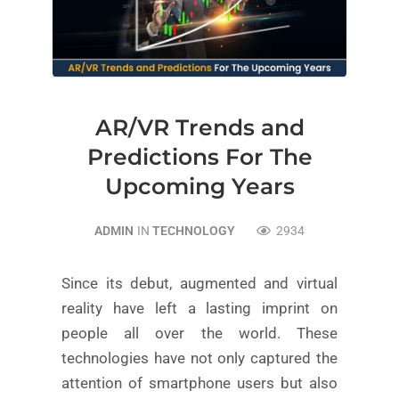
AR/VR Trends and
Predictions For The
Upcoming Years
ADMIN
IN
TECHNOLOGY
2934
Since its debut, augmented and virtual
reality have left a lasting imprint on
people all over the world. These
technologies have not only captured the
attention of smartphone users but also