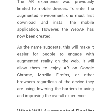
The AR experience was previously
limited to mobile devices. To enter the
augmented environment, one must first
download and install the mobile
application. However, the WebAR has
now been created.
As the name suggests, this will make it
easier for people to engage with
augmented reality on the web. It will
allow them to enjoy AR on Google
Chrome, Mozilla Firefox, or other
browsers regardless of the device they
are using, lowering the barriers to using
and improving the overall experience.