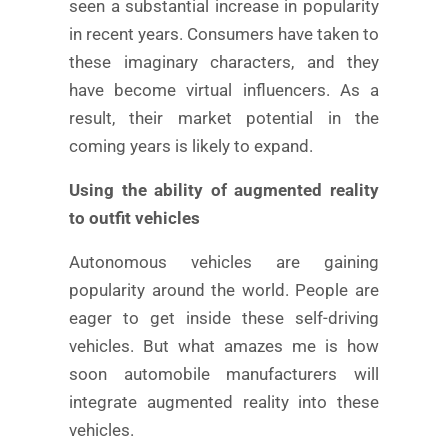
seen a substantial increase in popularity
in recent years. Consumers have taken to
these imaginary characters, and they
have become virtual influencers. As a
result, their market potential in the
coming years is likely to expand.
Using the ability of augmented reality
to outfit vehicles
Autonomous vehicles are gaining
popularity around the world. People are
eager to get inside these self-driving
vehicles. But what amazes me is how
soon automobile manufacturers will
integrate augmented reality into these
vehicles.