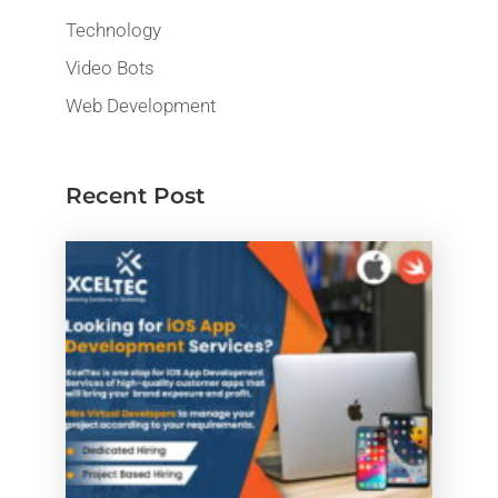
Technology
Video Bots
Web Development
Recent Post