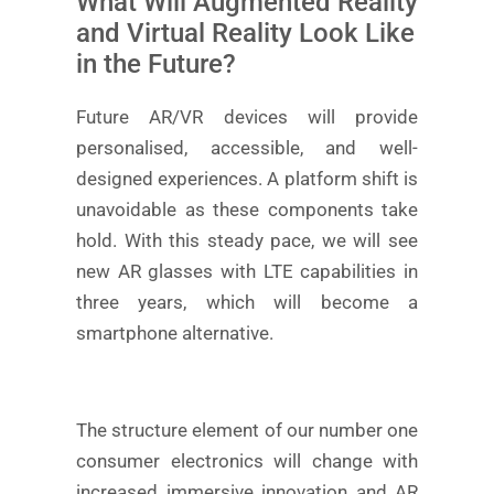
What Will Augmented Reality
and Virtual Reality Look Like
in the Future?
Future AR/VR devices will provide
personalised, accessible, and well-
designed experiences. A platform shift is
unavoidable as these components take
hold. With this steady pace, we will see
new AR glasses with LTE capabilities in
three years, which will become a
smartphone alternative.
The structure element of our number one
consumer electronics will change with
increased immersive innovation and AR