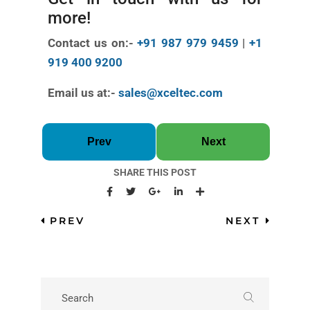
more!
Contact us on:-
+91 987 979 9459
|
+1
919 400 9200
Email us at:-
sales@xceltec.com
Prev
Next
SHARE THIS POST
PREV
NEXT