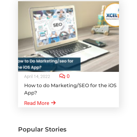
0
April 14, 2022
How to do Marketing/SEO for the iOS
App?
Read More
Popular Stories