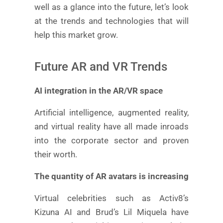
well as a glance into the future, let’s look
at the trends and technologies that will
help this market grow.
Future AR and VR Trends
AI integration in the AR/VR space
Artificial intelligence, augmented reality,
and virtual reality have all made inroads
into the corporate sector and proven
their worth.
The quantity of AR avatars is increasing
Virtual celebrities such as Activ8’s
Kizuna AI and Brud’s Lil Miquela have