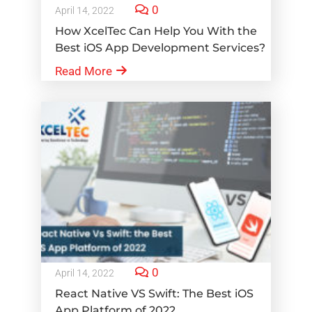
0
April 14, 2022
How XcelTec Can Help You With the
Best iOS App Development Services?
Read More
0
April 14, 2022
React Native VS Swift: The Best iOS
App Platform of 2022