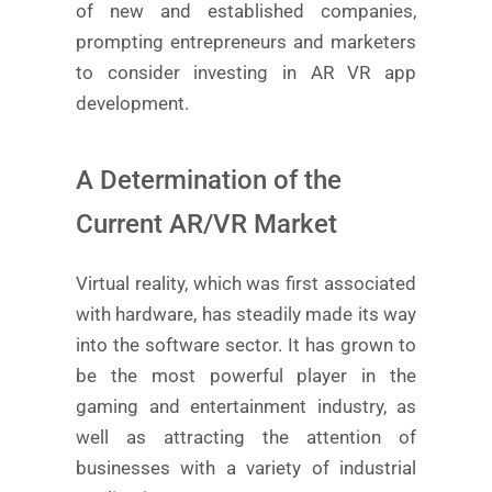
of new and established companies,
prompting entrepreneurs and marketers
to consider investing in AR VR app
development.
A Determination of the
Current AR/VR Market
Virtual reality, which was first associated
with hardware, has steadily made its way
into the software sector. It has grown to
be the most powerful player in the
gaming and entertainment industry, as
well as attracting the attention of
businesses with a variety of industrial