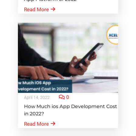
Read More
0
April 14, 2022
How Much ios App Development Cost
in 2022?
Read More