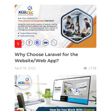
1
Why Choose Laravel for the
Website/Web App?
April 18, 2022
2758