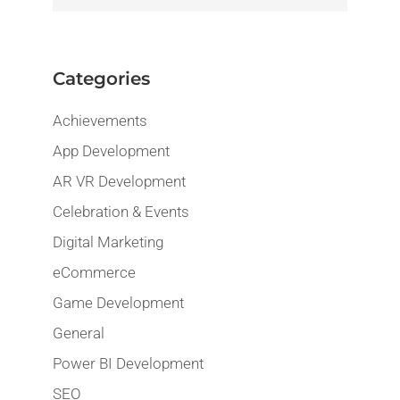
Categories
Achievements
App Development
AR VR Development
Celebration & Events
Digital Marketing
eCommerce
Game Development
General
Power BI Development
SEO