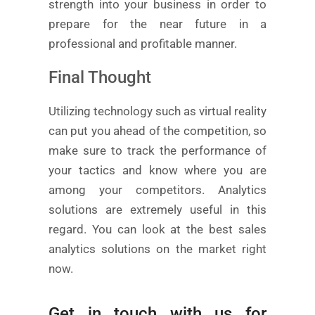
strength into your business in order to
prepare for the near future in a
professional and profitable manner.
Final Thought
Utilizing technology such as virtual reality
can put you ahead of the competition, so
make sure to track the performance of
your tactics and know where you are
among your competitors. Analytics
solutions are extremely useful in this
regard. You can look at the best sales
analytics solutions on the market right
now.
Get in touch with us for