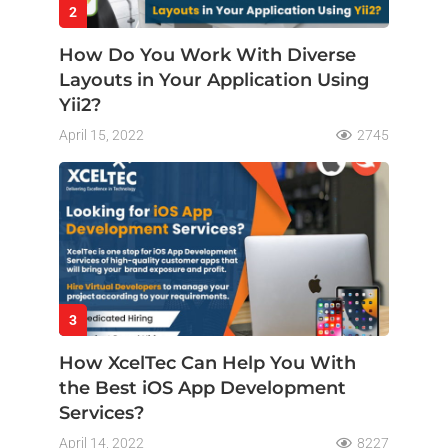
2
How Do You Work With Diverse
Layouts in Your Application Using
Yii2?
April 15, 2022
2745
3
How XcelTec Can Help You With
the Best iOS App Development
Services?
April 14, 2022
8227