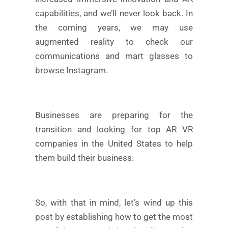
capabilities, and we’ll never look back. In
the coming years, we may use
augmented reality to check our
communications and mart glasses to
browse Instagram.
Businesses are preparing for the
transition and looking for top AR VR
companies in the United States to help
them build their business.
So, with that in mind, let’s wind up this
post by establishing how to get the most