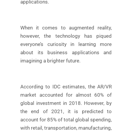
applications.
When it comes to augmented reality,
however, the technology has piqued
everyone’s curiosity in learning more
about its business applications and
imagining a brighter future.
According to IDC estimates, the AR/VR
market accounted for almost 60% of
global investment in 2018. However, by
the end of 2021, it is predicted to
account for 85% of total global spending,
with retail, transportation, manufacturing,