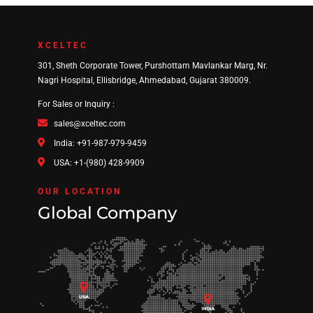
XCELTEC
301, Sheth Corporate Tower, Purshottam Mavlankar Marg, Nr.
Nagri Hospital, Ellisbridge, Ahmedabad, Gujarat 380009.
For Sales or Inquiry :
sales@xceltec.com
India: +91-987-979-9459
USA: +1-(980) 428-9909
OUR LOCATION
Global Company