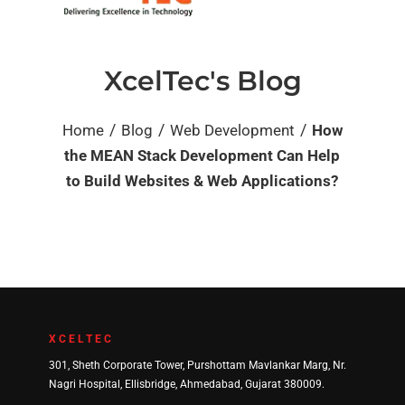
XcelTec's Blog
/
/
/
Home
Blog
Web Development
How
the MEAN Stack Development Can Help
to Build Websites & Web Applications?
XCELTEC
301, Sheth Corporate Tower, Purshottam Mavlankar Marg, Nr.
Nagri Hospital, Ellisbridge, Ahmedabad, Gujarat 380009.