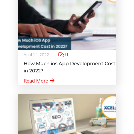
0
April 14, 2022
How Much ios App Development Cost
in 2022?
Read More