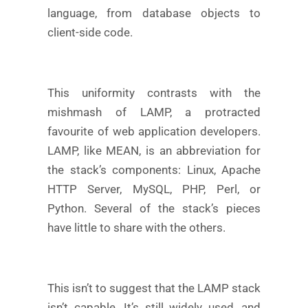
language, from database objects to
client-side code.
This uniformity contrasts with the
mishmash of LAMP, a protracted
favourite of web application developers.
LAMP, like MEAN, is an abbreviation for
the stack’s components: Linux, Apache
HTTP Server, MySQL, PHP, Perl, or
Python. Several of the stack’s pieces
have little to share with the others.
This isn’t to suggest that the LAMP stack
isn’t capable. It’s still widely used, and