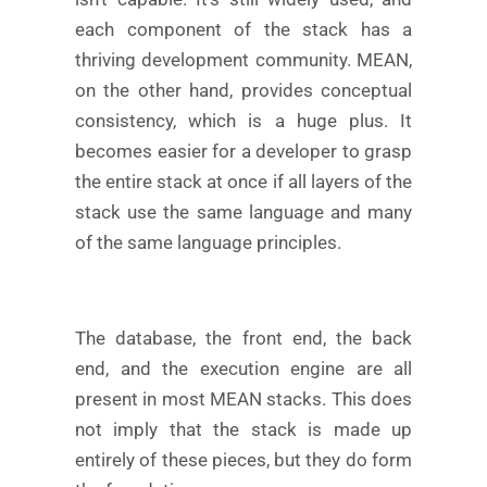
each component of the stack has a
thriving development community. MEAN,
on the other hand, provides conceptual
consistency, which is a huge plus. It
becomes easier for a developer to grasp
the entire stack at once if all layers of the
stack use the same language and many
of the same language principles.
The database, the front end, the back
end, and the execution engine are all
present in most MEAN stacks. This does
not imply that the stack is made up
entirely of these pieces, but they do form