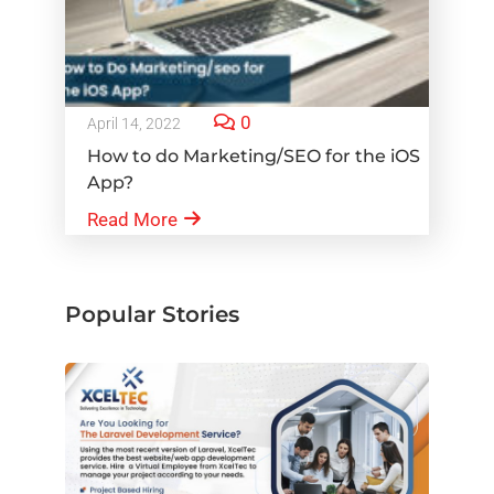
0
April 14, 2022
How to do Marketing/SEO for the iOS
App?
Read More
Popular Stories