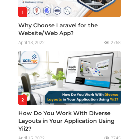
1
Why Choose Laravel for the
Website/Web App?
April 18, 2022
2758
2
How Do You Work With Diverse
Layouts in Your Application Using
Yii2?
April 15, 2022
2745