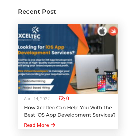
Recent Post
0
April 14, 2022
How XcelTec Can Help You With the
Best iOS App Development Services?
Read More