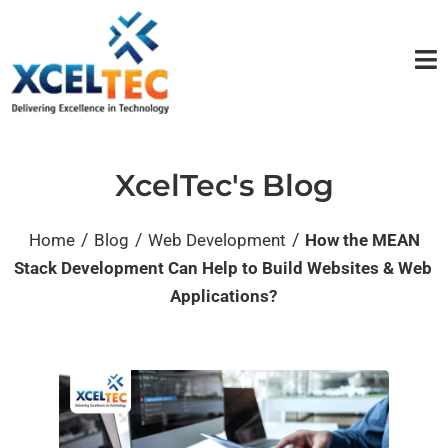
XcelTec's Blog
/
/
/
Home
Blog
Web Development
How the MEAN
Stack Development Can Help to Build Websites & Web
Applications?