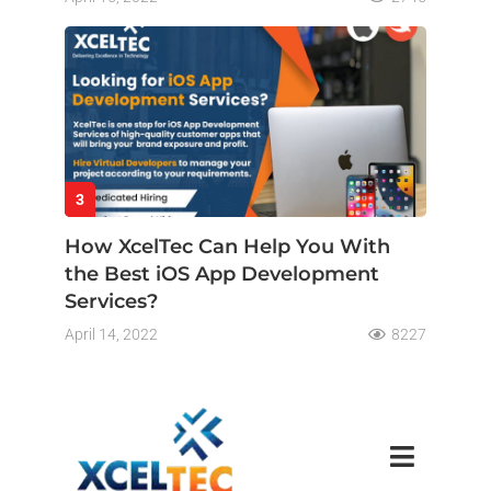
3
How XcelTec Can Help You With
the Best iOS App Development
Services?
April 14, 2022
8227