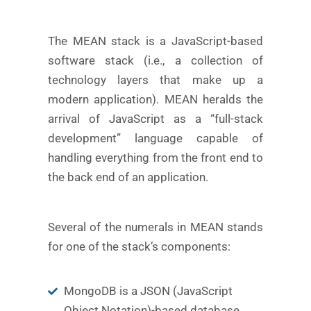
The MEAN stack is a JavaScript-based
software stack (i.e., a collection of
technology layers that make up a
modern application). MEAN heralds the
arrival of JavaScript as a “full-stack
development” language capable of
handling everything from the front end to
the back end of an application.
Several of the numerals in MEAN stands
for one of the stack’s components:
MongoDB is a JSON (JavaScript
Object Notation)-based database