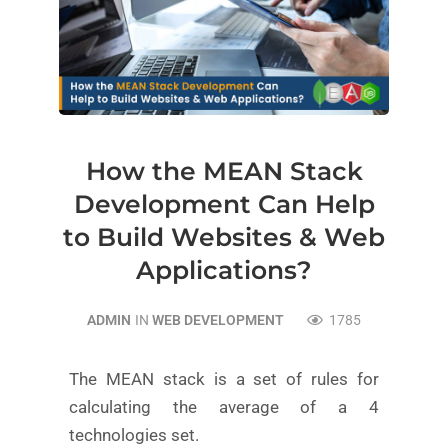
How the MEAN Stack
Development Can Help
to Build Websites & Web
Applications?
ADMIN
IN
WEB DEVELOPMENT
1785
The MEAN stack is a set of rules for
calculating the average of a 4
technologies set.