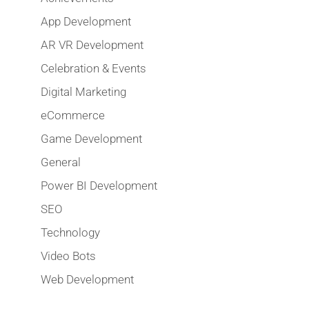
App Development
AR VR Development
Celebration & Events
Digital Marketing
eCommerce
Game Development
General
Power BI Development
SEO
Technology
Video Bots
Web Development