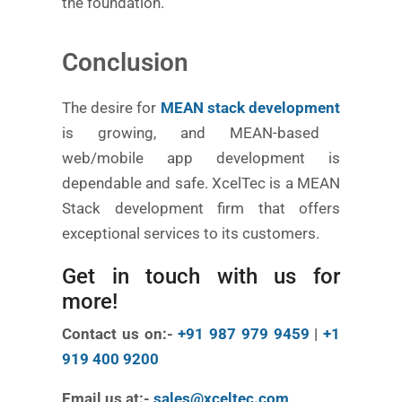
the foundation.
Conclusion
The desire for
MEAN stack development
is growing, and MEAN-based
web/mobile app development is
dependable and safe. XcelTec is a MEAN
Stack development firm that offers
exceptional services to its customers.
Get in touch with us for
more!
Contact us on:-
+91 987 979 9459
|
+1
919 400 9200
Email us at:-
sales@xceltec.com