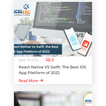
0
April 14, 2022
React Native VS Swift: The Best iOS
App Platform of 2022
Read More