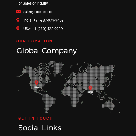
For Sales or Inquiry :
sales@xceltec.com
India: +91-987-979-9459
USA: +1-(980) 428-9909
OUR LOCATION
Global Company
GET IN TOUCH
Social Links