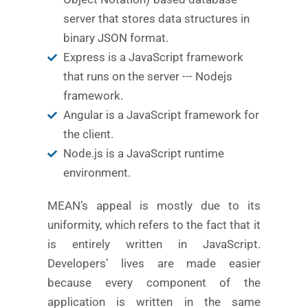
server that stores data structures in
binary JSON format.
Express is a JavaScript framework
that runs on the server --- Nodejs
framework.
Angular is a JavaScript framework for
the client.
Node.js is a JavaScript runtime
environment.
MEAN’s appeal is mostly due to its
uniformity, which refers to the fact that it
is entirely written in JavaScript.
Developers’ lives are made easier
because every component of the
application is written in the same