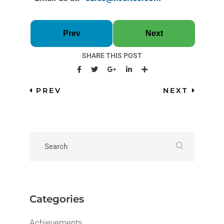
Prev
Next
SHARE THIS POST
PREV
NEXT
Categories
Achievements