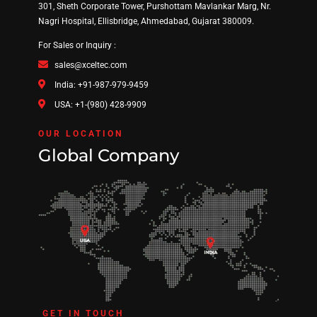
301, Sheth Corporate Tower, Purshottam Mavlankar Marg, Nr.
Nagri Hospital, Ellisbridge, Ahmedabad, Gujarat 380009.
For Sales or Inquiry :
sales@xceltec.com
India: +91-987-979-9459
USA: +1-(980) 428-9909
OUR LOCATION
Global Company
GET IN TOUCH