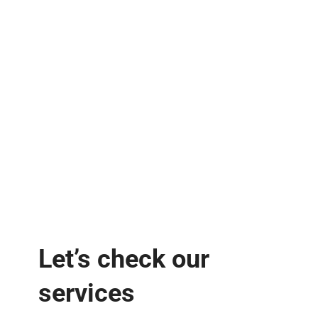
Let’s check our
services