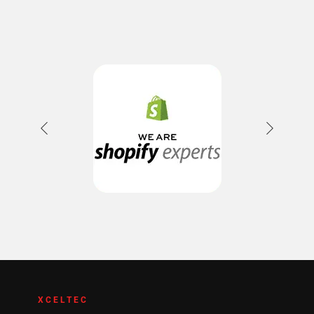
XCELTEC