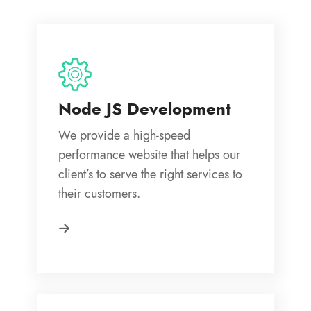
Node JS Development
We provide a high-speed
performance website that helps our
client’s to serve the right services to
their customers.