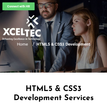
Connect with HR
/
Home
HTML5 & CSS3 Development
HTML5 & CSS3
Development Services