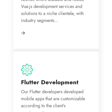
Vue.js development services and
solutions to a niche clientele, with
industry segments...
Flutter Development
Our Flutter developers developed
mobile apps that are customizable
according to the client’s