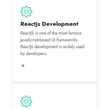
Reactjs Development
ReactJS is one of the most famous
JavaScript-based UI frameworks.
ReactJs development is widely used
by developers.