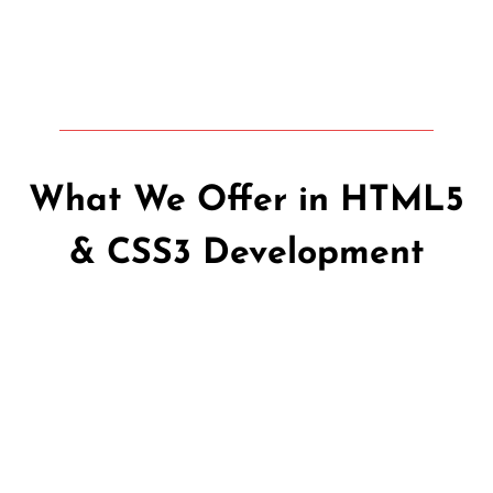
What We Offer in HTML5
& CSS3 Development