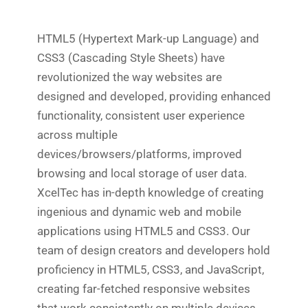
HTML5 (Hypertext Mark-up Language) and
CSS3 (Cascading Style Sheets) have
revolutionized the way websites are
designed and developed, providing enhanced
functionality, consistent user experience
across multiple
devices/browsers/platforms, improved
browsing and local storage of user data.
XcelTec has in-depth knowledge of creating
ingenious and dynamic web and mobile
applications using HTML5 and CSS3. Our
team of design creators and developers hold
proficiency in HTML5, CSS3, and JavaScript,
creating far-fetched responsive websites