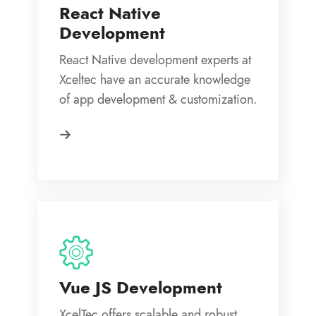
React Native
Development
React Native development experts at
Xceltec have an accurate knowledge
of app development & customization.
Vue JS Development
XcelTec offers scalable and robust