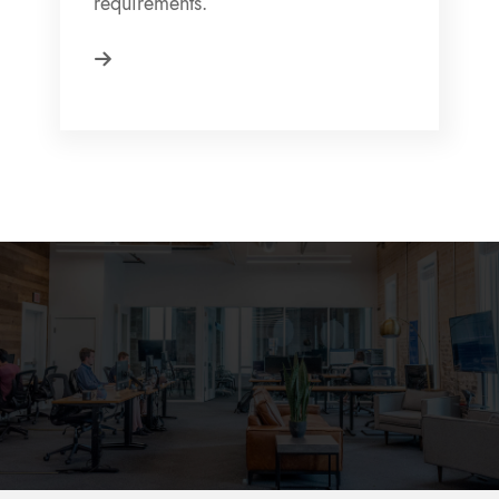
requirements.