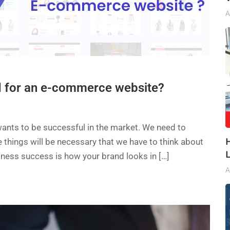
A
d for an e-commerce website?
e wants to be successful in the market. We need to
 things will be necessary that we have to think about
iness success is how your brand looks in […]
A