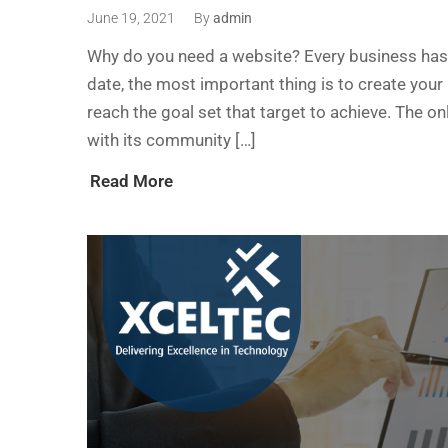
June 19, 2021
By
admin
Why do you need a website? Every business has i
date, the most important thing is to create your
reach the goal set that target to achieve. The 
with its community […]
Read More