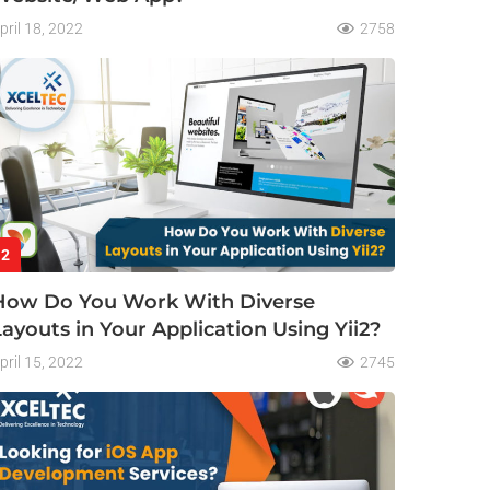
pril 18, 2022
2758
2
How Do You Work With Diverse
Layouts in Your Application Using Yii2?
pril 15, 2022
2745