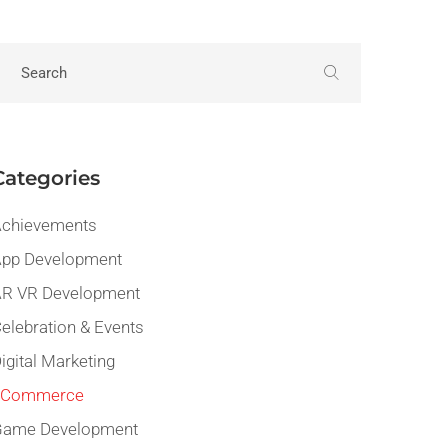
Categories
chievements
pp Development
R VR Development
elebration & Events
igital Marketing
eCommerce
Game Development