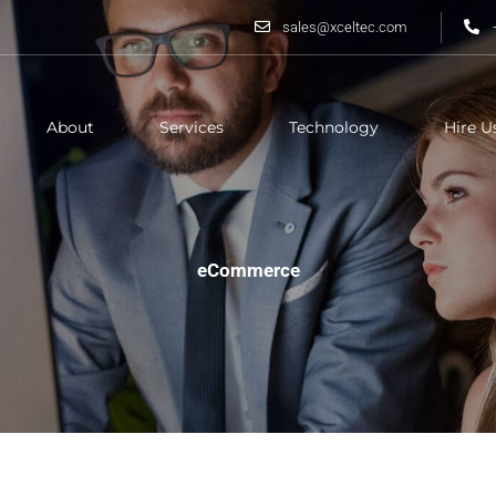
sales@xceltec.com
About
Services
Technology
Hire U
eCommerce