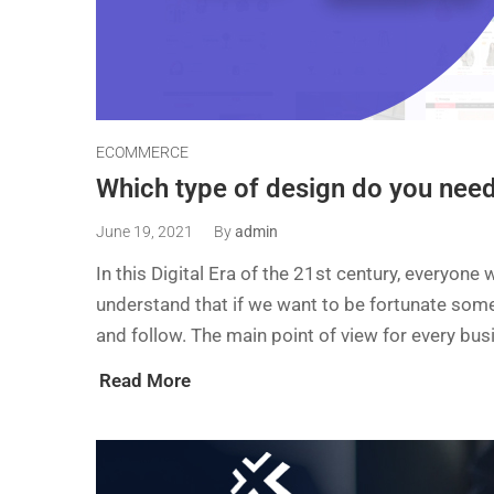
ECOMMERCE
Which type of design do you nee
June 19, 2021
By
admin
In this Digital Era of the 21st century, everyon
understand that if we want to be fortunate some
and follow. The main point of view for every bus
Read More