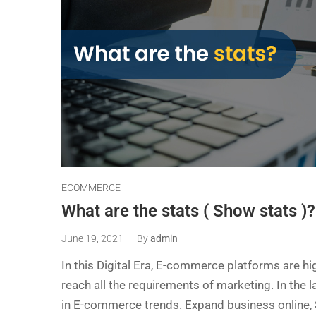
ECOMMERCE
What are the stats ( Show stats )?
June 19, 2021
By
admin
In this Digital Era, E-commerce platforms are hi
reach all the requirements of marketing. In the 
in E-commerce trends. Expand business online, Se