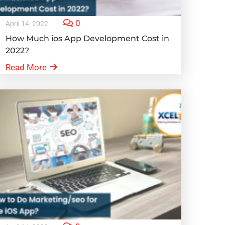
0
April 14, 2022
How Much ios App Development Cost in
2022?
Read More