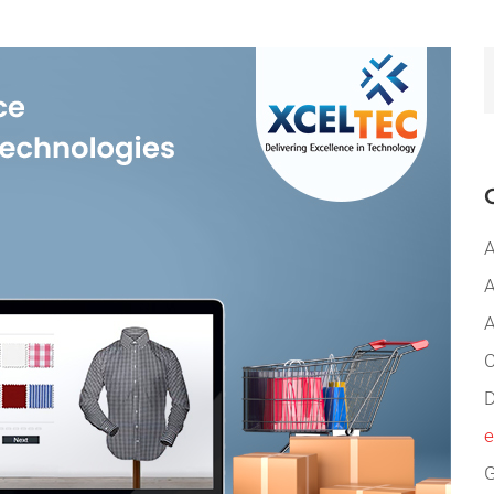
A
A
A
C
D