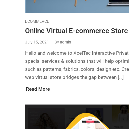
ECOMMERCE
Online Virtual E-commerce Store
July 15, 2021
By
admin
Hello and welcome to XcelTec Interactive Priv
special services & solutions that will help opti
such as patterns, fabrics, colors, design etc. Cr
web virtual store bridges the gap between […]
Read More