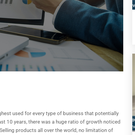
ghest used for every type of business that potentially
last 10 years, there was a huge ratio of growth noticed
lling products all over the world, no limitation of