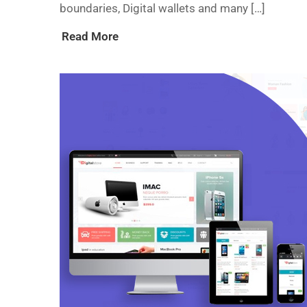
boundaries, Digital wallets and many […]
Read More