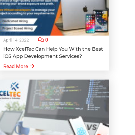
0
April 14, 2022
How XcelTec Can Help You With the Best
iOS App Development Services?
Read More