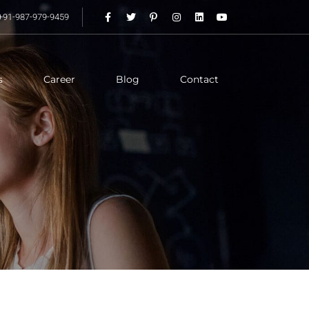
+91-987-979-9459
s
Career
Blog
Contact