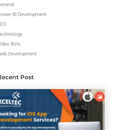
eneral
ower BI Development
SEO
echnology
ideo Bots
eb Development
Recent Post