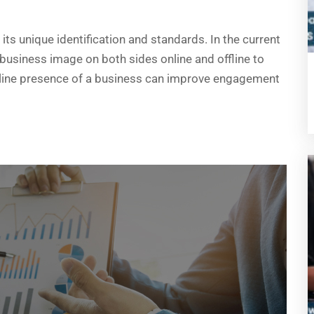
ts unique identification and standards. In the current
 business image on both sides online and offline to
online presence of a business can improve engagement