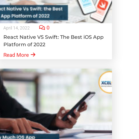
0
April 14, 2022
React Native VS Swift: The Best iOS App
Platform of 2022
Read More