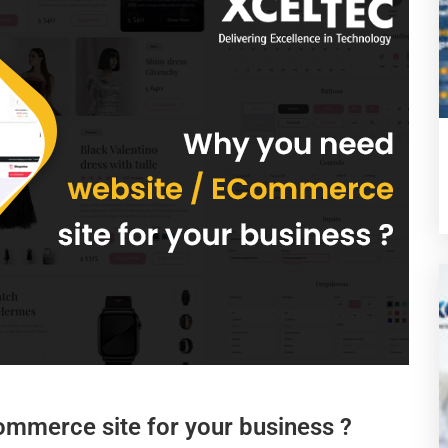
ommerce site for your business ?