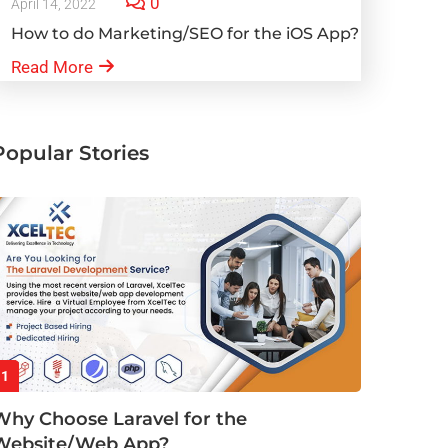
0
April 14, 2022
How to do Marketing/SEO for the iOS App?
Read More
Popular Stories
1
Why Choose Laravel for the
Website/Web App?