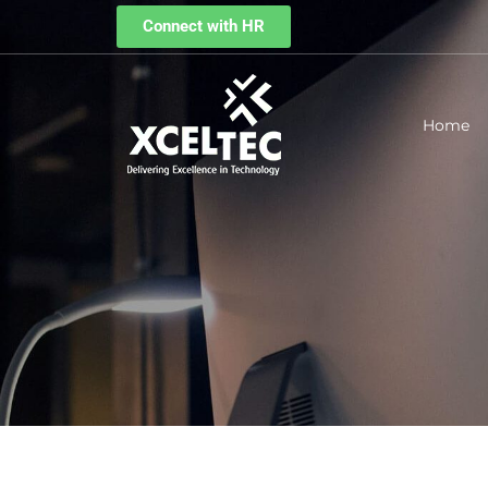
Connect with HR
Home