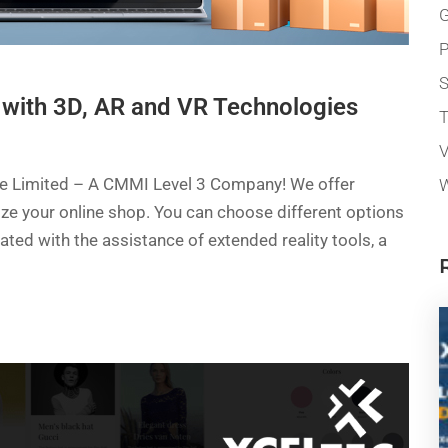
G
P
 with 3D, AR and VR Technologies
T
V
ate Limited – A CMMI Level 3 Company! We offer
W
mize your online shop. You can choose different options
eated with the assistance of extended reality tools, a