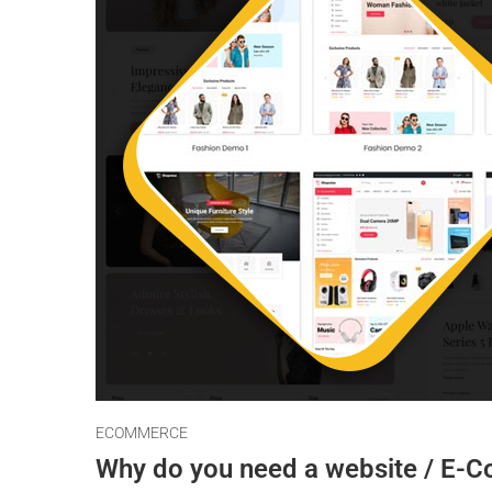
ECOMMERCE
Why do you need a website / E-C