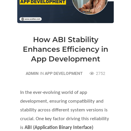
How ABI Stability
Enhances Efficiency in
App Development
ADMIN
IN
APP DEVELOPMENT
2752
In the ever-evolving world of app
development, ensuring compatibility and
stability across different system versions is
crucial. One key factor driving this reliability
is
ABI (Application Binary Interface)