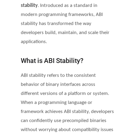
stability
. Introduced as a standard in
modern programming frameworks, ABI
stability has transformed the way
developers build, maintain, and scale their
applications.
What is ABI Stability?
ABI stability refers to the consistent
behavior of binary interfaces across
different versions of a platform or system.
When a programming language or
framework achieves ABI stability, developers
can confidently use precompiled binaries
without worrying about compatibility issues