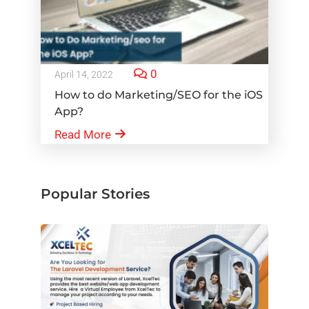
0
April 14, 2022
How to do Marketing/SEO for the iOS
App?
Read More
Popular Stories