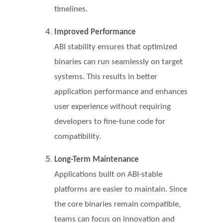
timelines.
Improved Performance
ABI stability ensures that optimized
binaries can run seamlessly on target
systems. This results in better
application performance and enhances
user experience without requiring
developers to fine-tune code for
compatibility.
Long-Term Maintenance
Applications built on ABI-stable
platforms are easier to maintain. Since
the core binaries remain compatible,
teams can focus on innovation and