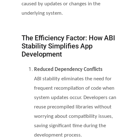
caused by updates or changes in the
underlying system.
The Efficiency Factor: How ABI
Stability Simplifies App
Development
Reduced Dependency Conflicts
ABI stability eliminates the need for
frequent recompilation of code when
system updates occur. Developers can
reuse precompiled libraries without
worrying about compatibility issues,
saving significant time during the
development process.