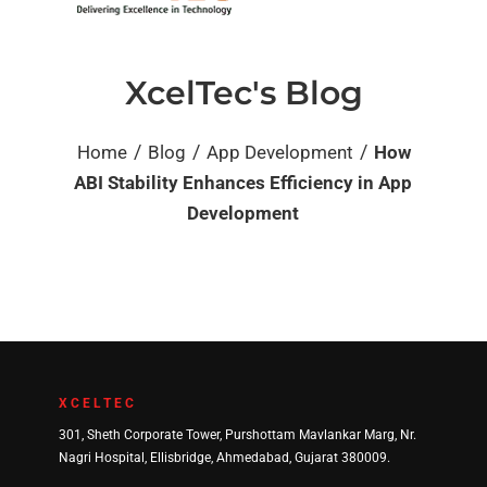
XcelTec's Blog
/
/
/
Home
Blog
App Development
How
ABI Stability Enhances Efficiency in App
Development
XCELTEC
301, Sheth Corporate Tower, Purshottam Mavlankar Marg, Nr.
Nagri Hospital, Ellisbridge, Ahmedabad, Gujarat 380009.