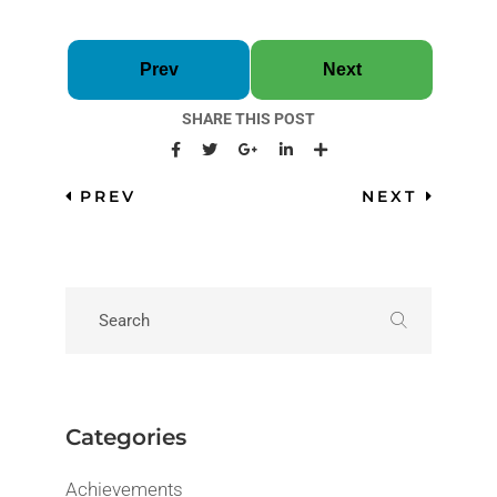
Prev
Next
SHARE THIS POST
PREV
NEXT
Categories
Achievements