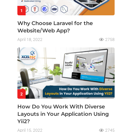
1
Why Choose Laravel for the
Website/Web App?
April 18, 2022
2758
2
How Do You Work With Diverse
Layouts in Your Application Using
Yii2?
April 15, 2022
2745