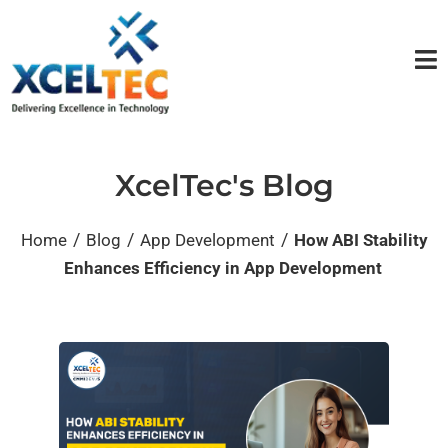
XcelTec's Blog
/
/
/
Home
Blog
App Development
How ABI Stability
Enhances Efficiency in App Development