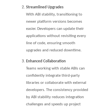
Streamlined Upgrades
With ABI stability, transitioning to
newer platform versions becomes
easier. Developers can update their
applications without revisiting every
line of code, ensuring smooth
upgrades and reduced downtime.
Enhanced Collaboration
Teams working with stable ABIs can
confidently integrate third-party
libraries or collaborate with external
developers. The consistency provided
by ABI stability reduces integration
challenges and speeds up project