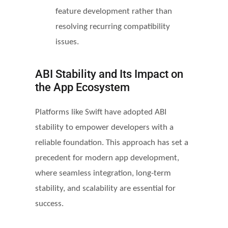
feature development rather than
resolving recurring compatibility
issues.
ABI Stability and Its Impact on
the App Ecosystem
Platforms like Swift have adopted ABI
stability to empower developers with a
reliable foundation. This approach has set a
precedent for modern app development,
where seamless integration, long-term
stability, and scalability are essential for
success.