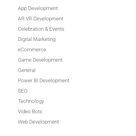
App Development
AR VR Development
Celebration & Events
Digital Marketing
eCommerce
Game Development
General
Power BI Development
SEO
Technology
Video Bots
Web Development