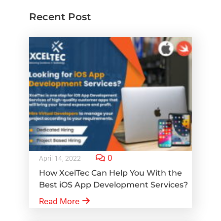
Recent Post
0
April 14, 2022
How XcelTec Can Help You With the
Best iOS App Development Services?
Read More