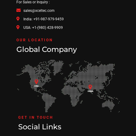
For Sales or Inquiry :
sales@xceltec.com
India: +91-987-979-9459
USA: +1-(980) 428-9909
OUR LOCATION
Global Company
GET IN TOUCH
Social Links