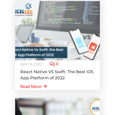
0
April 14, 2022
React Native VS Swift: The Best iOS
App Platform of 2022
Read More