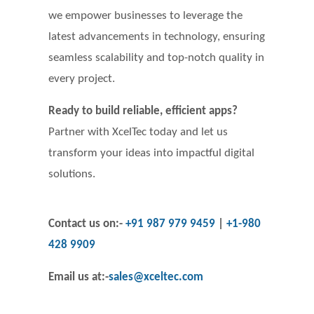
we empower businesses to leverage the
latest advancements in technology, ensuring
seamless scalability and top-notch quality in
every project.
Ready to build reliable, efficient apps?
Partner with XcelTec today and let us
transform your ideas into impactful digital
solutions.
Contact us on:-
+91 987 979 9459
|
+1-980
428 9909
Email us at
:-
sales@xceltec.com