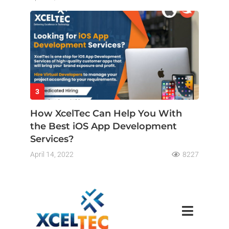
3
How XcelTec Can Help You With
the Best iOS App Development
Services?
April 14, 2022
8227