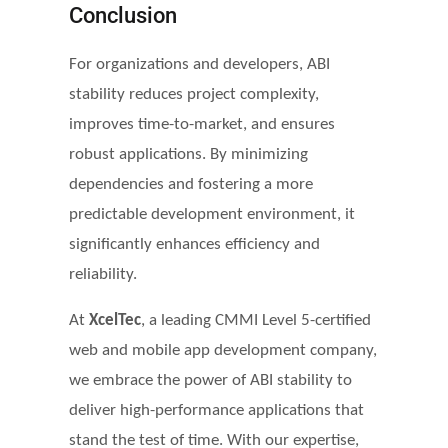
Conclusion
For organizations and developers, ABI
stability reduces project complexity,
improves time-to-market, and ensures
robust applications. By minimizing
dependencies and fostering a more
predictable development environment, it
significantly enhances efficiency and
reliability.
At
XcelTec
, a leading CMMI Level 5-certified
web and mobile app development company,
we embrace the power of ABI stability to
deliver high-performance applications that
stand the test of time. With our expertise,