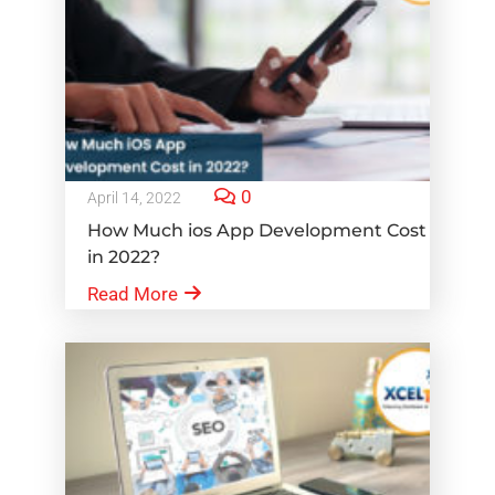
0
April 14, 2022
How Much ios App Development Cost
in 2022?
Read More