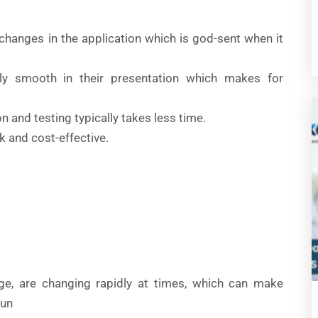
 changes in the application which is god-sent when it
ely smooth in their presentation which makes for
on and testing typically takes less time.
ck and cost-effective.
ge, are changing rapidly at times, which can make
run