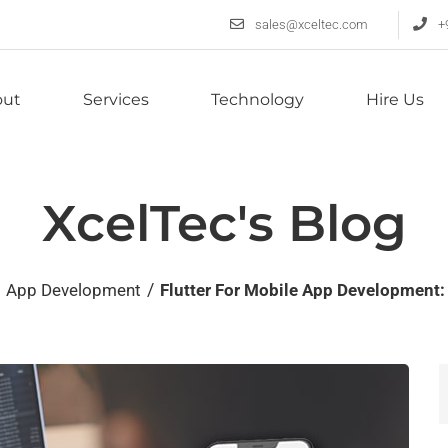
sales@xceltec.com
+
out
Services
Technology
Hire Us
XcelTec's Blog
/
App Development
Flutter For Mobile App Development: