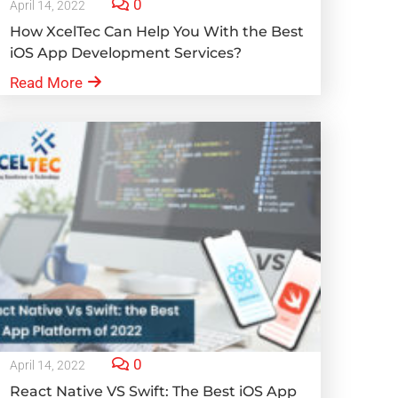
0
April 14, 2022
How XcelTec Can Help You With the Best
iOS App Development Services?
Read More
0
April 14, 2022
React Native VS Swift: The Best iOS App