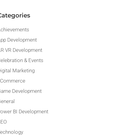
Categories
chievements
pp Development
R VR Development
elebration & Events
igital Marketing
eCommerce
Game Development
eneral
ower BI Development
SEO
echnology