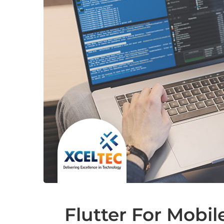
Flutter For Mobi