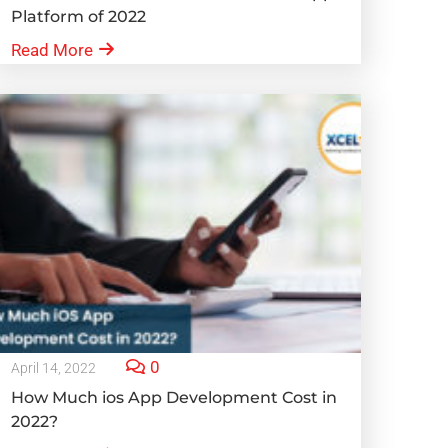
Platform of 2022
Read More
0
April 14, 2022
How Much ios App Development Cost in
2022?