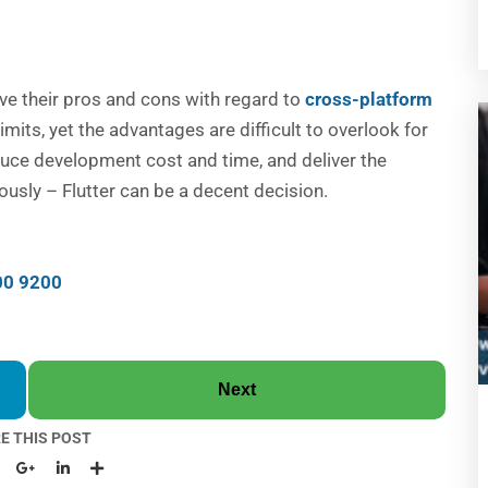
ve their pros and cons with regard to
cross-platform
s limits, yet the advantages are difficult to overlook for
educe development cost and time, and deliver the
ously – Flutter can be a decent decision.
00 9200
Next
E THIS POST