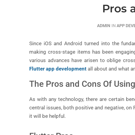
Pros 
ADMIN
IN
APP DE
Since iOS and Android turned into the funda
making cross-stage items has been engaging
various advances have arisen to oblige cros
Flutter app development
all about and what ar
The Pros and Cons Of Using 
As with any technology, there are certain benef
central issues, both positive and negative, on
it will be helpful.