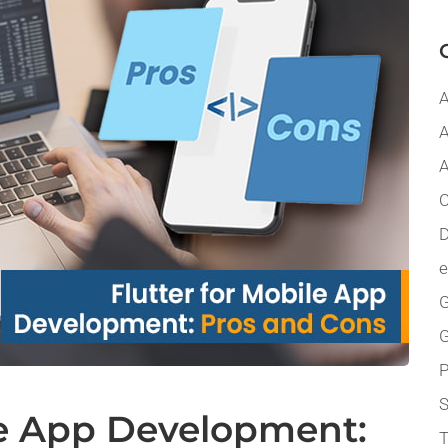
A
A
A
C
D
G
P
le App Development:
T