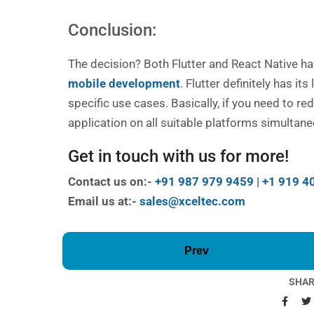
Conclusion:
The decision? Both Flutter and React Native ha
mobile development
. Flutter definitely has it
specific use cases. Basically, if you need to r
application on all suitable platforms simultane
Get in touch with us for more!
Contact us on:-
+91 987 979 9459
|
+1 919 4
Email us at:-
sales@xceltec.com
Prev
SHAR