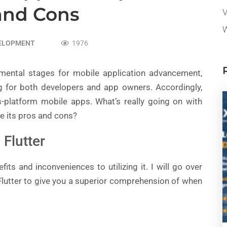
and Cons
V
W
VELOPMENT
1976
mental stages for mobile application advancement,
 for both developers and app owners. Accordingly,
s-platform mobile apps. What’s really going on with
e its pros and cons?
Flutter
its and inconveniences to utilizing it. I will go over
 Flutter to give you a superior comprehension of when