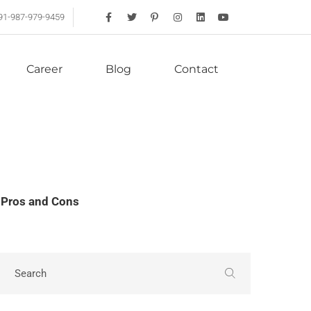
91-987-979-9459
Career
Blog
Contact
 Pros and Cons