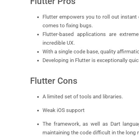
Flutter Pros
Flutter empowers you to roll out instant
comes to fixing bugs.
Flutter-based applications are extrem
incredible UX.
With a single code base, quality affirmati
Developing in Flutter is exceptionally qui
Flutter Cons
A limited set of tools and libraries.
Weak iOS support
The framework, as well as Dart langua
maintaining the code difficult in the long 