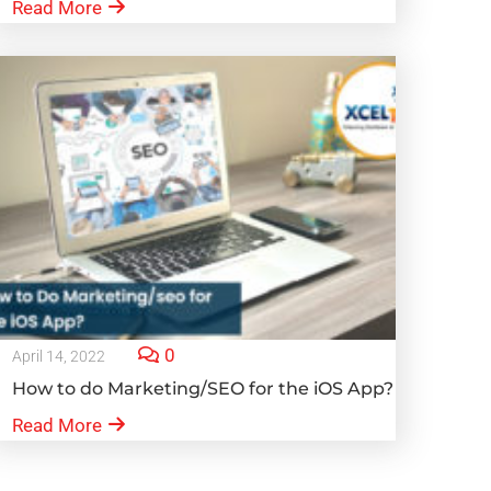
Read More
0
April 14, 2022
How to do Marketing/SEO for the iOS App?
Read More