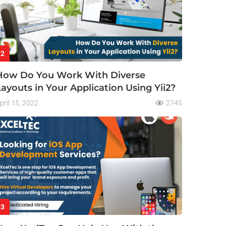
2
How Do You Work With Diverse
Layouts in Your Application Using Yii2?
pril 15, 2022
2745
3