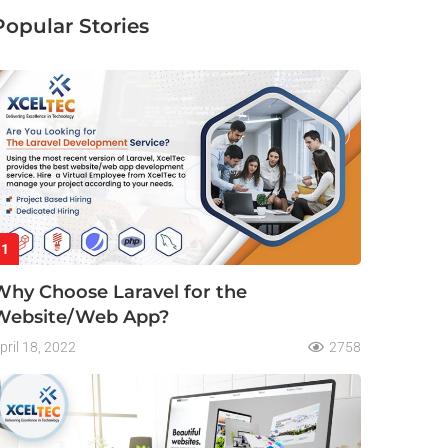
Popular Stories
1
Why Choose Laravel for the
Website/Web App?
pril 18, 2022
2758