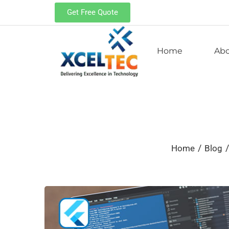
Get Free Quote
Home
Ab
/
/
Home
Blog