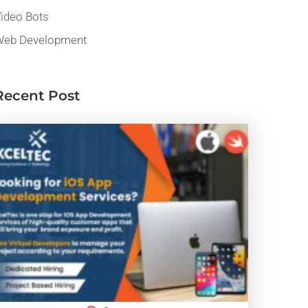
ideo Bots
eb Development
Recent Post