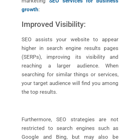
marketing
SEO services for business
growth
:
Improved Visibility:
SEO assists your website to appear
higher in search engine results pages
(SERPs), improving its visibility and
reaching a larger audience. When
searching for similar things or services,
your target audience will find you among
the top results.
Furthermore, SEO strategies are not
restricted to search engines such as
Google and Bing, but may also be