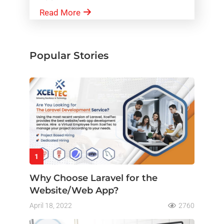
Read More
Popular Stories
1
Why Choose Laravel for the
Website/Web App?
April 18, 2022
2760