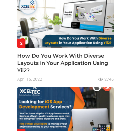
2
How Do You Work With Diverse
Layouts in Your Application Using
Yii2?
April 15, 2022
2746