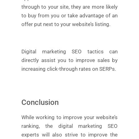
through to your site, they are more likely
to buy from you or take advantage of an
offer put next to your website’s listing.
Digital marketing SEO tactics can
directly assist you to improve sales by
increasing click-through rates on SERPs.
Conclusion
While working to improve your website’s
ranking, the digital marketing SEO
experts will also strive to improve the