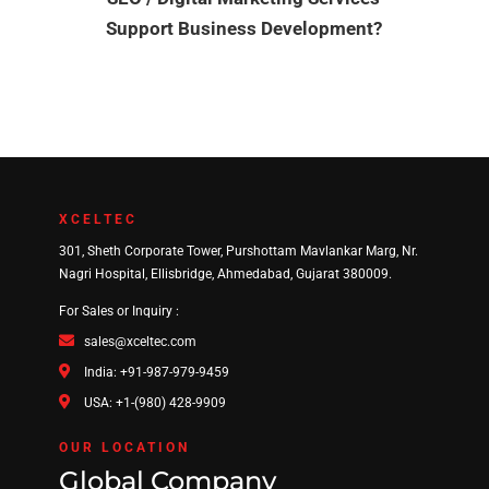
Support Business Development?
XCELTEC
301, Sheth Corporate Tower, Purshottam Mavlankar Marg, Nr.
Nagri Hospital, Ellisbridge, Ahmedabad, Gujarat 380009.
For Sales or Inquiry :
sales@xceltec.com
India: +91-987-979-9459
USA: +1-(980) 428-9909
OUR LOCATION
Global Company