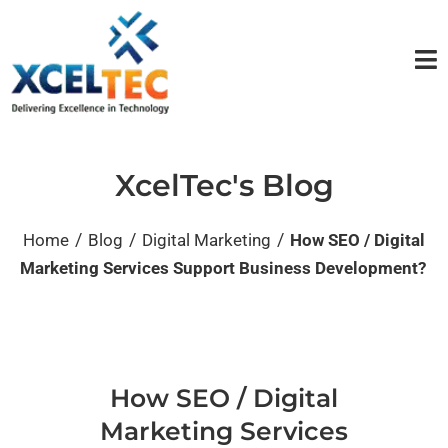
XcelTec's Blog
/
/
/
Home
Blog
Digital Marketing
How SEO / Digital
Marketing Services Support Business Development?
How SEO / Digital
Marketing Services