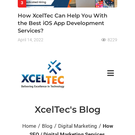
3
How XcelTec Can Help You With
the Best iOS App Development
Services?
April 14, 2022
8229
XcelTec's Blog
/
/
/
Home
Blog
Digital Marketing
How
SEO / Digital Marketing Services