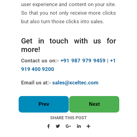
user experience and content on your site.
So that you not only receive more clicks
but also turn those clicks into sales.
Get in touch with us for
more!
Contact us on:-
+91 987 979 9459
|
+1
919 400 9200
Email us at:-
sales@xceltec.com
Prev
Next
SHARE THIS POST