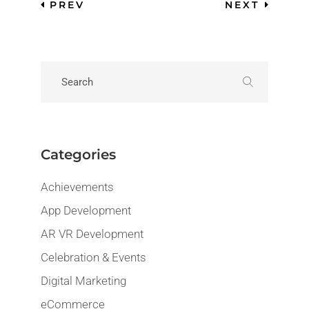
PREV
NEXT
Categories
Achievements
App Development
AR VR Development
Celebration & Events
Digital Marketing
eCommerce