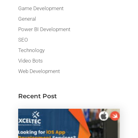
Game Development
General
Power BI Development
SEO
Technology
Video Bots
Web Development
Recent Post