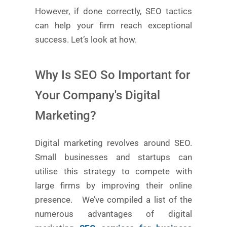
However, if done correctly, SEO tactics
can help your firm reach exceptional
success. Let’s look at how.
Why Is SEO So Important for
Your Company's Digital
Marketing?
Digital marketing revolves around SEO.
Small businesses and startups can
utilise this strategy to compete with
large firms by improving their online
presence.
We’ve compiled a list of the
numerous advantages of digital