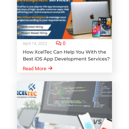
0
April 14, 2022
How XcelTec Can Help You With the
Best iOS App Development Services?
Read More