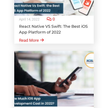
0
April 14, 2022
React Native VS Swift: The Best iOS
App Platform of 2022
Read More