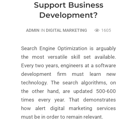
Support Business
Development?
ADMIN
IN
DIGITAL MARKETING
1605
Search Engine Optimization is arguably
the most versatile skill set available.
Every two years, engineers at a software
development firm must learn new
technology. The search algorithms, on
the other hand, are updated 500-600
times every year. That demonstrates
how alert digital marketing services
must be in order to remain relevant.