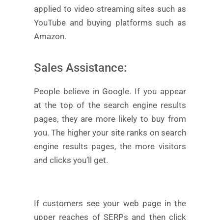
applied to video streaming sites such as
YouTube and buying platforms such as
Amazon.
Sales Assistance:
People believe in Google. If you appear
at the top of the search engine results
pages, they are more likely to buy from
you. The higher your site ranks on search
engine results pages, the more visitors
and clicks you’ll get.
If customers see your web page in the
upper reaches of SERPs and then click