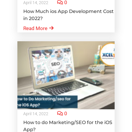
0
April 14, 2022
How Much ios App Development Cost
in 2022?
Read More
0
April 14, 2022
How to do Marketing/SEO for the iOS
App?