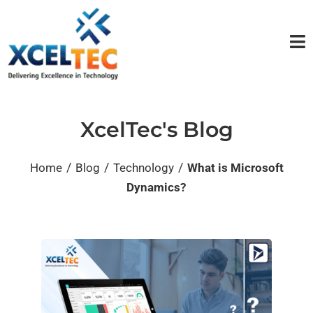
XcelTec's Blog
/
/
/
Home
Blog
Technology
What is Microsoft
Dynamics?