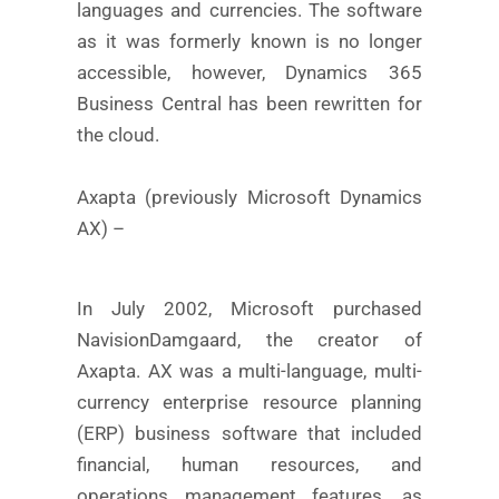
languages and currencies. The software
as it was formerly known is no longer
accessible, however, Dynamics 365
Business Central has been rewritten for
the cloud.
Axapta (previously Microsoft Dynamics
AX) –
In July 2002, Microsoft purchased
NavisionDamgaard, the creator of
Axapta. AX was a multi-language, multi-
currency enterprise resource planning
(ERP) business software that included
financial, human resources, and
operations management features, as