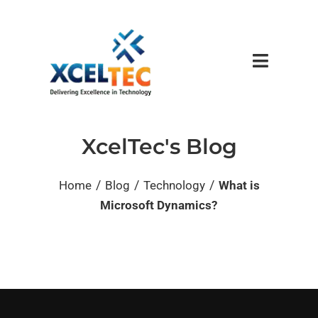
XcelTec's Blog
/
/
/
Home
Blog
Technology
What is
Microsoft Dynamics?