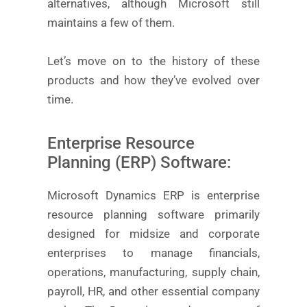
alternatives, although Microsoft still
maintains a few of them.
Let’s move on to the history of these
products and how they’ve evolved over
time.
Enterprise Resource
Planning (ERP) Software:
Microsoft Dynamics ERP is enterprise
resource planning software primarily
designed for midsize and corporate
enterprises to manage financials,
operations, manufacturing, supply chain,
payroll, HR, and other essential company