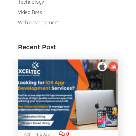
Technology
Video Bots
Web Development
Recent Post
0
April 14, 2022