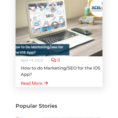
0
April 14, 2022
How to do Marketing/SEO for the iOS
App?
Read More
Popular Stories