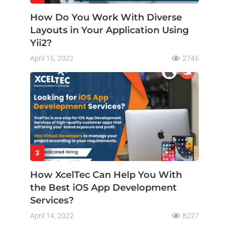
How Do You Work With Diverse
Layouts in Your Application Using
Yii2?
April 15, 2022
2745
3
How XcelTec Can Help You With
the Best iOS App Development
Services?
April 14, 2022
8227