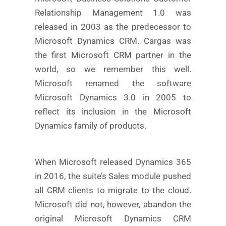
Relationship Management 1.0 was
released in 2003 as the predecessor to
Microsoft Dynamics CRM. Cargas was
the first Microsoft CRM partner in the
world, so we remember this well.
Microsoft renamed the software
Microsoft Dynamics 3.0 in 2005 to
reflect its inclusion in the Microsoft
Dynamics family of products.
When Microsoft released Dynamics 365
in 2016, the suite’s Sales module pushed
all CRM clients to migrate to the cloud.
Microsoft did not, however, abandon the
original Microsoft Dynamics CRM