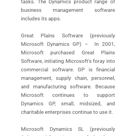
tasks. The Dynamics product range of
business management software
includes its apps.
Great Plains Software (previously
Microsoft Dynamics GP) – In 2001,
Microsoft purchased Great Plains
Software, initiating Microsoft’s foray into
commercial software. GP is financial
management, supply chain, personnel,
and manufacturing software. Because
Microsoft continues to support
Dynamics GP, small, midsized, and
charitable enterprises continue to use it.
Microsoft Dynamics SL (previously