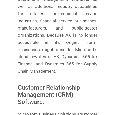
well as additional industry capabilities
for retailers, professional service
industries, financial service businesses,
manufacturers, and public-sector
organizations. Because AX is no longer
accessible in its original form,
businesses might consider Microsoft’s
cloud rewrites of AX, Dynamics 365 for
Finance, and Dynamics 365 for Supply
Chain Management.
Customer Relationship
Management (CRM)
Software:
Microsoft Business Solutions Customer