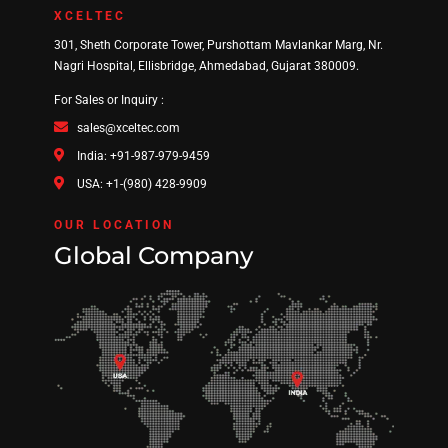
XCELTEC
301, Sheth Corporate Tower, Purshottam Mavlankar Marg, Nr.
Nagri Hospital, Ellisbridge, Ahmedabad, Gujarat 380009.
For Sales or Inquiry :
sales@xceltec.com
India: +91-987-979-9459
USA: +1-(980) 428-9909
OUR LOCATION
Global Company