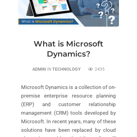
What is Microsoft
Dynamics?
ADMIN
IN
TECHNOLOGY
2435
Microsoft Dynamics is a collection of on-
premise enterprise resource planning
(ERP) and customer relationship
management (CRM) tools developed by
Microsoft. In recent years, many of these
solutions have been replaced by cloud