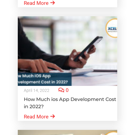
Read More
0
April 14, 2022
How Much ios App Development Cost
in 2022?
Read More