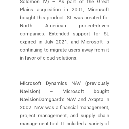
Solomon IV) – As part of the Great
Plains acquisition in 2001, Microsoft
bought this product. SL was created for
North American project-driven
companies. Extended support for SL
expired in July 2021, and Microsoft is
continuing to migrate users away from it
in favor of cloud solutions.
Microsoft Dynamics NAV (previously
Navision) – Microsoft bought
NavisionDamgaard’s NAV and Axapta in
2002. NAV was a financial management,
project management, and supply chain
management tool. It included a variety of