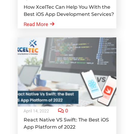
How XcelTec Can Help You With the
Best iOS App Development Services?
Read More
0
April 14, 2022
React Native VS Swift: The Best iOS
App Platform of 2022