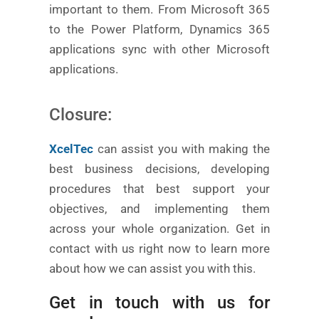
important to them. From Microsoft 365
to the Power Platform, Dynamics 365
applications sync with other Microsoft
applications.
Closure:
XcelTec
can assist you with making the
best business decisions, developing
procedures that best support your
objectives, and implementing them
across your whole organization. Get in
contact with us right now to learn more
about how we can assist you with this.
Get in touch with us for