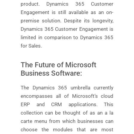
product. Dynamics 365 Customer
Engagement is still available as an on-
premise solution. Despite its longevity,
Dynamics 365 Customer Engagement is
limited in comparison to Dynamics 365
for Sales.
The Future of Microsoft
Business Software:
The Dynamics 365 umbrella currently
encompasses all of Microsoft’s cloud
ERP and CRM applications. This
collection can be thought of as an a la
carte menu from which businesses can
choose the modules that are most