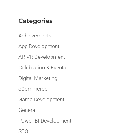
Categories
Achievements
App Development
AR VR Development
Celebration & Events
Digital Marketing
eCommerce
Game Development
General
Power BI Development
SEO