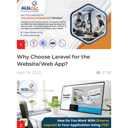
1
Why Choose Laravel for the
Website/Web App?
April 18, 2022
2758
2