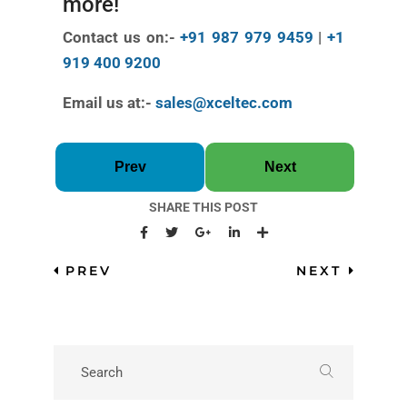
more!
Contact us on:-
+91 987 979 9459
|
+1
919 400 9200
Email us at:-
sales@xceltec.com
Prev
Next
SHARE THIS POST
PREV
NEXT