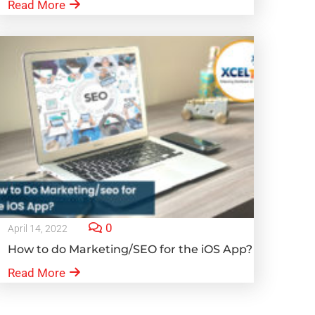
Read More
0
April 14, 2022
How to do Marketing/SEO for the iOS App?
Read More