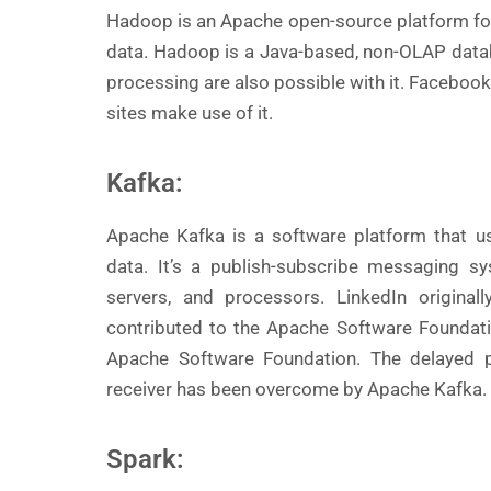
Hadoop is an Apache open-source platform for
data. Hadoop is a Java-based, non-OLAP databa
processing are also possible with it. Facebook,
sites make use of it.
Kafka:
Apache Kafka is a software platform that u
data. It’s a publish-subscribe messaging 
servers, and processors. LinkedIn origina
contributed to the Apache Software Foundati
Apache Software Foundation. The delayed 
receiver has been overcome by Apache Kafka.
Spark: