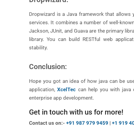
Dropwizard is a Java framework that allows 
services. It combines a number of well-known l
Jackson, JUnit, and Guava are the primary libr
library. You can build RESTful web applicat
stability.
Conclusion:
Hope you got an idea of how java can be usef
application,
XcelTec
can help you with java d
enterprise app development.
Get in touch with us for more!
Contact us on:-
+91 987 979 9459
|
+1 919 4