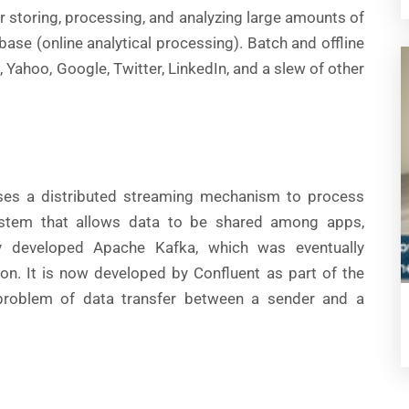
 storing, processing, and analyzing large amounts of
se (online analytical processing). Batch and offline
 Yahoo, Google, Twitter, LinkedIn, and a slew of other
ses a distributed streaming mechanism to process
system that allows data to be shared among apps,
lly developed Apache Kafka, which was eventually
on. It is now developed by Confluent as part of the
problem of data transfer between a sender and a