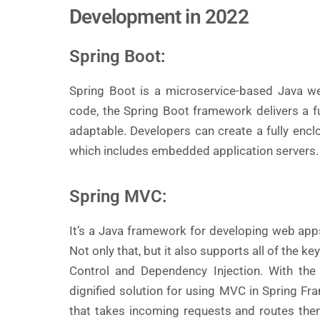
Development in 2022
Spring Boot:
Spring Boot is a microservice-based Java we
code, the Spring Boot framework delivers a f
adaptable. Developers can create a fully encl
which includes embedded application servers.
Spring MVC:
It’s a Java framework for developing web app
Not only that, but it also supports all of the k
Control and Dependency Injection. With the
dignified solution for using MVC in Spring Fra
that takes incoming requests and routes them