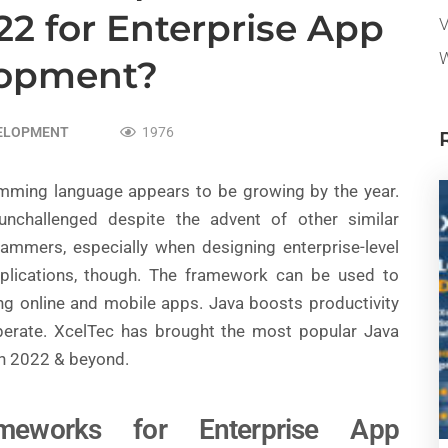
2 for Enterprise App
V
W
lopment?
VELOPMENT
1976
ramming language appears to be growing by the year.
 unchallenged despite the advent of other similar
rammers, especially when designing enterprise-level
 applications, though. The framework can be used to
ding online and mobile apps. Java boosts productivity
perate. XcelTec has brought the most popular Java
n 2022 & beyond.
meworks for Enterprise App