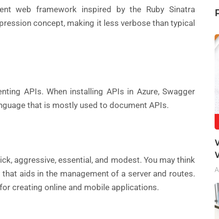
ent web framework inspired by the Ruby Sinatra
pression concept, making it less verbose than typical
nting APIs. When installing APIs in Azure, Swagger
nguage that is mostly used to document APIs.
ick, aggressive, essential, and modest. You may think
A
s that aids in the management of a server and routes.
or creating online and mobile applications.