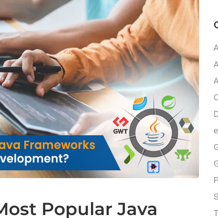
A
A
A
C
D
G
P
Most Popular Java
T