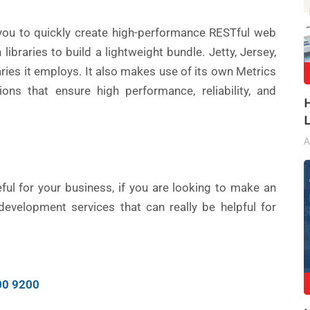
you to quickly create high-performance RESTful web
ibraries to build a lightweight bundle. Jetty, Jersey,
aries it employs. It also makes use of its own Metrics
ions that ensure high performance, reliability, and
A
ul for your business, if you are looking to make an
evelopment services that can really be helpful for
00 9200