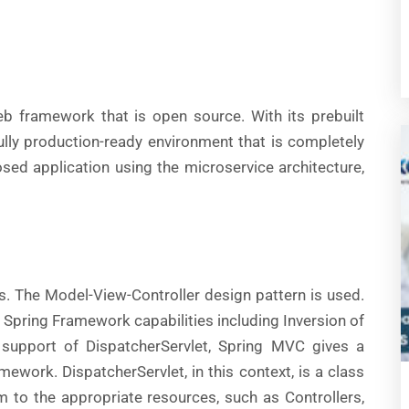
b framework that is open source. With its prebuilt
ully production-ready environment that is completely
osed application using the microservice architecture,
s. The Model-View-Controller design pattern is used.
ey Spring Framework capabilities including Inversion of
 support of DispatcherServlet, Spring MVC gives a
mework. DispatcherServlet, in this context, is a class
 to the appropriate resources, such as Controllers,