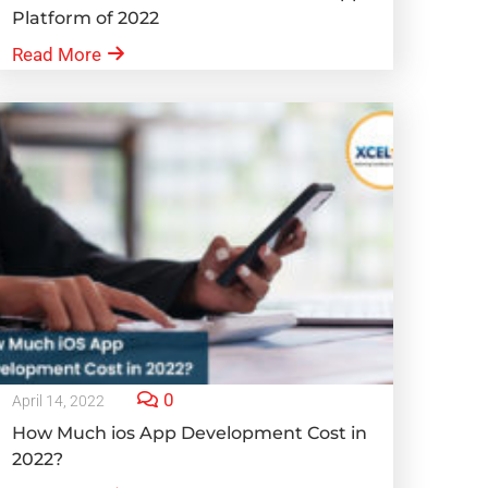
Platform of 2022
Read More
0
April 14, 2022
How Much ios App Development Cost in
2022?