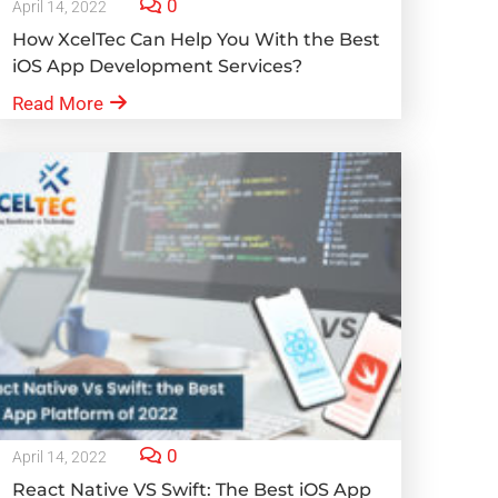
0
April 14, 2022
How XcelTec Can Help You With the Best
iOS App Development Services?
Read More
0
April 14, 2022
React Native VS Swift: The Best iOS App