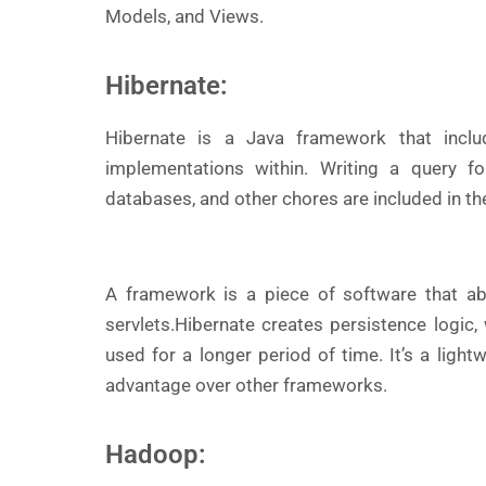
Models, and Views.
Hibernate:
Hibernate is a Java framework that inclu
implementations within. Writing a query fo
databases, and other chores are included in t
A framework is a piece of software that a
servlets.
Hibernate creates persistence logic
used for a longer period of time. It’s a light
advantage over other frameworks.
Hadoop: