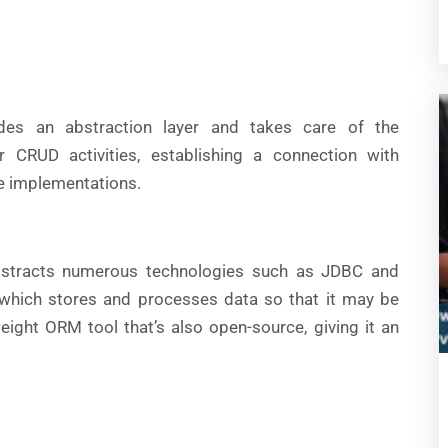
des an abstraction layer and takes care of the
r CRUD activities, establishing a connection with
he implementations.
bstracts numerous technologies such as JDBC and
, which stores and processes data so that it may be
weight ORM tool that’s also open-source, giving it an