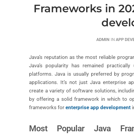
Frameworks in 202
deve
ADMIN
IN
APP DE
Java’s reputation as the most reliable prog
Java’s popularity has remained practically
platforms. Java is usually preferred by prog
applications. It’s not just Java enterprise
create a variety of software solutions, inclu
by offering a solid framework in which to o
frameworks for
enterprise app development
i
Most Popular Java Fra