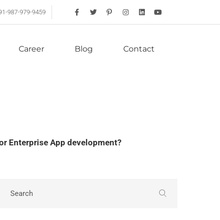
91-987-979-9459
Career
Blog
Contact
or Enterprise App development?