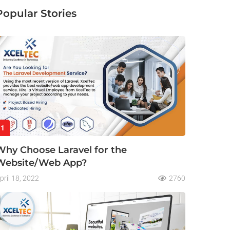
Popular Stories
1
Why Choose Laravel for the
Website/Web App?
pril 18, 2022
2760