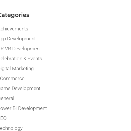
Categories
chievements
pp Development
R VR Development
elebration & Events
igital Marketing
eCommerce
Game Development
eneral
ower BI Development
SEO
echnology