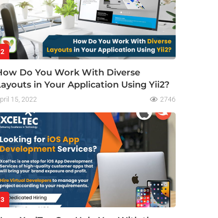
2
How Do You Work With Diverse
Layouts in Your Application Using Yii2?
pril 15, 2022
2746
3