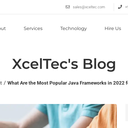
sales@xceltec.com
+
out
Services
Technology
Hire Us
XcelTec's Blog
/
nt
What Are the Most Popular Java Frameworks in 2022 f