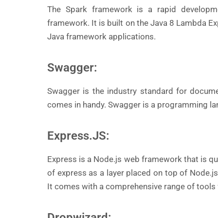
The Spark framework is a rapid developm
framework. It is built on the Java 8 Lambda Ex
Java framework applications.
Swagger:
Swagger is the industry standard for docume
comes in handy. Swagger is a programming la
Express.JS:
Express is a Node.js web framework that is qu
of express as a layer placed on top of Node.j
It comes with a comprehensive range of tools f
Dropwizard: