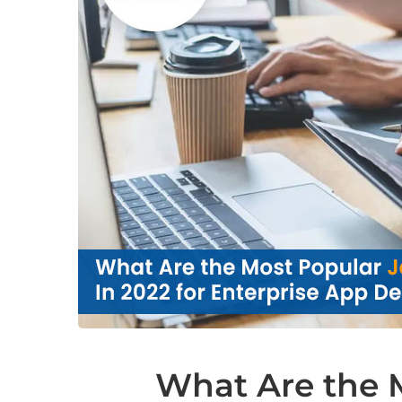
What Are the 