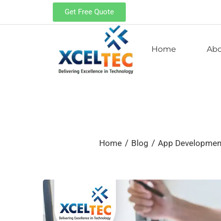
Get Free Quote
Home
Ab
/
/
Home
Blog
App Developme