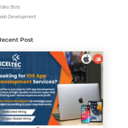
ideo Bots
eb Development
Recent Post