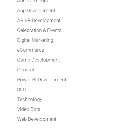
Achievements
App Development
AR VR Development
Celebration & Events
Digital Marketing
eCommerce
Game Development
General
Power BI Development
SEO
Technology
Video Bots
Web Development