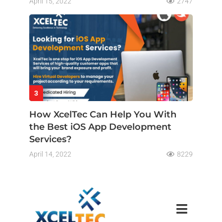
April 15, 2022
2747
3
How XcelTec Can Help You With
the Best iOS App Development
Services?
April 14, 2022
8229