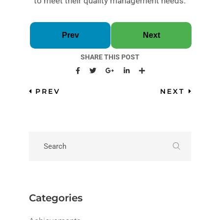
to meet their quality management needs.
Prev
Next
SHARE THIS POST
PREV
NEXT
Categories