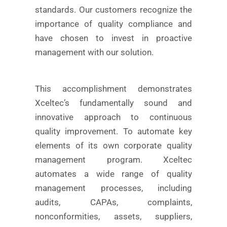
standards. Our customers recognize the
importance of quality compliance and
have chosen to invest in proactive
management with our solution.
This accomplishment demonstrates
Xceltec’s fundamentally sound and
innovative approach to continuous
quality improvement. To automate key
elements of its own corporate quality
management program. Xceltec
automates a wide range of quality
management processes, including
audits, CAPAs, complaints,
nonconformities, assets, suppliers,