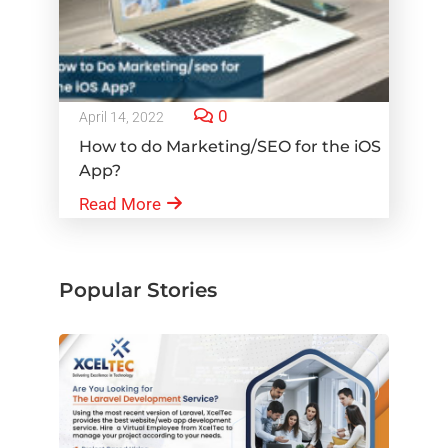
0
April 14, 2022
How to do Marketing/SEO for the iOS
App?
Read More
Popular Stories