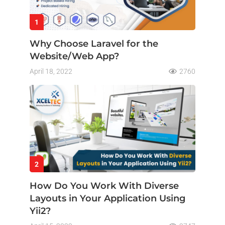
1
Why Choose Laravel for the
Website/Web App?
April 18, 2022
2760
2
How Do You Work With Diverse
Layouts in Your Application Using
Yii2?