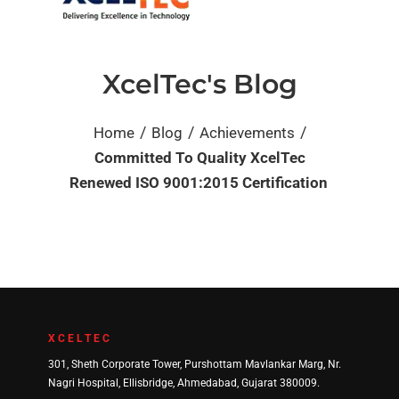
XcelTec's Blog
/
/
/
Home
Blog
Achievements
Committed To Quality XcelTec
Renewed ISO 9001:2015 Certification
XCELTEC
301, Sheth Corporate Tower, Purshottam Mavlankar Marg, Nr.
Nagri Hospital, Ellisbridge, Ahmedabad, Gujarat 380009.