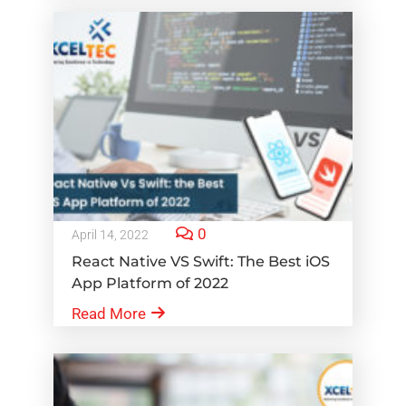
0
April 14, 2022
React Native VS Swift: The Best iOS
App Platform of 2022
Read More