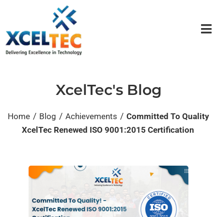
XcelTec's Blog
/
/
/
Home
Blog
Achievements
Committed To Quality
XcelTec Renewed ISO 9001:2015 Certification