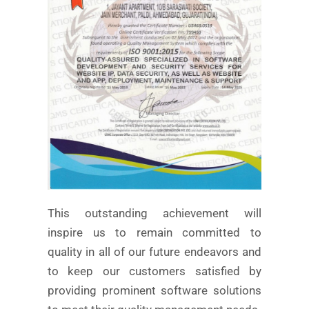
This outstanding achievement will
inspire us to remain committed to
quality in all of our future endeavors and
to keep our customers satisfied by
providing prominent software solutions