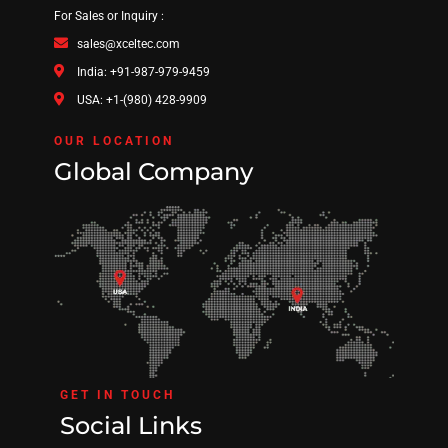
For Sales or Inquiry :
sales@xceltec.com
India: +91-987-979-9459
USA: +1-(980) 428-9909
OUR LOCATION
Global Company
GET IN TOUCH
Social Links