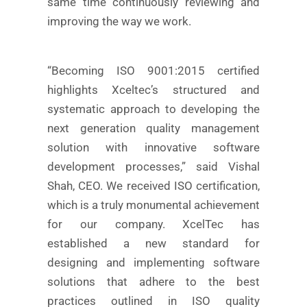
same time continuously reviewing and
improving the way we work.
“Becoming ISO 9001:2015 certified
highlights Xceltec’s structured and
systematic approach to developing the
next generation quality management
solution with innovative software
development processes,” said Vishal
Shah, CEO. We received ISO certification,
which is a truly monumental achievement
for our company. XcelTec has
established a new standard for
designing and implementing software
solutions that adhere to the best
practices outlined in ISO quality