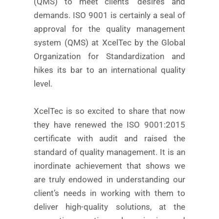
(QMS) to meet clients’ desires and
demands. ISO 9001 is certainly a seal of
approval for the quality management
system (QMS) at XcelTec by the Global
Organization for Standardization and
hikes its bar to an international quality
level.
XcelTec is so excited to share that now
they have renewed the ISO 9001:2015
certificate with audit and raised the
standard of quality management. It is an
inordinate achievement that shows we
are truly endowed in understanding our
client’s needs in working with them to
deliver high-quality solutions, at the