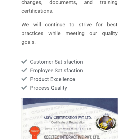
changes, documents, and training
certifications.
We will continue to strive for best
practices while meeting our quality
goals.
Customer Satisfaction
Employee Satisfaction
Product Excellence
Process Quality