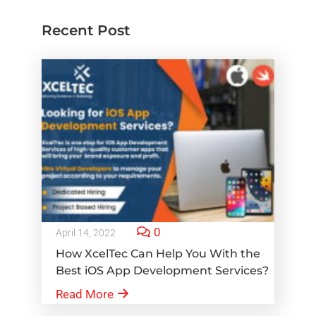
Recent Post
0
April 14, 2022
How XcelTec Can Help You With the
Best iOS App Development Services?
Read More