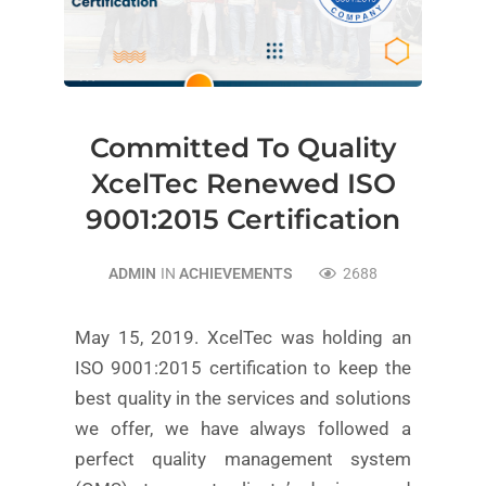
Committed To Quality
XcelTec Renewed ISO
9001:2015 Certification
ADMIN
IN
ACHIEVEMENTS
2688
May 15, 2019. XcelTec was holding an
ISO 9001:2015 certification to keep the
best quality in the services and solutions
we offer, we have always followed a
perfect quality management system