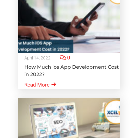
0
April 14, 2022
How Much ios App Development Cost
in 2022?
Read More