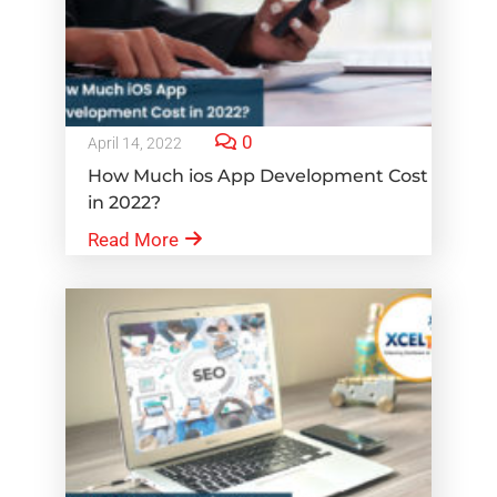
0
April 14, 2022
How Much ios App Development Cost
in 2022?
Read More