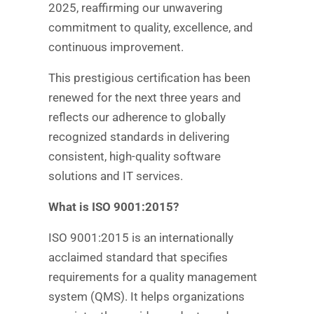
2025, reaffirming our unwavering
commitment to quality, excellence, and
continuous improvement.
This prestigious certification has been
renewed for the next three years and
reflects our adherence to globally
recognized standards in delivering
consistent, high-quality software
solutions and IT services.
What is ISO 9001:2015?
ISO 9001:2015 is an internationally
acclaimed standard that specifies
requirements for a quality management
system (QMS). It helps organizations