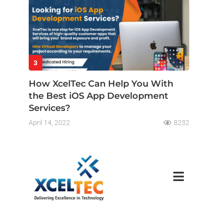
3
How XcelTec Can Help You With
the Best iOS App Development
Services?
April 14, 2022
8232