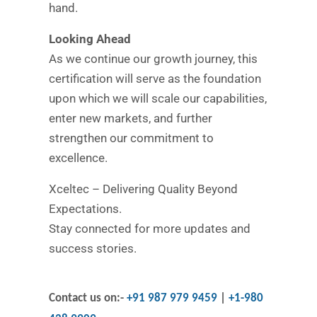
hand.
Looking Ahead
As we continue our growth journey, this
certification will serve as the foundation
upon which we will scale our capabilities,
enter new markets, and further
strengthen our commitment to
excellence.
Xceltec – Delivering Quality Beyond
Expectations.
Stay connected for more updates and
success stories.
Contact us on:-
+91 987 979 9459
|
+1-980