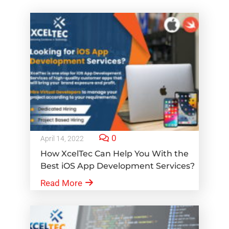
0
April 14, 2022
How XcelTec Can Help You With the
Best iOS App Development Services?
Read More