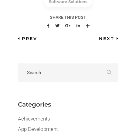
Software Solutions
SHARE THIS POST
PREV
NEXT
Categories
Achievements
App Development