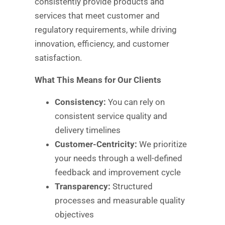
consistently provide products and
services that meet customer and
regulatory requirements, while driving
innovation, efficiency, and customer
satisfaction.
What This Means for Our Clients
Consistency:
You can rely on
consistent service quality and
delivery timelines
Customer-Centricity:
We prioritize
your needs through a well-defined
feedback and improvement cycle
Transparency:
Structured
processes and measurable quality
objectives