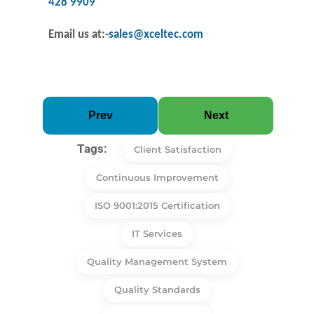
428 9909
Email us at
:-
sales@xceltec.com
Prev
Next
Tags:
Client Satisfaction
Continuous Improvement
ISO 9001:2015 Certification
IT Services
Quality Management System
Quality Standards