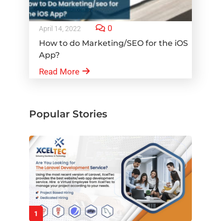
0
April 14, 2022
How to do Marketing/SEO for the iOS
App?
Read More
Popular Stories
1