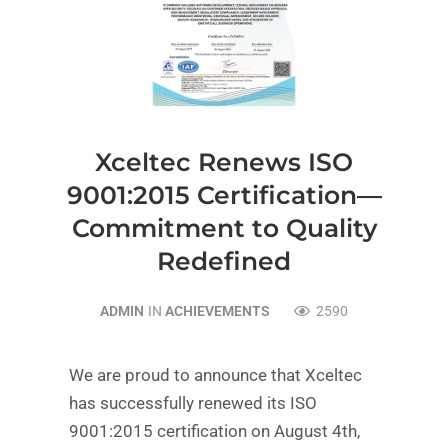
Xceltec Renews ISO
9001:2015 Certification—
Commitment to Quality
Redefined
ADMIN
IN
ACHIEVEMENTS
2590
We are proud to announce that Xceltec
has successfully renewed its ISO
9001:2015 certification on August 4th,