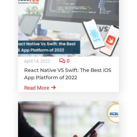
0
April 14, 2022
React Native VS Swift: The Best iOS
App Platform of 2022
Read More