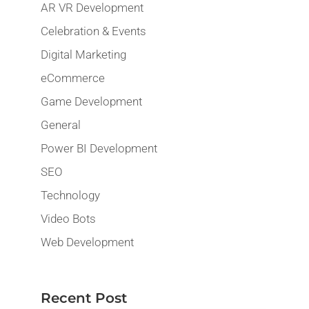
AR VR Development
Celebration & Events
Digital Marketing
eCommerce
Game Development
General
Power BI Development
SEO
Technology
Video Bots
Web Development
Recent Post