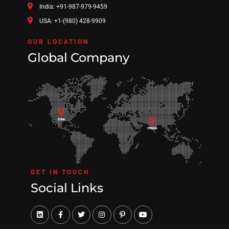
India: +91-987-979-9459
USA: +1-(980) 428-9909
OUR LOCATION
Global Company
GET IN TOUCH
Social Links