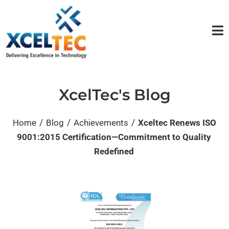
XcelTec's Blog
/
/
/
Home
Blog
Achievements
Xceltec Renews ISO
9001:2015 Certification—Commitment to Quality
Redefined