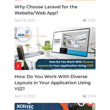
Why Choose Laravel for the
Website/Web App?
April 18, 2022
2763
2
How Do You Work With Diverse
Layouts in Your Application Using
Yii2?
April 15, 2022
2749