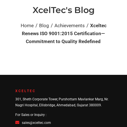
XcelTec's Blog
/
/
/
Home
Blog
Achievements
Xceltec
Renews ISO 9001:2015 Certification—
Commitment to Quality Redefined
XCELTEC
301, Sheth Corporate Tower, Purshottam Mavlankar Marg, Nr.
Nagri Hospital, Ellisbridge, Ahmedabad, Gujarat 380009.
For Sales or Inquiry :
sales@xceltec.com