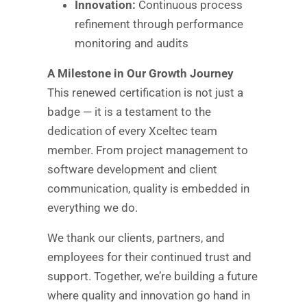
Innovation:
Continuous process
refinement through performance
monitoring and audits
A Milestone in Our Growth Journey
This renewed certification is not just a
badge — it is a testament to the
dedication of every Xceltec team
member. From project management to
software development and client
communication, quality is embedded in
everything we do.
We thank our clients, partners, and
employees for their continued trust and
support. Together, we’re building a future
where quality and innovation go hand in