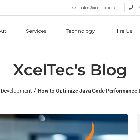
sales@xceltec.com
+
out
Services
Technology
Hire Us
XcelTec's Blog
/
 Development
How to Optimize Java Code Performance t