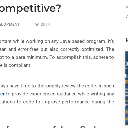
Competitive?
V
W
VELOPMENT
2014
ortant while working on any Java-based program. It’s
clean and error-free but also correctly optimized. The
ept to a bare minimum. To accomplish this, adhere to
e is compliant.
ways have time to thoroughly review the code. In such
per
to provide experienced guidance while writing any
ations to code to improve performance during the