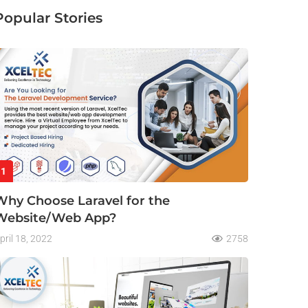
Popular Stories
1
Why Choose Laravel for the
Website/Web App?
pril 18, 2022
2758