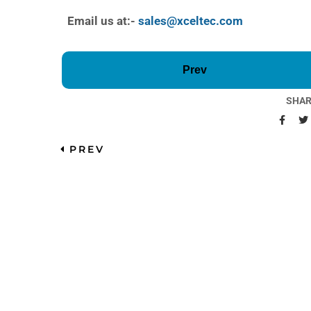
Email us at:-
sales@xceltec.com
Prev
SHAR
PREV