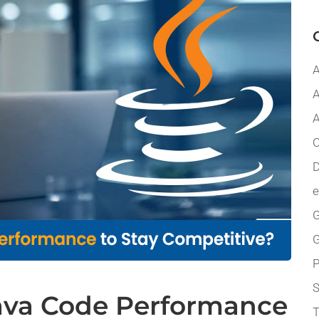
A
A
A
C
D
G
P
ava Code Performance
T