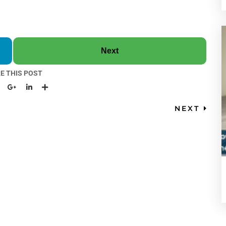
Next
E THIS POST
NEXT