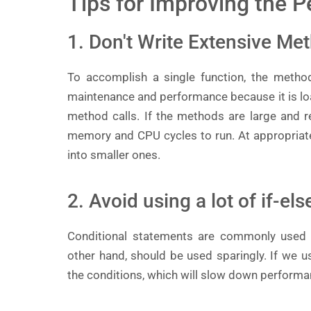
Tips for Improving the 
1. Don't Write Extensive Me
To accomplish a single function, the methods
maintenance and performance because it is lo
method calls. If the methods are large and re
memory and CPU cycles to run. At appropriat
into smaller ones.
2. Avoid using a lot of if-el
Conditional statements are commonly used i
other hand, should be used sparingly. If we 
the conditions, which will slow down performa