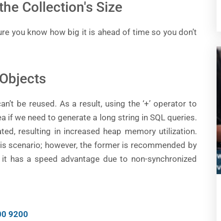
the Collection's Size
sure you know how big it is ahead of time so you don’t
 Objects
an’t be reused. As a result, using the ‘+’ operator to
a if we need to generate a long string in SQL queries.
ted, resulting in increased heap memory utilization.
this scenario; however, the former is recommended by
 it has a speed advantage due to non-synchronized
00 9200