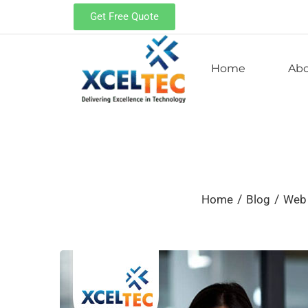
Get Free Quote
Home
Ab
/
/
Home
Blog
Web