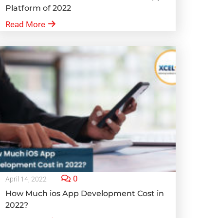
Platform of 2022
Read More
0
April 14, 2022
How Much ios App Development Cost in
2022?