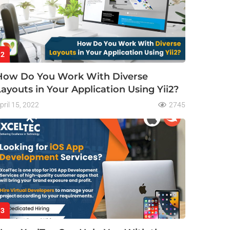
2
How Do You Work With Diverse
Layouts in Your Application Using Yii2?
pril 15, 2022
2745
3