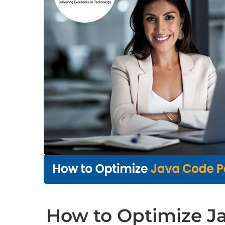
How to Optimize J