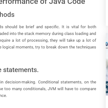
Performance of Java Code
thods
 should be brief and specific. It is vital for both
aded into the stack memory during class loading and
quire a lot of processing, they will take up a lot of
e logical moments, try to break down the techniques
se statements.
n decision-making. Conditional statements, on the
use too many conditionals, JVM will have to compare
nce.