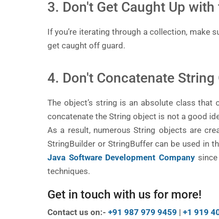
3. Don't Get Caught Up with 
If you’re iterating through a collection, make 
get caught off guard.
4. Don't Concatenate String
The object’s string is an absolute class that c
concatenate the String object is not a good ide
As a result, numerous String objects are crea
StringBuilder or StringBuffer can be used in 
Java Software Development Company
since
techniques.
Get in touch with us for more!
Contact us on:-
+91 987 979 9459
|
+1 919 4