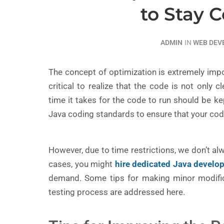
to Stay 
ADMIN
IN
WEB DE
The concept of optimization is extremely imp
critical to realize that the code is not only 
time it takes for the code to run should be k
Java coding standards to ensure that your cod
However, due to time restrictions, we don’t al
cases, you might
hire dedicated Java develo
demand. Some tips for making minor modific
testing process are addressed here.