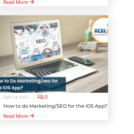
Read More
0
April 14, 2022
How to do Marketing/SEO for the iOS App?
Read More