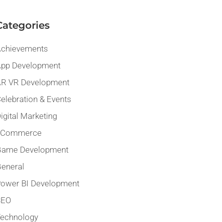
Categories
chievements
pp Development
R VR Development
elebration & Events
igital Marketing
eCommerce
Game Development
eneral
ower BI Development
SEO
echnology