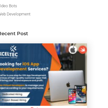
ideo Bots
eb Development
Recent Post