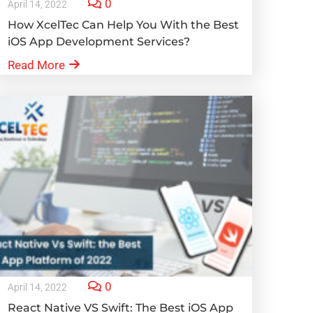
0
April 14, 2022
How XcelTec Can Help You With the Best
iOS App Development Services?
Read More
0
April 14, 2022
React Native VS Swift: The Best iOS App