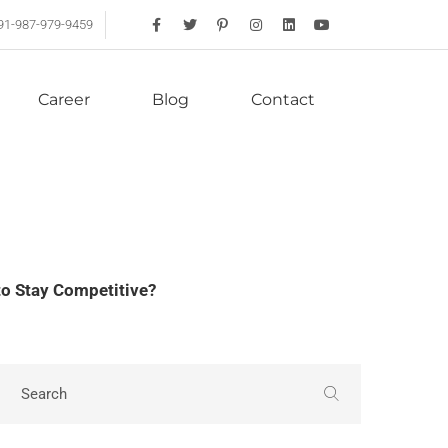
91-987-979-9459
Career
Blog
Contact
o Stay Competitive?