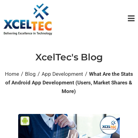
XcelTec's Blog
/
/
/
Home
Blog
App Development
What Are the Stats
of Android App Development (Users, Market Shares &
More)