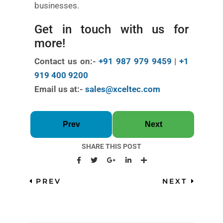
businesses.
Get in touch with us for
more!
Contact us on:-
+91 987 979 9459
|
+1
919 400 9200
Email us at:-
sales@xceltec.com
Prev
Next
SHARE THIS POST
PREV
NEXT