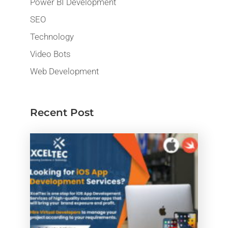
Power BI Development
SEO
Technology
Video Bots
Web Development
Recent Post