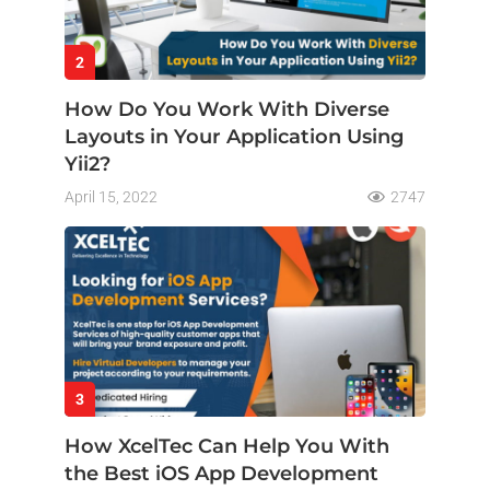
2
How Do You Work With Diverse
Layouts in Your Application Using
Yii2?
April 15, 2022
2747
3
How XcelTec Can Help You With
the Best iOS App Development