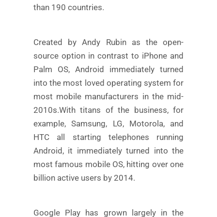
than 190 countries.
Created by Andy Rubin as the open-
source option in contrast to iPhone and
Palm OS, Android immediately turned
into the most loved operating system for
most mobile manufacturers in the mid-
2010s.
With titans of the business, for
example, Samsung, LG, Motorola, and
HTC all starting telephones running
Android, it immediately turned into the
most famous mobile OS, hitting over one
billion active users by 2014.
Google Play has grown largely in the