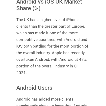
Android vs iOS UK Market
Share (%)
The UK has a higher level of iPhone
clients than the greater part of Europe,
which has made it one of the more
competitive countries, with Android and
iOS both battling for the most portion of
the overall industry. Apple has recently
overtaken Android, with Android at 47%
portion of the overall industry in Q1
2021.
Android Users
Android has added more clients
consistently since its inception. Android