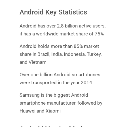
Android Key Statistics
Android has over 2.8 billion active users,
it has a worldwide market share of 75%
Android holds more than 85% market
share in Brazil, India, Indonesia, Turkey,
and Vietnam
Over one billion Android smartphones
were transported in the year 2014
Samsung is the biggest Android
smartphone manufacturer, followed by
Huawei and Xiaomi