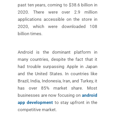
past ten years, coming to $38.6 billion in
2020. There were over 2.9 million
applications accessible on the store in
2020, which were downloaded 108
billion times.
Android is the dominant platform in
many countries, despite the fact that it
had trouble surpassing Apple in Japan
and the United States. In countries like
Brazil, India, Indonesia, Iran, and Turkey, it
has over 85% market share. Most
businesses are now focusing on
android
app development
to stay upfront in the
competitive market.