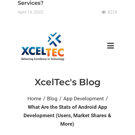
Services?
April 14, 2022
8229
XcelTec's Blog
/
/
/
Home
Blog
App Development
What Are the Stats of Android App
Development (Users, Market Shares &
More)