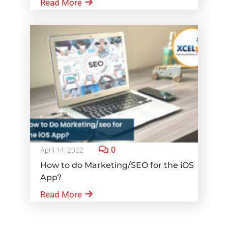
Read More
0
April 14, 2022
How to do Marketing/SEO for the iOS
App?
Read More