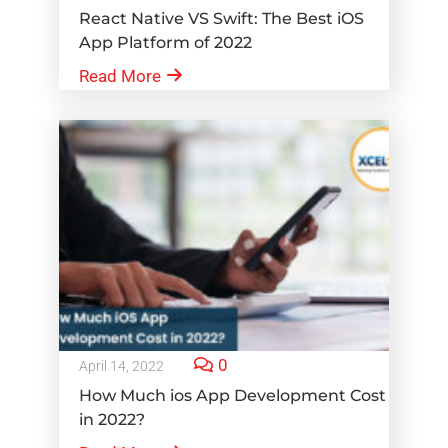
React Native VS Swift: The Best iOS
App Platform of 2022
Read More
0
April 14, 2022
How Much ios App Development Cost
in 2022?