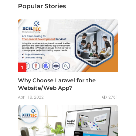
Popular Stories
1
Why Choose Laravel for the
Website/Web App?
April 18, 2022
2761