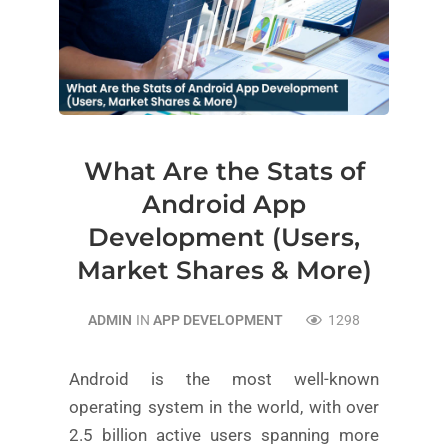
What Are the Stats of
Android App
Development (Users,
Market Shares & More)
ADMIN
IN
APP DEVELOPMENT
1298
Android is the most well-known
operating system in the world, with over
2.5 billion active users spanning more