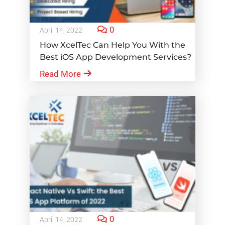
0
April 14, 2022
How XcelTec Can Help You With the
Best iOS App Development Services?
Read More
0
April 14, 2022