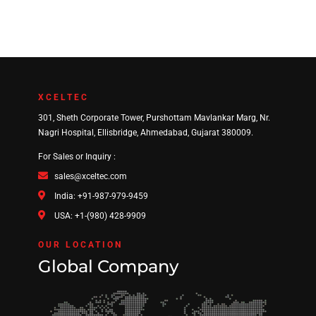
XCELTEC
301, Sheth Corporate Tower, Purshottam Mavlankar Marg, Nr.
Nagri Hospital, Ellisbridge, Ahmedabad, Gujarat 380009.
For Sales or Inquiry :
sales@xceltec.com
India: +91-987-979-9459
USA: +1-(980) 428-9909
OUR LOCATION
Global Company