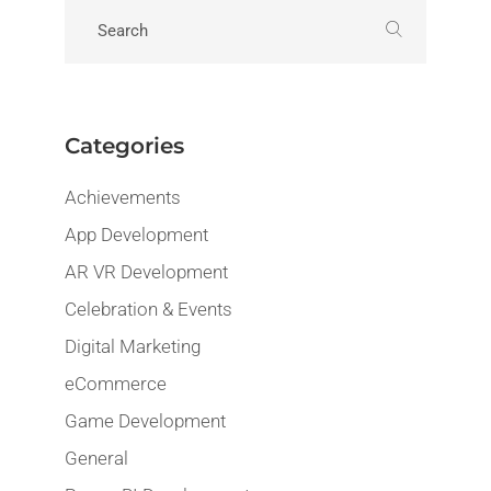
Categories
Achievements
App Development
AR VR Development
Celebration & Events
Digital Marketing
eCommerce
Game Development
General