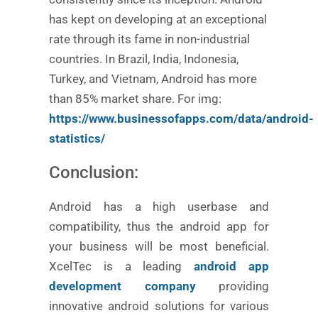
has kept on developing at an exceptional
rate through its fame in non-industrial
countries. In Brazil, India, Indonesia,
Turkey, and Vietnam, Android has more
than 85% market share.
For img:
https://www.businessofapps.com/data/android-
statistics/
Conclusion:
Android has a high userbase and
compatibility, thus the android app for
your business will be most beneficial.
XcelTec is a leading
android app
development company
providing
innovative android solutions for various