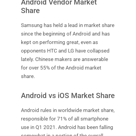
Android Vendor Market
Share
Samsung has held a lead in market share
since the beginning of Android and has
kept on performing great, even as
opponents HTC and LG have collapsed
lately. Chinese makers are answerable
for over 55% of the Android market
share.
Android vs iOS Market Share
Android rules in worldwide market share,
responsible for 71% of all smartphone
use in Q1 2021. Android has been falling
somewhat in a portion of the overall