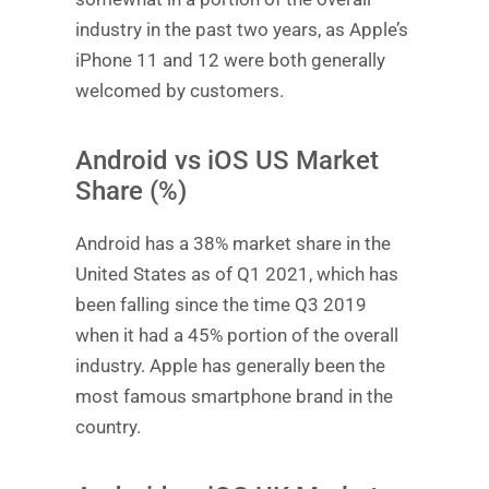
industry in the past two years, as Apple’s
iPhone 11 and 12 were both generally
welcomed by customers.
Android vs iOS US Market
Share (%)
Android has a 38% market share in the
United States as of Q1 2021, which has
been falling since the time Q3 2019
when it had a 45% portion of the overall
industry. Apple has generally been the
most famous smartphone brand in the
country.