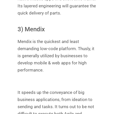
Its layered engineering will guarantee the
quick delivery of parts.
3) Mendix
Mendix is the quickest and least
demanding low-code platform. Thusly, it
is generally utilized by businesses to
develop mobile & web apps for high
performance.
It speeds up the conveyance of big
business applications, from ideation to
sending and tasks. It turns out to be not
difficult to execute both Agile and