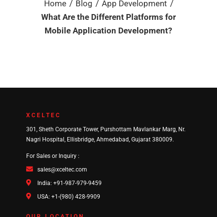
/
/
/
Home
Blog
App Development
What Are the Different Platforms for
Mobile Application Development?
XCELTEC
301, Sheth Corporate Tower, Purshottam Mavlankar Marg, Nr.
Nagri Hospital, Ellisbridge, Ahmedabad, Gujarat 380009.
For Sales or Inquiry :
sales@xceltec.com
India: +91-987-979-9459
USA: +1-(980) 428-9909
OUR LOCATION