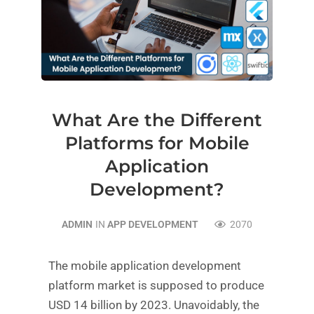
What Are the Different
Platforms for Mobile
Application
Development?
ADMIN
IN
APP DEVELOPMENT
2070
The mobile application development
platform market is supposed to produce
USD 14 billion by 2023. Unavoidably, the