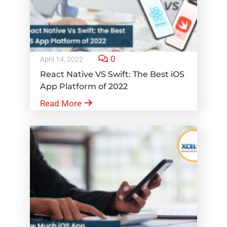
0
April 14, 2022
React Native VS Swift: The Best iOS
App Platform of 2022
Read More