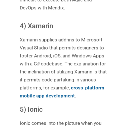
DevOps with Mendix.
4) Xamarin
Xamarin supplies add-ins to Microsoft
Visual Studio that permits designers to
foster Android, iOS, and Windows Apps
with a C# codebase. The explanation for
the inclination of utilizing Xamarin is that
it permits code partaking in various
platforms, for example,
cross-platform
mobile app development
.
5) Ionic
Ionic comes into the picture when you