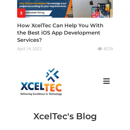
3
How XcelTec Can Help You With
the Best iOS App Development
Services?
April 14, 2022
8229
XcelTec's Blog