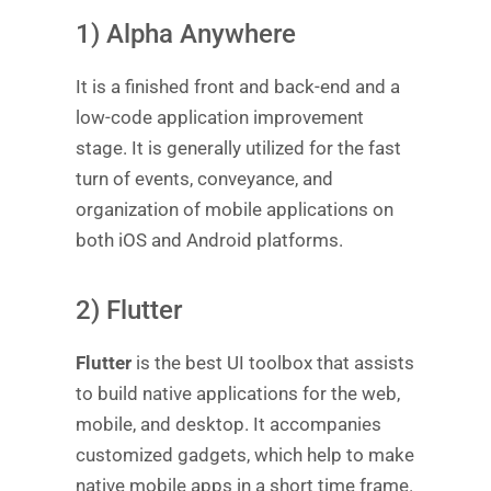
1) Alpha Anywhere
It is a finished front and back-end and a
low-code application improvement
stage. It is generally utilized for the fast
turn of events, conveyance, and
organization of mobile applications on
both iOS and Android platforms.
2) Flutter
Flutter
is the best UI toolbox that assists
to build native applications for the web,
mobile, and desktop. It accompanies
customized gadgets, which help to make
native mobile apps in a short time frame.