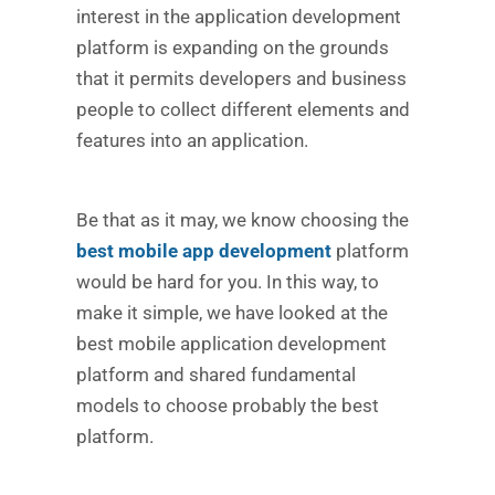
interest in the application development
platform is expanding on the grounds
that it permits developers and business
people to collect different elements and
features into an application.
Be that as it may, we know choosing the
best mobile app development
platform
would be hard for you. In this way, to
make it simple, we have looked at the
best mobile application development
platform and shared fundamental
models to choose probably the best
platform.