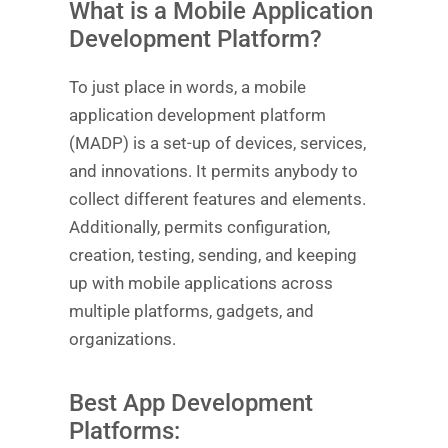
What is a Mobile Application
Development Platform?
To just place in words, a mobile
application development platform
(MADP) is a set-up of devices, services,
and innovations. It permits anybody to
collect different features and elements.
Additionally, permits configuration,
creation, testing, sending, and keeping
up with mobile applications across
multiple platforms, gadgets, and
organizations.
Best App Development
Platforms: