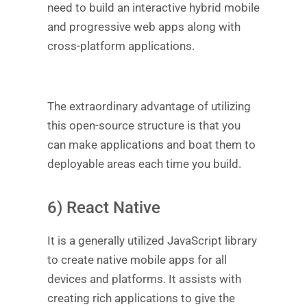
need to build an interactive hybrid mobile
and progressive web apps along with
cross-platform applications.
The extraordinary advantage of utilizing
this open-source structure is that you
can make applications and boat them to
deployable areas each time you build.
6) React Native
It is a generally utilized JavaScript library
to create native mobile apps for all
devices and platforms. It assists with
creating rich applications to give the