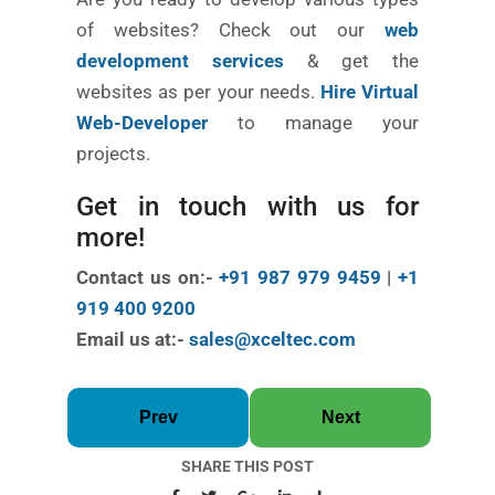
of websites? Check out our
web
development services
& get the
websites as per your needs.
Hire Virtual
Web-Developer
to manage your
projects.
Get in touch with us for
more!
Contact us on:-
+91 987 979 9459
|
+1
919 400 9200
Email us at:-
sales@xceltec.com
Prev
Next
SHARE THIS POST