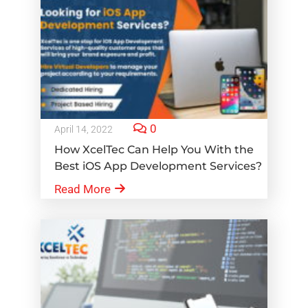
0
April 14, 2022
How XcelTec Can Help You With the
Best iOS App Development Services?
Read More