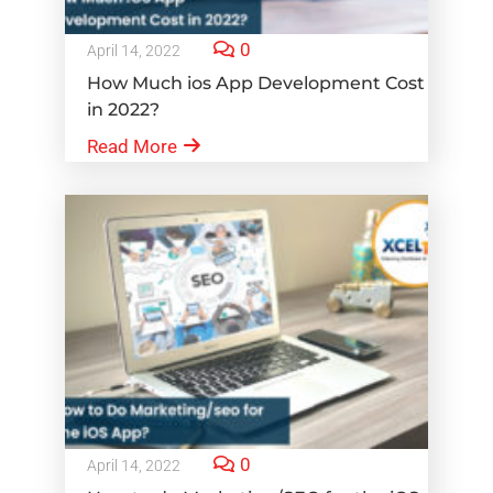
0
April 14, 2022
How Much ios App Development Cost
in 2022?
Read More
0
April 14, 2022