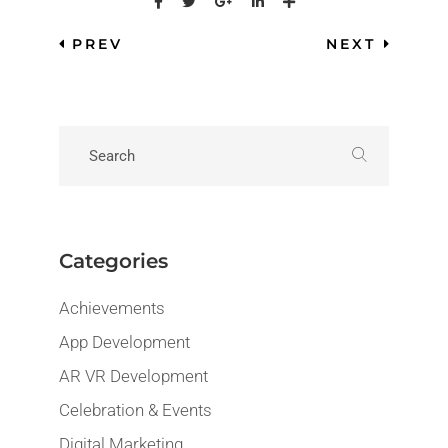
PREV
NEXT
Categories
Achievements
App Development
AR VR Development
Celebration & Events
Digital Marketing