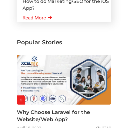
How to do Marketing/SEO for the iOS
App?
Read More
Popular Stories
1
Why Choose Laravel for the
Website/Web App?