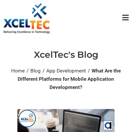
XcelTec's Blog
/
/
/
Home
Blog
App Development
What Are the
Different Platforms for Mobile Application
Development?