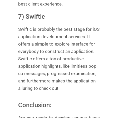
best client experience.
7) Swiftic
Swiftic is probably the best stage for iOS
application development services. It
offers a simple to-explore interface for
everybody to construct an application.
Swiftic offers a ton of productive
application highlights, like limitless pop-
up messages, progressed examination,
and furthermore makes the application
alluring to check out.
Conclusion:
Are you ready to develop various types