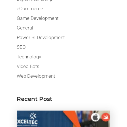
eCommerce
Game Development
General
Power BI Development
SEO
Technology
Video Bots
Web Development
Recent Post