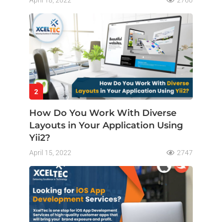
April 18, 2022
2760
2
How Do You Work With Diverse
Layouts in Your Application Using
Yii2?
April 15, 2022
2747