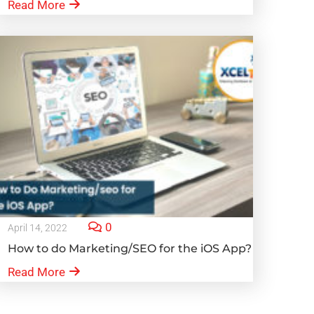
Read More
0
April 14, 2022
How to do Marketing/SEO for the iOS App?
Read More