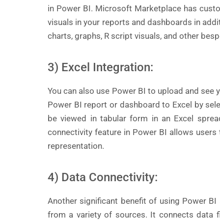
in Power BI. Microsoft Marketplace has custo
visuals in your reports and dashboards in addit
charts, graphs, R script visuals, and other bes
3) Excel Integration:
You can also use Power BI to upload and see y
Power BI report or dashboard to Excel by select
be viewed in tabular form in an Excel sprea
connectivity feature in Power BI allows users
representation.
4) Data Connectivity:
Another significant benefit of using Power BI a
from a variety of sources. It connects data