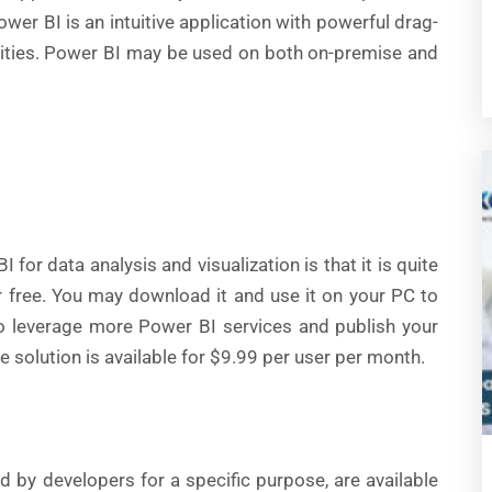
ower BI is an intuitive application with powerful drag-
ilities. Power BI may be used on both on-premise and
 for data analysis and visualization is that it is quite
r free. You may download it and use it on your PC to
to leverage more Power BI services and publish your
e solution is available for $9.99 per user per month.
ed by developers for a specific purpose, are available