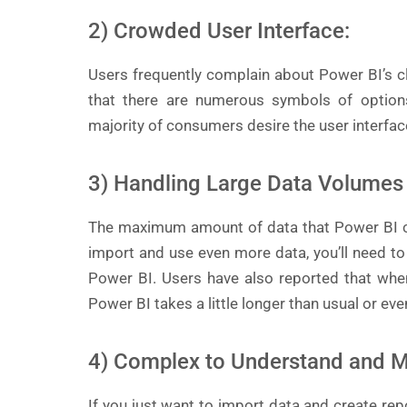
2) Crowded User Interface:
Users frequently complain about Power BI’s clu
that there are numerous symbols of option
majority of consumers desire the user interfac
3) Handling Large Data Volumes
The maximum amount of data that Power BI ca
import and use even more data, you’ll need to
Power BI. Users have also reported that whe
Power BI takes a little longer than usual or ev
4) Complex to Understand and M
If you just want to import data and create repo