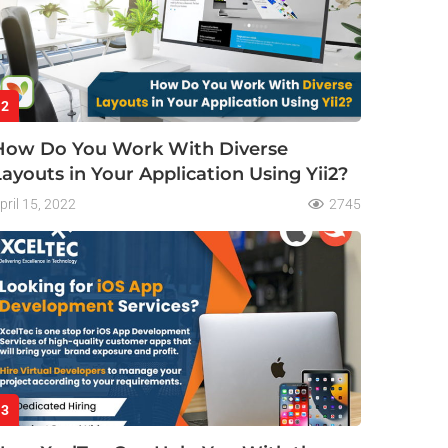
2
How Do You Work With Diverse
Layouts in Your Application Using Yii2?
pril 15, 2022
2745
3