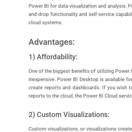
Power BI for data visualization and analysis. P
and-drop functionality and self-service capab
cloud systems.
Advantages:
1) Affordability:
One of the biggest benefits of utilizing Power BI
inexpensive. Power BI Desktop is available fo
create reports and dashboards. If you wish 
reports to the cloud, the Power BI Cloud servic
2) Custom Visualizations:
Custom visualizations, or visualizations creat