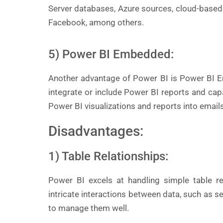
Server databases, Azure sources, cloud-based
Facebook, among others.
5) Power BI Embedded:
Another advantage of Power BI is Power BI E
integrate or include Power BI reports and ca
Power BI visualizations and reports into email
Disadvantages:
1) Table Relationships:
Power BI excels at handling simple table re
intricate interactions between data, such as s
to manage them well.