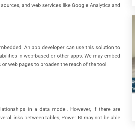
 sources, and web services like Google Analytics and
mbedded. An app developer can use this solution to
pabilities in web-based or other apps. We may embed
s or web pages to broaden the reach of the tool.
lationships in a data model. However, if there are
everal links between tables, Power BI may not be able