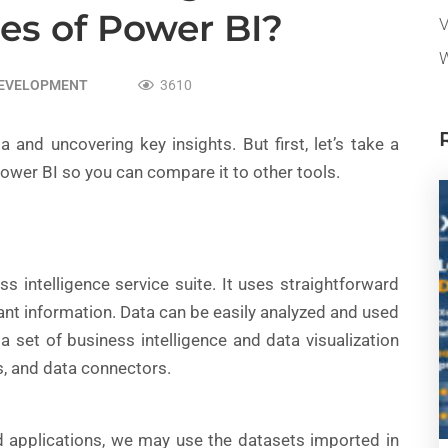
es of Power BI?
V
W
DEVELOPMENT
3610
a and uncovering key insights. But first, let’s take a
ower BI so you can compare it to other tools.
s intelligence service suite. It uses straightforward
vant information. Data can be easily analyzed and used
 set of business intelligence and data visualization
s, and data connectors.
d applications, we may use the datasets imported in