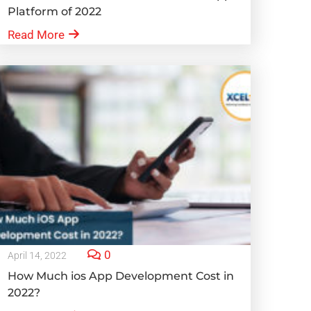
Platform of 2022
Read More
0
April 14, 2022
How Much ios App Development Cost in
2022?