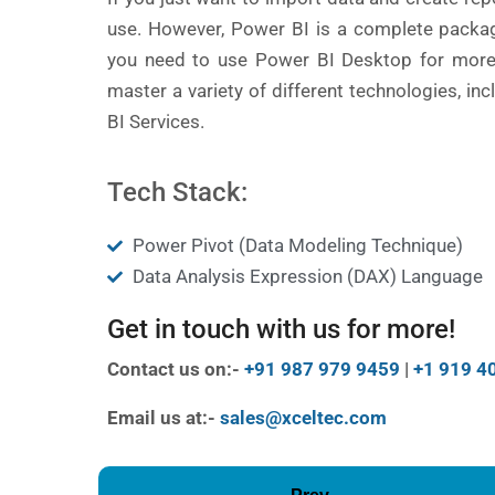
use. However, Power BI is a complete packag
you need to use Power BI Desktop for more t
master a variety of different technologies, i
BI Services.
Tech Stack:
Power Pivot (Data Modeling Technique)
Data Analysis Expression (DAX) Language
Get in touch with us for more!
Contact us on:-
+91 987 979 9459
|
+1 919 4
Email us at:-
sales@xceltec.com