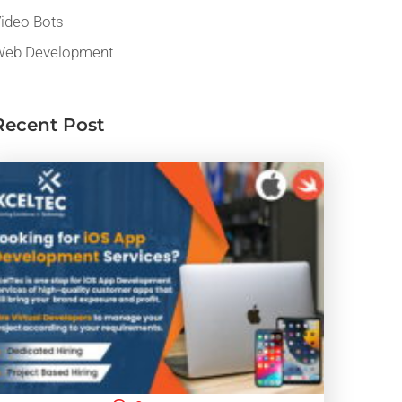
ideo Bots
eb Development
Recent Post