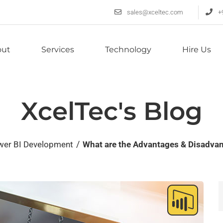
sales@xceltec.com
+
out
Services
Technology
Hire Us
XcelTec's Blog
/
wer BI Development
What are the Advantages & Disadvan