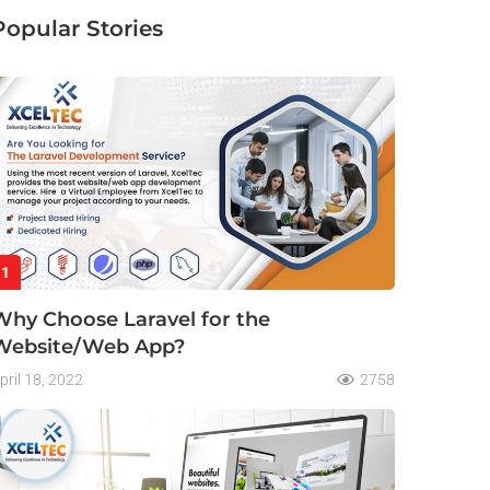
Popular Stories
1
Why Choose Laravel for the
Website/Web App?
pril 18, 2022
2758