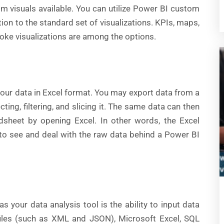
m visuals available. You can utilize Power BI custom
ion to the standard set of visualizations. KPIs, maps,
poke visualizations are among the options.
our data in Excel format. You may export data from a
ing, filtering, and slicing it. The same data can then
dsheet by opening Excel. In other words, the Excel
 to see and deal with the raw data behind a Power BI
s your data analysis tool is the ability to input data
 files (such as XML and JSON), Microsoft Excel, SQL