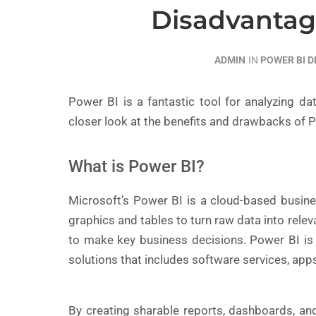
Disadvantag
ADMIN
IN
POWER BI 
Power BI is a fantastic tool for analyzing dat
closer look at the benefits and drawbacks of P
What is Power BI?
Microsoft’s Power BI is a cloud-based busines
graphics and tables to turn raw data into rele
to make key business decisions. Power BI is a
solutions that includes software services, app
By creating sharable reports, dashboards, an