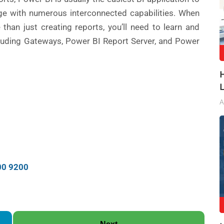
e with numerous interconnected capabilities. When
han just creating reports, you’ll need to learn and
ncluding Gateways, Power BI Report Server, and Power
A
00 9200