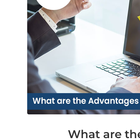
What are th