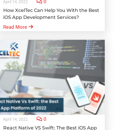
0
April 14, 2022
How XcelTec Can Help You With the Best
iOS App Development Services?
Read More
0
April 14, 2022
React Native VS Swift: The Best iOS App