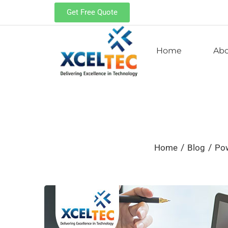
Get Free Quote
Home
Ab
/
/
Home
Blog
Po