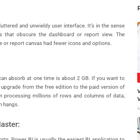
ttered and unwieldy user interface. It’s in the sense
s that obscure the dashboard or report view. The
e or report canvas had fewer icons and options.
n absorb at one time is about 2 GB. If you want to
 upgrade from the free edition to the paid version of
n processing millions of rows and columns of data,
en hangs.
A
aster:
rts, Power BI is usually the easiest BI application to