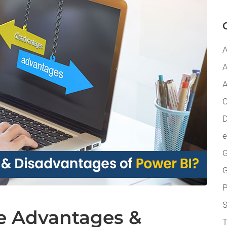
A
A
A
C
D
G
P
e Advantages &
T