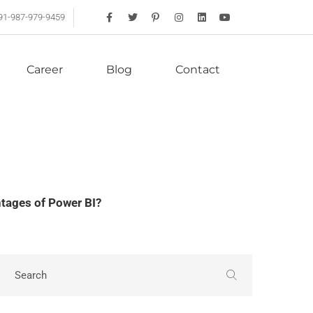
91-987-979-9459
Career
Blog
Contact
tages of Power BI?