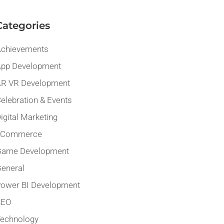
Categories
chievements
pp Development
R VR Development
elebration & Events
igital Marketing
eCommerce
Game Development
eneral
ower BI Development
SEO
echnology