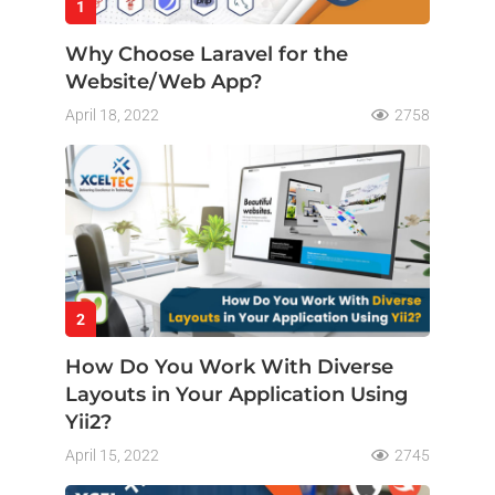
1
Why Choose Laravel for the
Website/Web App?
April 18, 2022
2758
2
How Do You Work With Diverse
Layouts in Your Application Using
Yii2?
April 15, 2022
2745