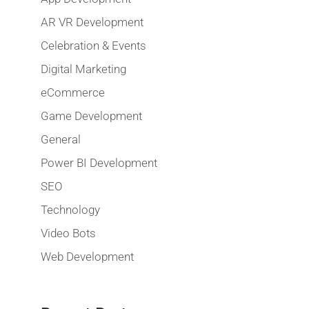
AR VR Development
Celebration & Events
Digital Marketing
eCommerce
Game Development
General
Power BI Development
SEO
Technology
Video Bots
Web Development