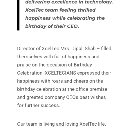
delivering excellence in technology.
XcelTec team feeling thrilled
happiness while celebrating the
birthday of their CEO.
Director of XcelTec Mrs. Dipali Shah – filled
themselves with full of happiness and
praise on the occasion of Birthday
Celebration. XCELTECIANS expressed their
happiness with roars and cheers on the
birthday celebration at the office premise
and greeted company CEOs best wishes
for further success.
Our team is living and loving XcelTec life.