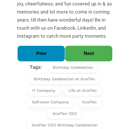
joy, cheerfulness, and fun covered up in & as
memories and lot more to come in coming
years, till then have wonderful days! Be in
touch with us on Facebook, LinkedIn, and
Instagram to catch more party moments.
Prev
Next
Tags:
Birthday Celebration
Birthday Celebration at XcelTec
IT Company
Life at XcelTec
Software Company
XcelTec
XcelTec CEO
XcelTec CEO Birthday Celebration