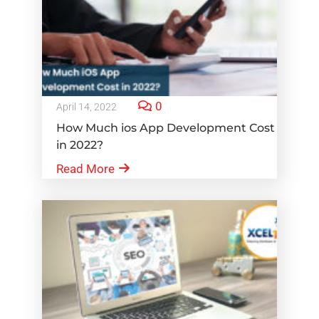
0
April 14, 2022
How Much ios App Development Cost
in 2022?
Read More