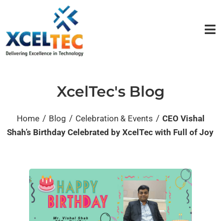
XcelTec's Blog
/
/
/
Home
Blog
Celebration & Events
CEO Vishal
Shah’s Birthday Celebrated by XcelTec with Full of Joy