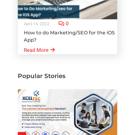
0
April 14, 2022
How to do Marketing/SEO for the iOS
App?
Read More
Popular Stories