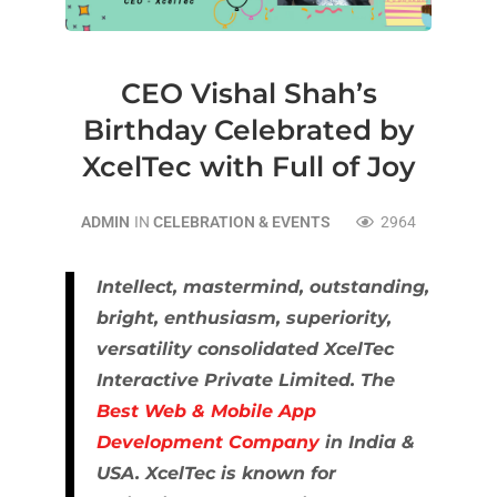
CEO Vishal Shah’s
Birthday Celebrated by
XcelTec with Full of Joy
ADMIN
IN
CELEBRATION & EVENTS
2964
Intellect, mastermind, outstanding,
bright, enthusiasm, superiority,
versatility consolidated XcelTec
Interactive Private Limited. The
Best Web & Mobile App
Development Company
in India &
USA. XcelTec is known for