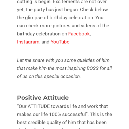
cutting is begin. Excitements are not over
yet, the party has just begun. Check below
the glimpse of birthday celebration. You
can check more pictures and videos of the
birthday celebration on
Facebook
,
Instagram
, and
YouTube
Let me share with you some qualities of him
that make him the most inspiring BOSS for all
of us on this special occasion.
Positive Attitude
“Our ATTITUDE towards life and work that
makes our life 100% successful”. This is the
best credible quality of him that has been