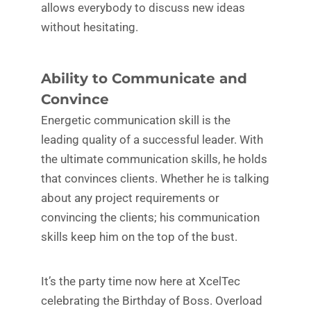
allows everybody to discuss new ideas
without hesitating.
Ability to Communicate and
Convince
Energetic communication skill is the
leading quality of a successful leader. With
the ultimate communication skills, he holds
that convinces clients. Whether he is talking
about any project requirements or
convincing the clients; his communication
skills keep him on the top of the bust.
It’s the party time now here at XcelTec
celebrating the Birthday of Boss. Overload