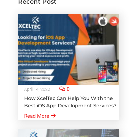
Recent Post
0
April 14, 2022
How XcelTec Can Help You With the
Best iOS App Development Services?
Read More