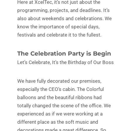
Here at XcelTec, it’s not just about the
programming, projects, and deadlines. It’s
also about weekends and celebrations. We
know the importance of special days,
festivals and celebrate it to the fullest.
The Celebration Party is Begin
Let’s Celebrate, It’s the Birthday of Our Boss
We have fully decorated our premises,
especially the CEO’s cabin. The Colorful
balloons and the beautiful ribbons had
totally changed the scene of the office. We
experienced as if we were working at a
different place as the soft music and
decorations made a great difference. So