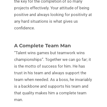
the key for the completion of so many
projects effectively. Your attitude of being
positive and always looking for positivity at
any hard situations is what gives us
confidence.
A Complete Team Man
“Talent wins games but teamwork wins
championships”. Together we can go far; it
is the motto of success for him. He has
trust in his team and always support the
team when needed. As a boss, he invariably
is a backbone and supports his team and
that quality makes him a complete team
man.