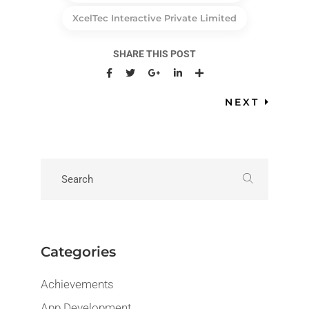
XcelTec Interactive Private Limited
SHARE THIS POST
NEXT
Categories
Achievements
App Development