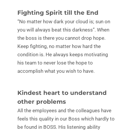
Fighting Spirit till the End
“No matter how dark your cloud is; sun on
you will always beat this darkness”. When
the boss is there you cannot drop hope.
Keep fighting, no matter how hard the
condition is. He always keeps motivating
his team to never lose the hope to
accomplish what you wish to have.
Kindest heart to understand
other problems
All the employees and the colleagues have
feels this quality in our Boss which hardly to
be found in BOSS. His listening ability