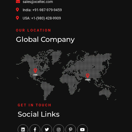
sales@xceltec.com
India: +91-987-979-9459
USA: +1-(980) 428-9909
OUR LOCATION
Global Company
GET IN TOUCH
Social Links