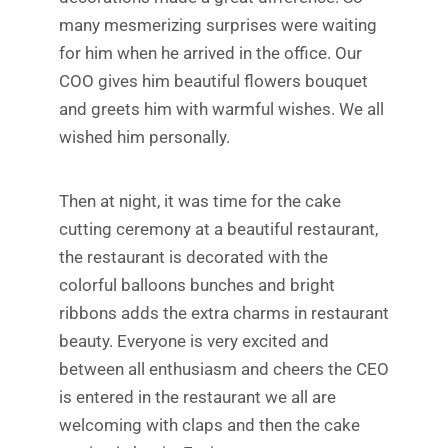
many mesmerizing surprises were waiting
for him when he arrived in the office. Our
COO gives him beautiful flowers bouquet
and greets him with warmful wishes. We all
wished him personally.
Then at night, it was time for the cake
cutting ceremony at a beautiful restaurant,
the restaurant is decorated with the
colorful balloons bunches and bright
ribbons adds the extra charms in restaurant
beauty. Everyone is very excited and
between all enthusiasm and cheers the CEO
is entered in the restaurant we all are
welcoming with claps and then the cake