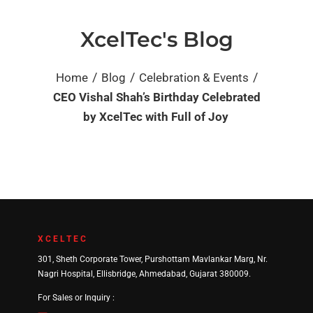
XcelTec's Blog
/
/
/
Home
Blog
Celebration & Events
CEO Vishal Shah’s Birthday Celebrated
by XcelTec with Full of Joy
XCELTEC
301, Sheth Corporate Tower, Purshottam Mavlankar Marg, Nr.
Nagri Hospital, Ellisbridge, Ahmedabad, Gujarat 380009.
For Sales or Inquiry :