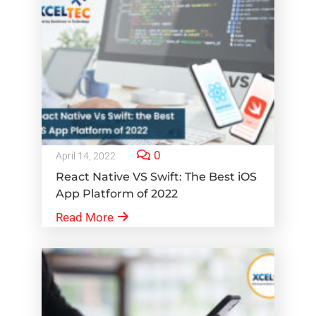
0
April 14, 2022
React Native VS Swift: The Best iOS
App Platform of 2022
Read More