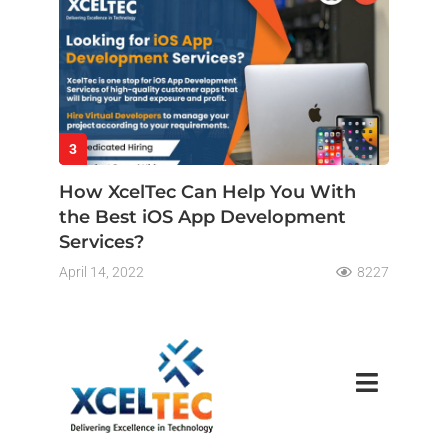
3
How XcelTec Can Help You With
the Best iOS App Development
Services?
April 14, 2022
8227