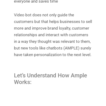
everyone and saves time
Video bot does not only guide the
customers but that helps businesses to sell
more and improve brand loyalty, customer
relationships and interact with customers
in a way they thought was relevant to them,
but new tools like chatbots (AMPLE) surely
have taken personalization to the next level.
Let’s Understand How Ample
Works: