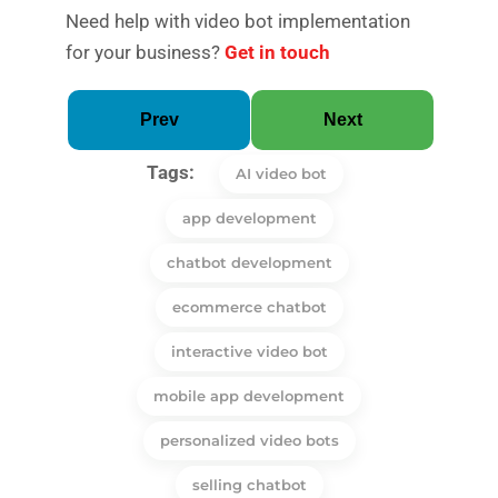
Need help with video bot implementation
for your business?
Get in touch
Prev
Next
Tags:
AI video bot
app development
chatbot development
ecommerce chatbot
interactive video bot
mobile app development
personalized video bots
selling chatbot