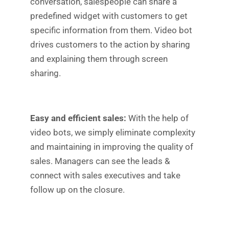
conversation, salespeople can share a
predefined widget with customers to get
specific information from them. Video bot
drives customers to the action by sharing
and explaining them through screen
sharing.
Easy and efficient sales:
With the help of
video bots, we simply eliminate complexity
and maintaining in improving the quality of
sales. Managers can see the leads &
connect with sales executives and take
follow up on the closure.