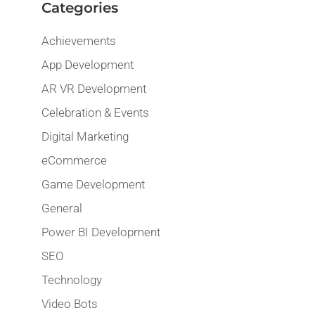
Categories
Achievements
App Development
AR VR Development
Celebration & Events
Digital Marketing
eCommerce
Game Development
General
Power BI Development
SEO
Technology
Video Bots