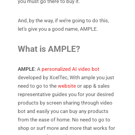
you must go there to buy it.
And, by the way, if we’re going to do this,
let’s give you a good name, AMPLE.
What is AMPLE?
AMPLE
: A
personalized AI video bot
developed by XcelTec, With ample you just
need to go to the
website
or app & sales
representative guides you for your desired
products by screen sharing through video
bot and easily you can buy any products
from the ease of home. No need to go to
shop or surf more and more that works for