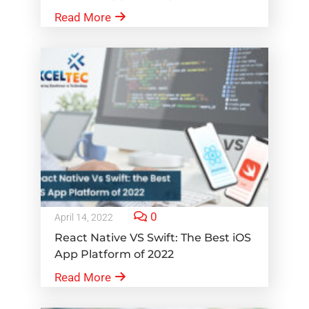
Read More
0
April 14, 2022
React Native VS Swift: The Best iOS
App Platform of 2022
Read More