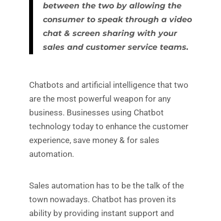
between the two by allowing the
consumer to speak through a video
chat & screen sharing with your
sales and customer service teams.
Chatbots and artificial intelligence that two
are the most powerful weapon for any
business. Businesses using Chatbot
technology today to enhance the customer
experience, save money & for sales
automation.
Sales automation has to be the talk of the
town nowadays. Chatbot has proven its
ability by providing instant support and