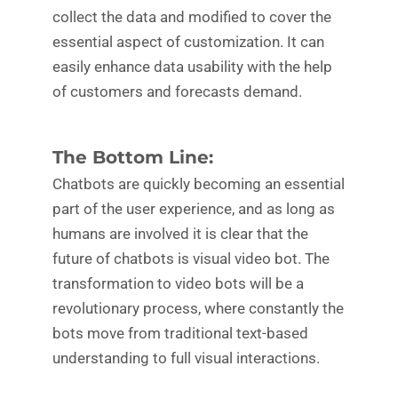
collect the data and modified to cover the
essential aspect of customization. It can
easily enhance data usability with the help
of customers and forecasts demand.
The Bottom Line:
Chatbots are quickly becoming an essential
part of the user experience, and as long as
humans are involved it is clear that the
future of chatbots is visual video bot. The
transformation to video bots will be a
revolutionary process, where constantly the
bots move from traditional text-based
understanding to full visual interactions.