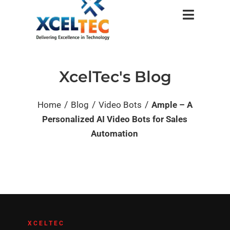
XcelTec's Blog
/
/
/
Home
Blog
Video Bots
Ample – A
Personalized AI Video Bots for Sales
Automation
XCELTEC