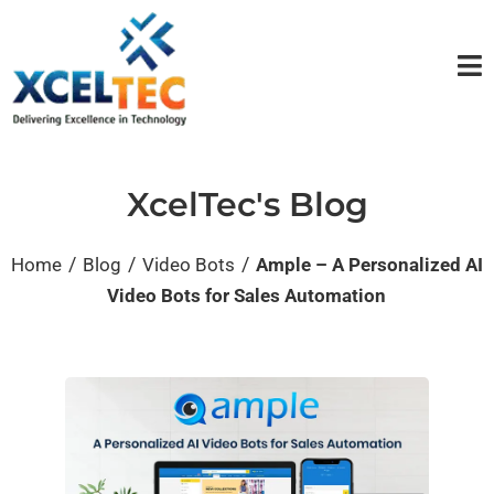
XcelTec's Blog
/
/
/
Home
Blog
Video Bots
Ample – A Personalized AI
Video Bots for Sales Automation