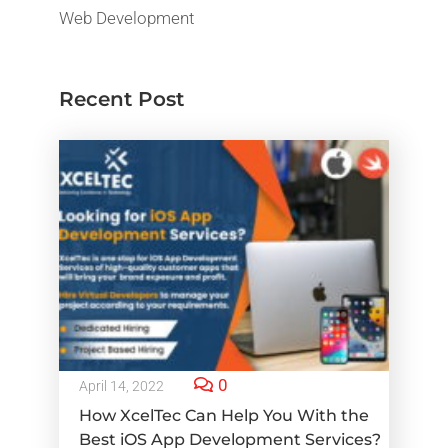
Web Development
Recent Post
0
April 14, 2022
How XcelTec Can Help You With the
Best iOS App Development Services?