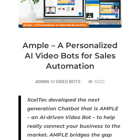
Ample – A Personalized
AI Video Bots for Sales
Automation
ADMIN
IN
VIDEO BOTS
6322
XcelTec developed the next
generation Chatbot that is AMPLE
– an AI-driven Video Bot – to help
really connect your business to the
market. AMPLE bridges the gap