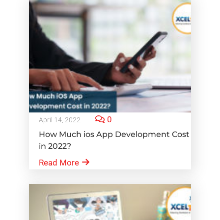
0
April 14, 2022
How Much ios App Development Cost
in 2022?
Read More