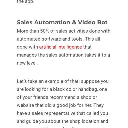
the app.
Sales Automation & Video Bot
More than 50% of sales activities done with
automated software and tools. This all
done with
artificial intelligence
that
manages the sales automation takes it to a
new level.
Let’s take an example of that: suppose you
are looking for a black color handbag, one
of your friends recommend a shop or
website that did a good job for her. They
have a sales representative that called you
and guide you about the shop location and