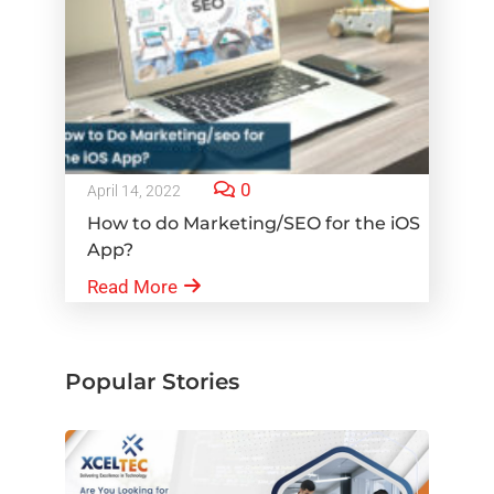
0
April 14, 2022
How to do Marketing/SEO for the iOS
App?
Read More
Popular Stories