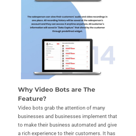
Why Video Bots are The
Feature?
Video bots grab the attention of many
businesses and businesses implement that
to make their business automated and give
a rich experience to their customers. It has