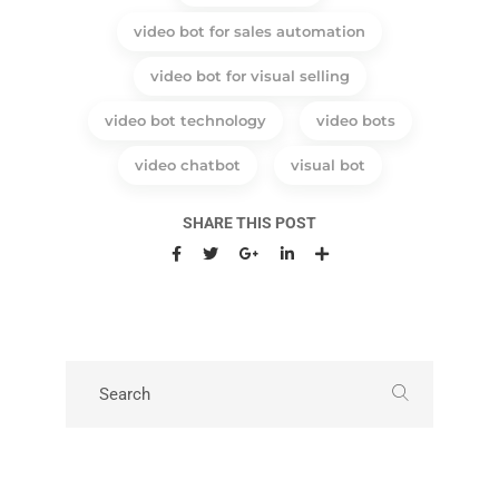
video bot for sales automation
video bot for visual selling
video bot technology
video bots
video chatbot
visual bot
SHARE THIS POST