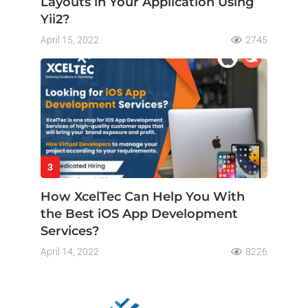
Layouts in Your Application Using
Yii2?
April 15, 2022
2745
3
How XcelTec Can Help You With
the Best iOS App Development
Services?
April 14, 2022
8226