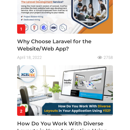
1
Why Choose Laravel for the
Website/Web App?
April 18, 2022
2758
2
How Do You Work With Diverse