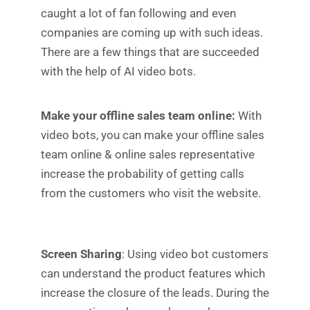
caught a lot of fan following and even
companies are coming up with such ideas.
There are a few things that are succeeded
with the help of AI video bots.
Make your offline sales team online:
With
video bots, you can make your offline sales
team online & online sales representative
increase the probability of getting calls
from the customers who visit the website.
Screen Sharing
: Using video bot customers
can understand the product features which
increase the closure of the leads. During the