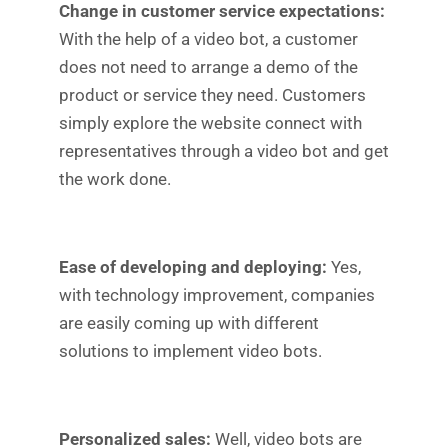
Change in customer service expectations:
With the help of a video bot, a customer
does not need to arrange a demo of the
product or service they need. Customers
simply explore the website connect with
representatives through a video bot and get
the work done.
Ease of developing and deploying:
Yes,
with technology improvement, companies
are easily coming up with different
solutions to implement video bots.
Personalized sales:
Well, video bots are