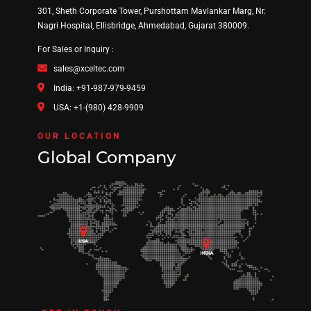
301, Sheth Corporate Tower, Purshottam Mavlankar Marg, Nr.
Nagri Hospital, Ellisbridge, Ahmedabad, Gujarat 380009.
For Sales or Inquiry :
sales@xceltec.com
India: +91-987-979-9459
USA: +1-(980) 428-9909
OUR LOCATION
Global Company