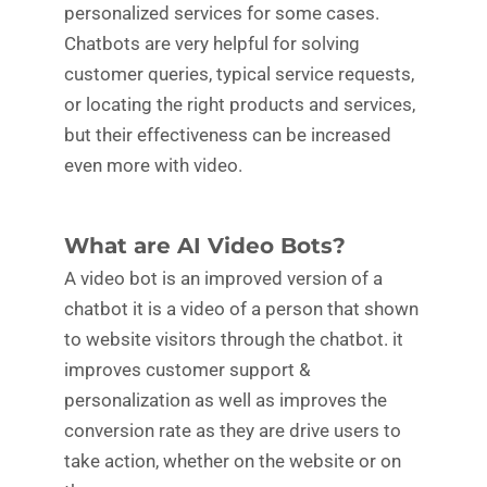
personalized services for some cases.
Chatbots are very helpful for solving
customer queries, typical service requests,
or locating the right products and services,
but their effectiveness can be increased
even more with video.
What are AI Video Bots?
A video bot is an improved version of a
chatbot it is a video of a person that shown
to website visitors through the chatbot. it
improves customer support &
personalization as well as improves the
conversion rate as they are drive users to
take action, whether on the website or on