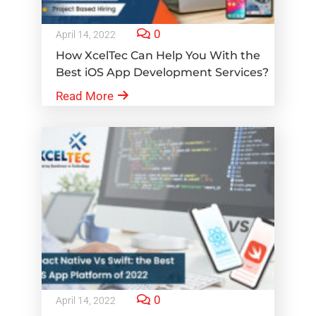
0
April 14, 2022
How XcelTec Can Help You With the
Best iOS App Development Services?
Read More
0
April 14, 2022