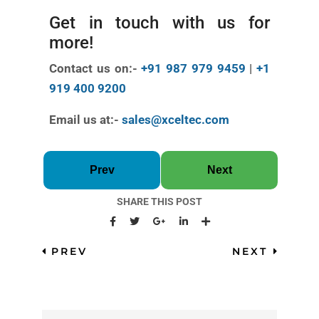
Get in touch with us for
more!
Contact us on:-
+91 987 979 9459
|
+1
919 400 9200
Email us at:-
sales@xceltec.com
Prev
Next
SHARE THIS POST
PREV
NEXT