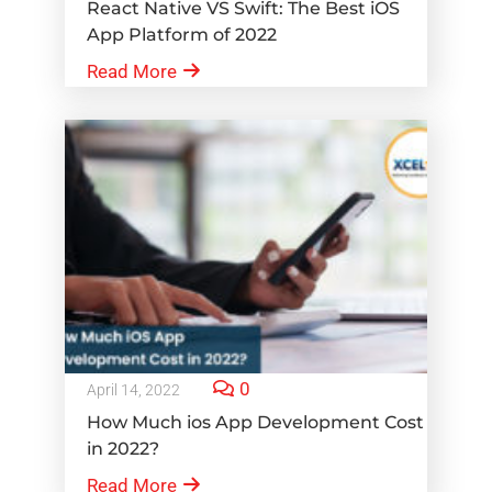
React Native VS Swift: The Best iOS
App Platform of 2022
Read More
0
April 14, 2022
How Much ios App Development Cost
in 2022?
Read More