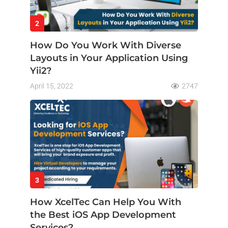
2
How Do You Work With Diverse
Layouts in Your Application Using
Yii2?
April 15, 2022
2747
3
How XcelTec Can Help You With
the Best iOS App Development
Services?