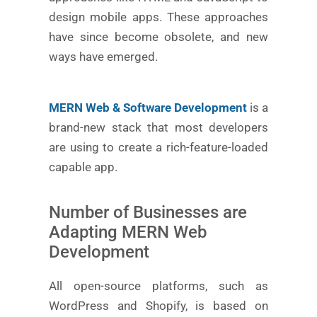
design mobile apps. These approaches
have since become obsolete, and new
ways have emerged.
MERN Web & Software Development
is a
brand-new stack that most developers
are using to create a rich-feature-loaded
capable app.
Number of Businesses are
Adapting MERN Web
Development
All open-source platforms, such as
WordPress and Shopify, is based on