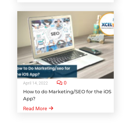
0
April 14, 2022
How to do Marketing/SEO for the iOS
App?
Read More