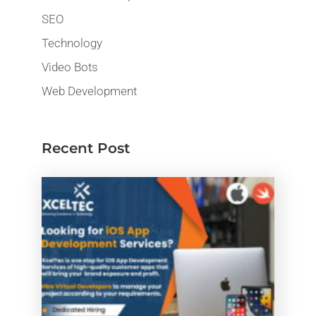
SEO
Technology
Video Bots
Web Development
Recent Post