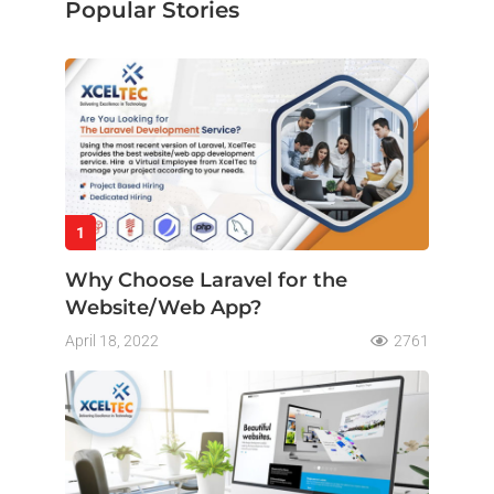
Popular Stories
1
Why Choose Laravel for the
Website/Web App?
April 18, 2022
2761