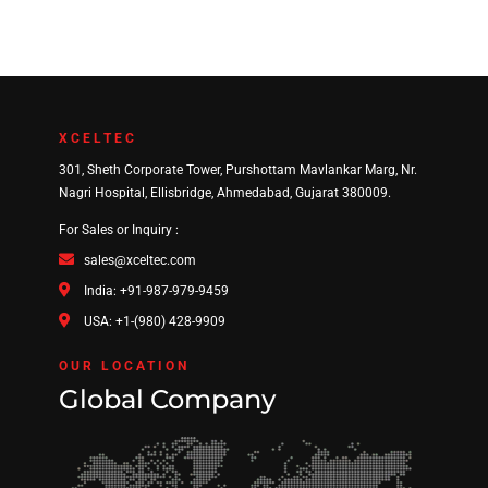
XCELTEC
301, Sheth Corporate Tower, Purshottam Mavlankar Marg, Nr.
Nagri Hospital, Ellisbridge, Ahmedabad, Gujarat 380009.
For Sales or Inquiry :
sales@xceltec.com
India: +91-987-979-9459
USA: +1-(980) 428-9909
OUR LOCATION
Global Company