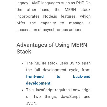
legacy LAMP languages such as PHP. On
the other hand, the MERN stack
incorporates Node.js features, which
offer the capacity to manage a
succession of asynchronous actions.
Advantages of Using MERN
Stack
The MERN stack uses JS to span
the full development cycle, from
front-end to back-end
development
.
This JavaScript requires knowledge
of two things: JavaScript and
JSON.