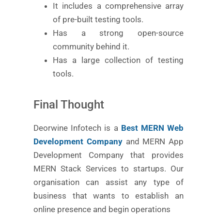
It includes a comprehensive array
of pre-built testing tools.
Has a strong open-source
community behind it.
Has a large collection of testing
tools.
Final Thought
Deorwine Infotech is a
Best MERN Web
Development Company
and MERN App
Development Company that provides
MERN Stack Services to startups. Our
organisation can assist any type of
business that wants to establish an
online presence and begin operations