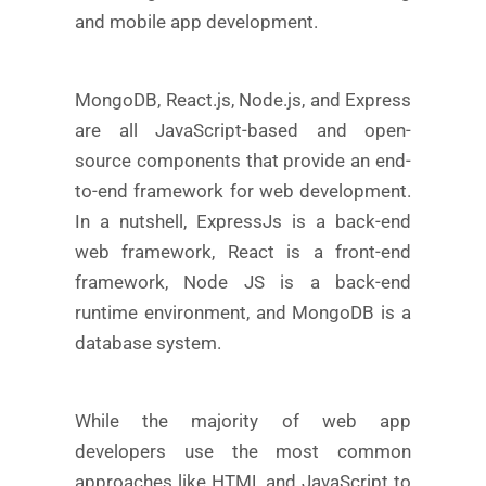
and mobile app development.
MongoDB, React.js, Node.js, and Express
are all JavaScript-based and open-
source components that provide an end-
to-end framework for web development.
In a nutshell, ExpressJs is a back-end
web framework, React is a front-end
framework, Node JS is a back-end
runtime environment, and MongoDB is a
database system.
While the majority of web app
developers use the most common
approaches like HTML and JavaScript to