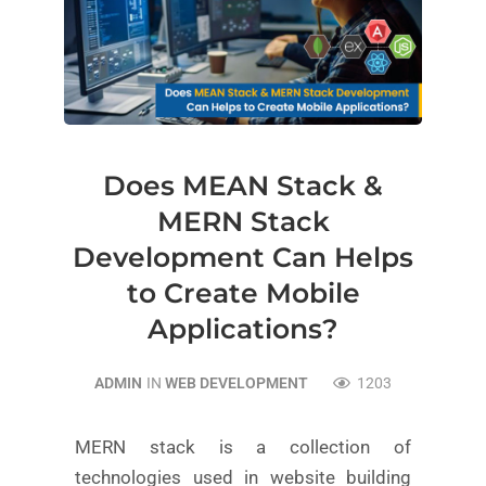
Does MEAN Stack &
MERN Stack
Development Can Helps
to Create Mobile
Applications?
ADMIN
IN
WEB DEVELOPMENT
1203
MERN stack is a collection of
technologies used in website building