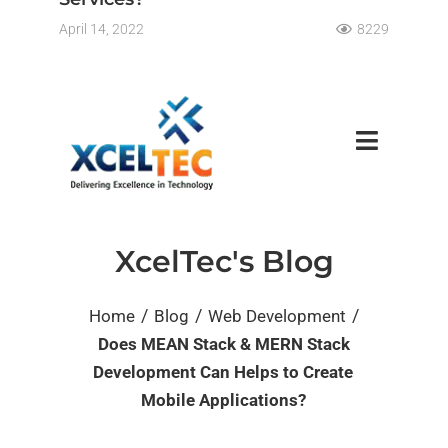
April 14, 2022
8229
XcelTec's Blog
/
/
/
Home
Blog
Web Development
Does MEAN Stack & MERN Stack
Development Can Helps to Create
Mobile Applications?