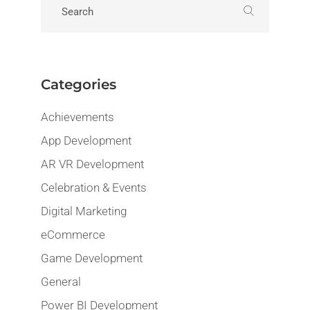
Categories
Achievements
App Development
AR VR Development
Celebration & Events
Digital Marketing
eCommerce
Game Development
General
Power BI Development