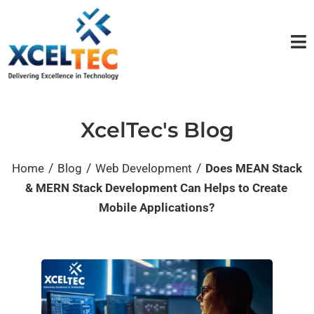
XcelTec's Blog
/
/
/
Home
Blog
Web Development
Does MEAN Stack
& MERN Stack Development Can Helps to Create
Mobile Applications?