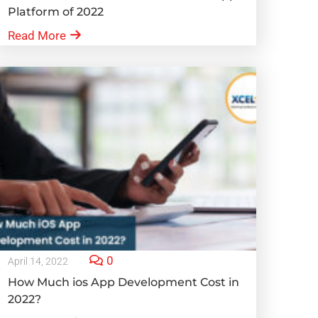
Platform of 2022
Read More
0
April 14, 2022
How Much ios App Development Cost in
2022?