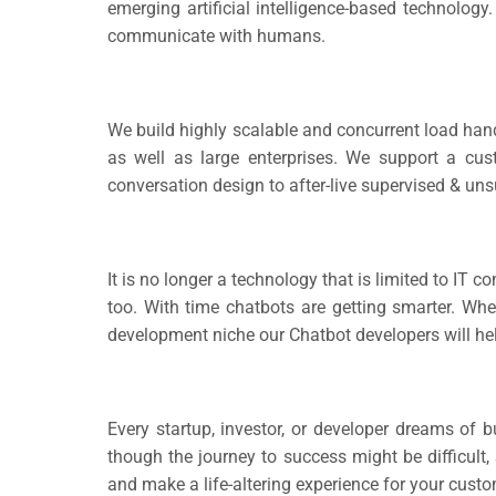
emerging artificial intelligence-based technology
communicate with humans.
We build highly scalable and concurrent load hand
as well as large enterprises. We support a cus
conversation design to after-live supervised & uns
It is no longer a technology that is limited to IT 
too. With time chatbots are getting smarter. When
development niche our Chatbot developers will hel
Every startup, investor, or developer dreams of b
though the journey to success might be difficult,
and make a life-altering experience for your cust