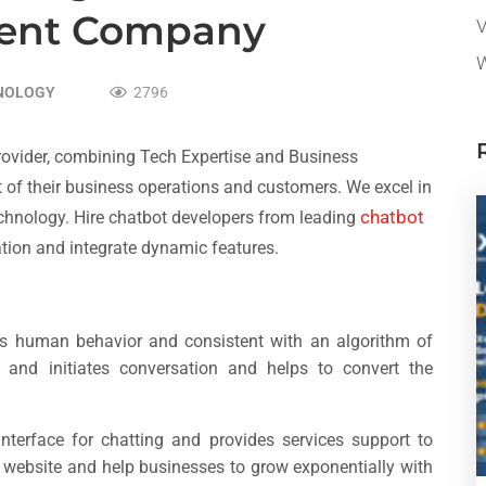
ent Company
V
W
NOLOGY
2796
Provider, combining Tech Expertise and Business
 of their business operations and customers. We excel in
chatbot
chnology. Hire chatbot
developers from leading
tion and integrate dynamic features.
ds human behavior and consistent with an algorithm of
re and initiates conversation and helps to convert the
interface for chatting and provides services support to
he website and help businesses to grow exponentially with