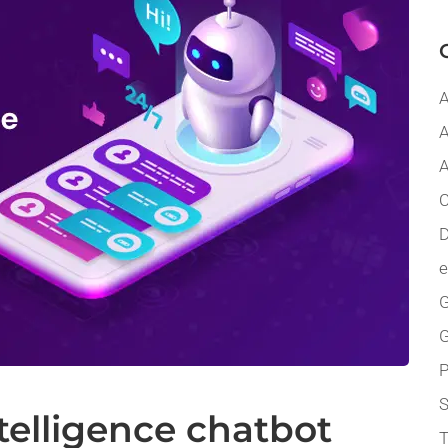
A
A
A
C
D
G
P
ntelligence chatbot
T