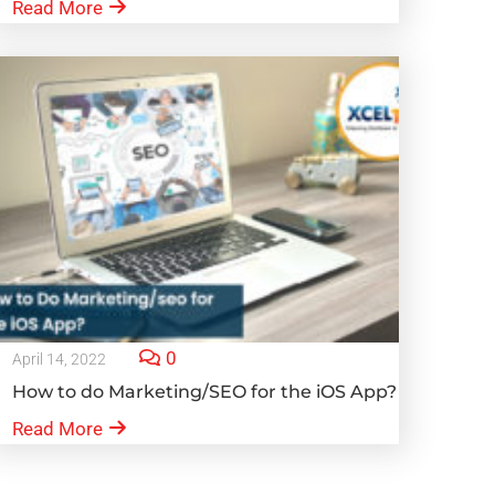
Read More
0
April 14, 2022
How to do Marketing/SEO for the iOS App?
Read More