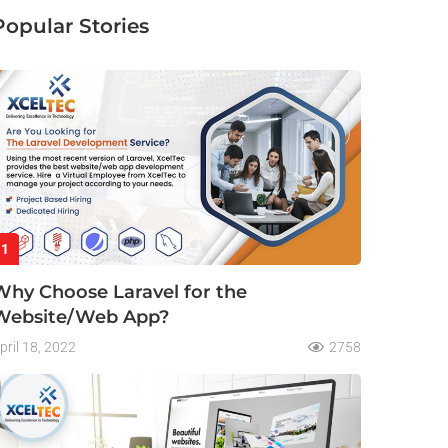
Popular Stories
1
Why Choose Laravel for the
Website/Web App?
pril 18, 2022
2758