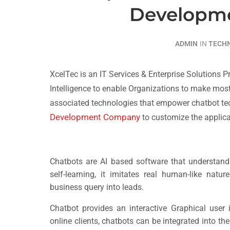
Developm
ADMIN
IN
TECH
XcelTec is an IT Services & Enterprise Solutions 
Intelligence to enable Organizations to make most
associated technologies that empower chatbot te
Development Company
to customize the applica
Chatbots are AI based software that understan
self-learning, it imitates real human-like natu
business query into leads.
Chatbot provides an interactive Graphical user 
online clients, chatbots can be integrated into t