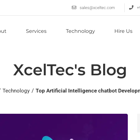
sales@xceltec.com
+
out
Services
Technology
Hire Us
XcelTec's Blog
/
/
Technology
Top Artificial Intelligence chatbot Devel