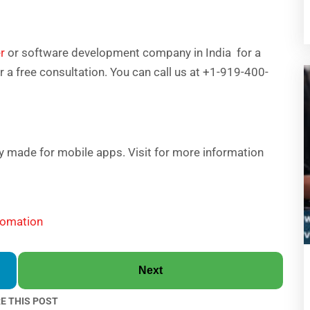
r
or software development company in India for a
or a free consultation. You can call us at +1-919-400-
lly made for mobile apps. Visit for more information
tomation
Next
E THIS POST