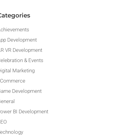
Categories
chievements
pp Development
R VR Development
elebration & Events
igital Marketing
eCommerce
Game Development
eneral
ower BI Development
SEO
echnology