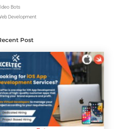
ideo Bots
eb Development
Recent Post