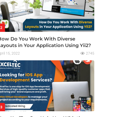
2
How Do You Work With Diverse
Layouts in Your Application Using Yii2?
pril 15, 2022
2745
3