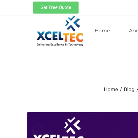
Get Free Quote
Home
Ab
/
Home
Blog