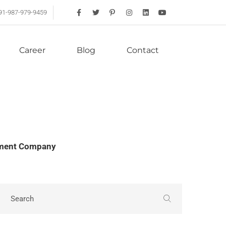
91-987-979-9459
Career
Blog
Contact
opment Company