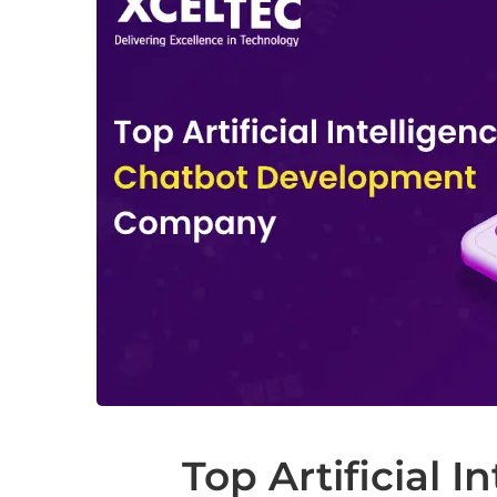
Top Artificial I