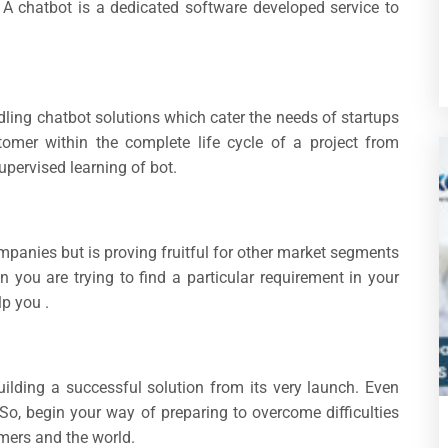
. A chatbot is a dedicated software developed service to
ling chatbot solutions which cater the needs of startups
tomer within the complete life cycle of a project from
upervised learning of bot.
companies but is proving fruitful for other market segments
 you are trying to find a particular requirement in your
p you .
uilding a successful solution from its very launch. Even
 So, begin your way of preparing to overcome difficulties
omers and the world.