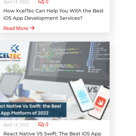
0
April 14, 2022
How XcelTec Can Help You With the Best
iOS App Development Services?
Read More
0
April 14, 2022
React Native VS Swift: The Best iOS App