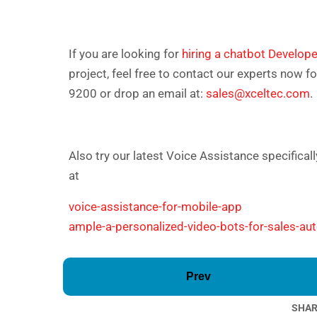
If you are looking for
hiring a chatbot Develope
project, feel free to contact our experts now f
9200 or drop an email at:
sales@xceltec.com
.
Also try our latest Voice Assistance specifica
at
voice-assistance-for-mobile-app
ample-a-personalized-video-bots-for-sales-au
Prev
SHAR