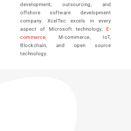
development, outsourcing, and
offshore software development
company. XcelTec excels in every
aspect of Microsoft technology,
E-
commerce
, M-commerce, IoT,
Blockchain, and open source
technology.