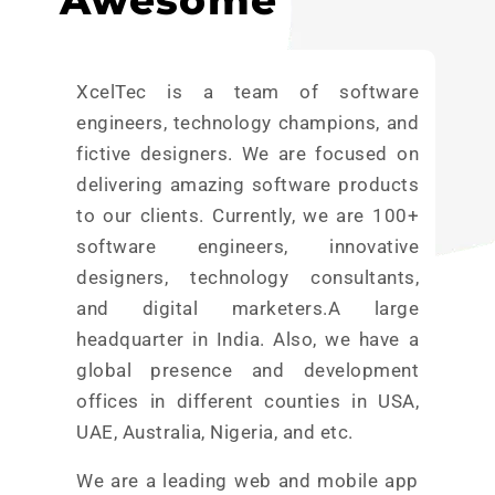
Awesome
XcelTec is a team of software
engineers, technology champions, and
fictive designers. We are focused on
delivering amazing software products
to our clients. Currently, we are 100+
software engineers, innovative
designers, technology consultants,
and digital marketers.A large
headquarter in India. Also, we have a
global presence and development
offices in different counties in USA,
UAE, Australia, Nigeria, and etc.
We are a leading web and mobile app