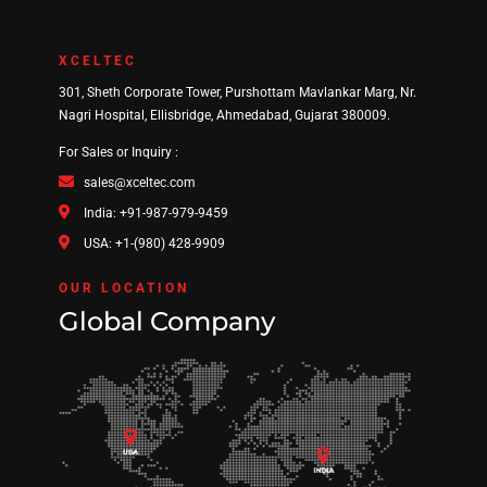
XCELTEC
301, Sheth Corporate Tower, Purshottam Mavlankar Marg, Nr.
Nagri Hospital, Ellisbridge, Ahmedabad, Gujarat 380009.
For Sales or Inquiry :
sales@xceltec.com
India: +91-987-979-9459
USA: +1-(980) 428-9909
OUR LOCATION
Global Company