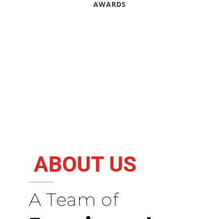
AWARDS
ABOUT US
A Team of