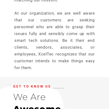
matching our mission.
At our organization, we are well aware
that our customers are seeking
personnel who are able to grasp their
issues fully and sensibly come up with
smart tech solutions. Be it their end
clients, vendors, associates, or
employees, XcelTec recognizes that our
customer intends to make things easy
for them.
GET TO KNOW US
We Are