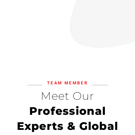
TEAM MEMBER
Meet Our
Professional
Experts & Global