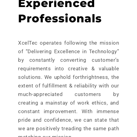
Experienced
Professionals
XcelTec operates following the mission
of “Delivering Excellence in Technology”
by constantly converting customer’s
requirements into creative & valuable
solutions. We uphold forthrightness, the
extent of fulfillment & reliability with our
much-appreciated customers by
creating a mainstay of work ethics, and
constant improvement. With immense
pride and confidence, we can state that
we are positively treading the same path