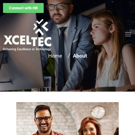
Connect with HR
/
Home
About