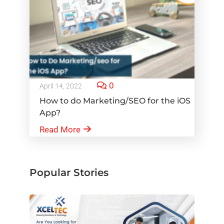
0
April 14, 2022
How to do Marketing/SEO for the iOS
App?
Read More
Popular Stories