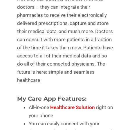
doctors – they can integrate their
pharmacies to receive their electronically
delivered prescriptions, capture and store
their medical data, and much more. Doctors
can consult with more patients in a fraction
of the time it takes them now. Patients have
access to all of their medical data and so
do all of their connected physicians. The
future is here: simple and seamless
healthcare
My Care App Features:
All-in-one
Healthcare Solution
right on
your phone
You can easily connect with your