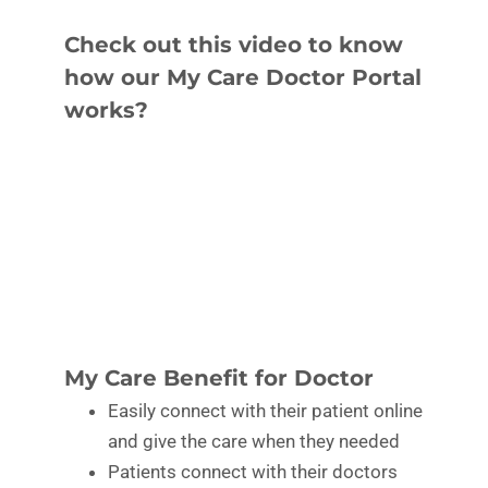
Check out this video to know
how our My Care Doctor Portal
works?
My Care Benefit for Doctor
Easily connect with their patient online
and give the care when they needed
Patients connect with their doctors