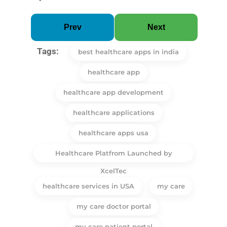
Prev
Next
Tags:
best healthcare apps in india
healthcare app
healthcare app development
healthcare applications
healthcare apps usa
Healthcare Platfrom Launched by
XcelTec
healthcare services in USA
my care
my care doctor portal
my care patient portal