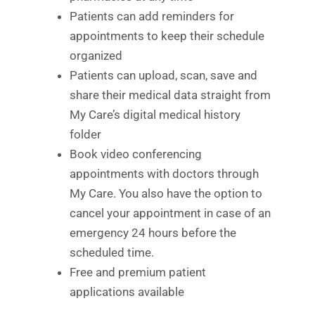
Patients can add reminders for
appointments to keep their schedule
organized
Patients can upload, scan, save and
share their medical data straight from
My Care’s digital medical history
folder
Book video conferencing
appointments with doctors through
My Care. You also have the option to
cancel your appointment in case of an
emergency 24 hours before the
scheduled time.
Free and premium patient
applications available