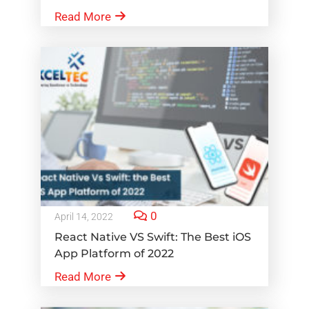
Read More
0
April 14, 2022
React Native VS Swift: The Best iOS
App Platform of 2022
Read More