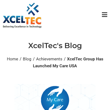
XcelTec's Blog
/
/
/
Home
Blog
Achievements
XcelTec Group Has
Launched My Care USA