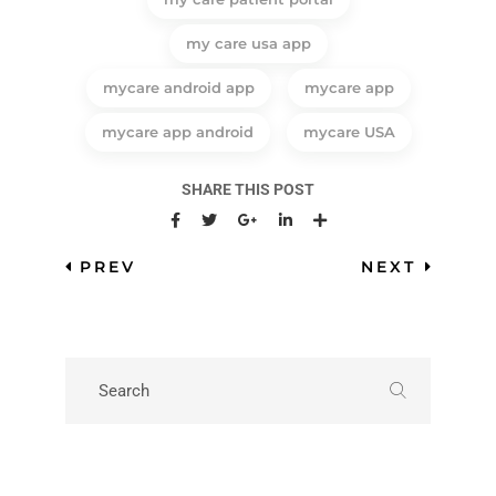
my care usa app
mycare android app
mycare app
mycare app android
mycare USA
SHARE THIS POST
PREV
NEXT