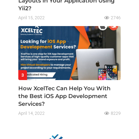
Layouts in Your Application Using
Yii2?
April 15, 2022
2746
3
How XcelTec Can Help You With
the Best iOS App Development
Services?
April 14, 2022
8229