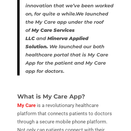
innovation that we’ve been worked
on, for quite a while.We launched
the My Care app under the roof
of
My Care Services
LLC
and
Minerva Applied
Solution.
We launched our both
healthcare portal that is My Care
App for the patient and My Care
app for doctors.
What is My Care App?
My Care
is a revolutionary healthcare
platform that connects patients to doctors
through a secure mobile phone platform.
Not only can patients connect with their