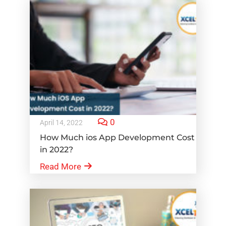
0
April 14, 2022
How Much ios App Development Cost
in 2022?
Read More