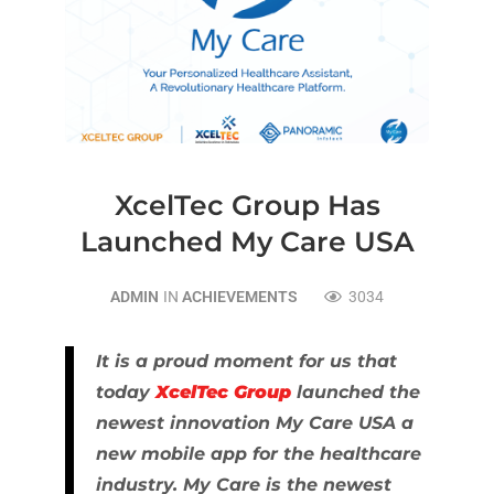
XcelTec Group Has
Launched My Care USA
ADMIN
IN
ACHIEVEMENTS
3034
It is a proud moment for us that
today
XcelTec Group
launched the
newest innovation My Care USA a
new mobile app for the healthcare
industry. My Care is the newest