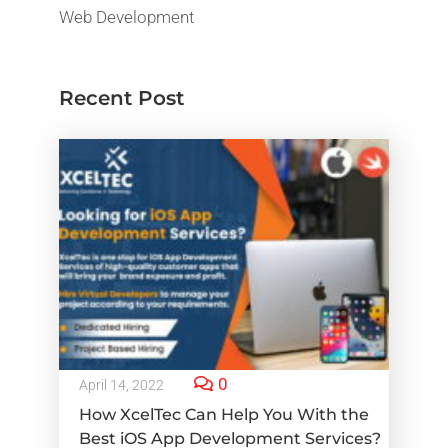
Web Development
Recent Post
0
April 14, 2022
How XcelTec Can Help You With the
Best iOS App Development Services?