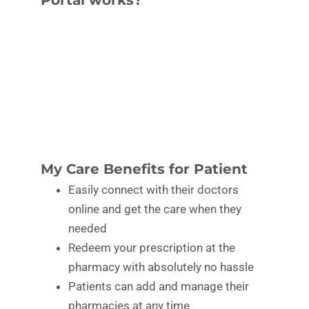
My Care Benefits for Patient
Easily connect with their doctors
online and get the care when they
needed
Redeem your prescription at the
pharmacy with absolutely no hassle
Patients can add and manage their
pharmacies at any time