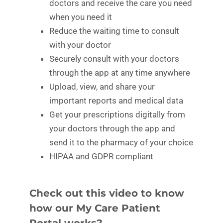
doctors and receive the care you need
when you need it
Reduce the waiting time to consult
with your doctor
Securely consult with your doctors
through the app at any time anywhere
Upload, view, and share your
important reports and medical data
Get your prescriptions digitally from
your doctors through the app and
send it to the pharmacy of your choice
HIPAA and GDPR compliant
Check out this video to know
how our My Care Patient
Portal works?