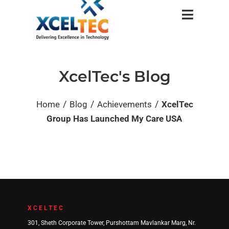
XcelTec's Blog
/
/
/
Home
Blog
Achievements
XcelTec
Group Has Launched My Care USA
XCELTEC
301, Sheth Corporate Tower, Purshottam Mavlankar Marg, Nr.