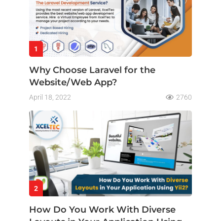
1
Why Choose Laravel for the
Website/Web App?
April 18, 2022
2760
2
How Do You Work With Diverse