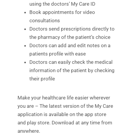
using the doctors’ My Care ID
Book appointments for video
consultations
Doctors send prescriptions directly to
the pharmacy of the patient’s choice
Doctors can add and edit notes on a
patients profile with ease
Doctors can easily check the medical
information of the patient by checking
their profile
Make your healthcare life easier wherever
you are – The latest version of the My Care
application is available on the app store
and play store. Download at any time from
anywhere.