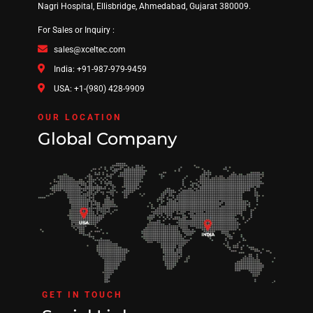
Nagri Hospital, Ellisbridge, Ahmedabad, Gujarat 380009.
For Sales or Inquiry :
sales@xceltec.com
India: +91-987-979-9459
USA: +1-(980) 428-9909
OUR LOCATION
Global Company
GET IN TOUCH