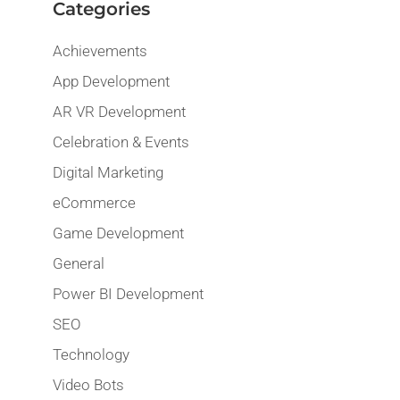
Categories
Achievements
App Development
AR VR Development
Celebration & Events
Digital Marketing
eCommerce
Game Development
General
Power BI Development
SEO
Technology
Video Bots