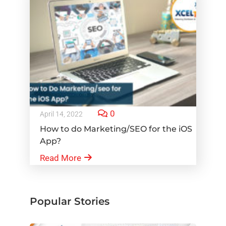
0
April 14, 2022
How to do Marketing/SEO for the iOS
App?
Read More
Popular Stories