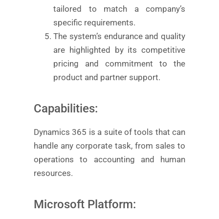
tailored to match a company’s
specific requirements.
The system’s endurance and quality
are highlighted by its competitive
pricing and commitment to the
product and partner support.
Capabilities:
Dynamics 365 is a suite of tools that can
handle any corporate task, from sales to
operations to accounting and human
resources.
Microsoft Platform: