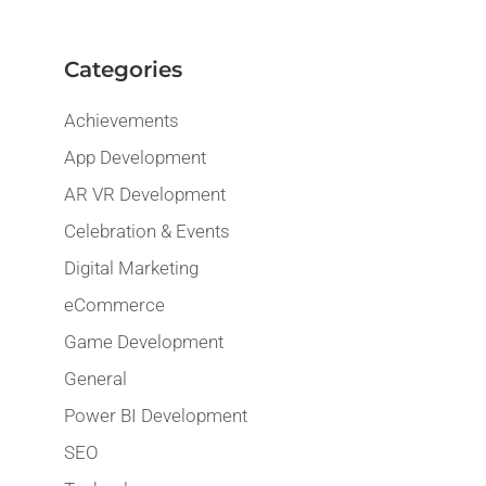
Categories
Achievements
App Development
AR VR Development
Celebration & Events
Digital Marketing
eCommerce
Game Development
General
Power BI Development
SEO