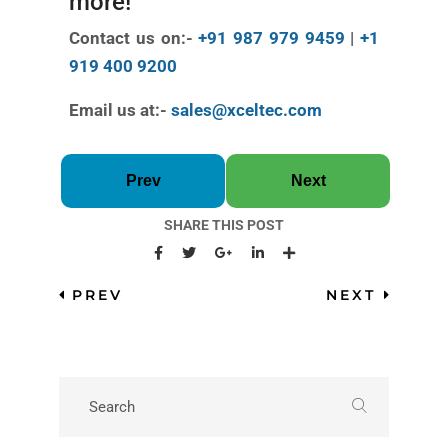
more!
Contact us on:-
+91 987 979 9459
|
+1
919 400 9200
Email us at:-
sales@xceltec.com
Prev
Next
SHARE THIS POST
PREV
NEXT