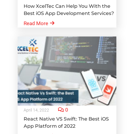
How XcelTec Can Help You With the
Best iOS App Development Services?
Read More
0
April 14, 2022
React Native VS Swift: The Best iOS
App Platform of 2022