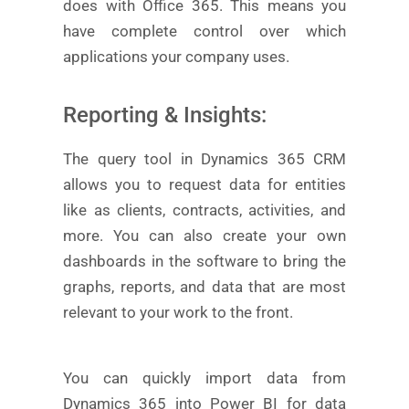
does with Office 365. This means you
have complete control over which
applications your company uses.
Reporting & Insights:
The query tool in Dynamics 365 CRM
allows you to request data for entities
like as clients, contracts, activities, and
more. You can also create your own
dashboards in the software to bring the
graphs, reports, and data that are most
relevant to your work to the front.
You can quickly import data from
Dynamics 365 into Power BI for data