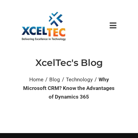
XcelTec's Blog
/
/
/
Home
Blog
Technology
Why
Microsoft CRM? Know the Advantages
of Dynamics 365