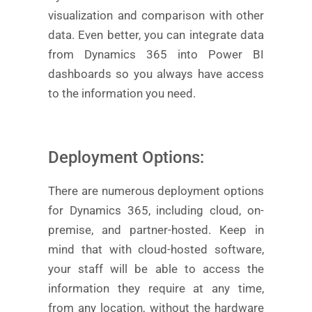
visualization and comparison with other
data. Even better, you can integrate data
from Dynamics 365 into Power BI
dashboards so you always have access
to the information you need.
Deployment Options:
There are numerous deployment options
for Dynamics 365, including cloud, on-
premise, and partner-hosted. Keep in
mind that with cloud-hosted software,
your staff will be able to access the
information they require at any time,
from any location, without the hardware