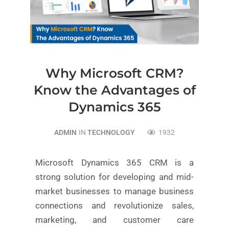
Why Microsoft CRM?
Know the Advantages of
Dynamics 365
ADMIN
IN
TECHNOLOGY
1932
Microsoft Dynamics 365 CRM is a
strong solution for developing and mid-
market businesses to manage business
connections and revolutionize sales,
marketing, and customer care