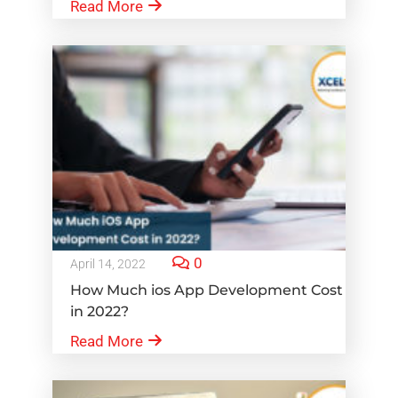
Read More
0
April 14, 2022
How Much ios App Development Cost
in 2022?
Read More