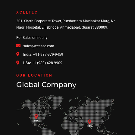
XCELTEC
301, Sheth Corporate Tower, Purshottam Mavlankar Marg, Nr.
Nagri Hospital, Ellisbridge, Ahmedabad, Gujarat 380009.
For Sales or Inquiry :
sales@xceltec.com
India: +91-987-979-9459
USA: +1-(980) 428-9909
OUR LOCATION
Global Company