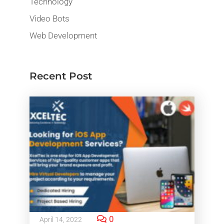
Technology
Video Bots
Web Development
Recent Post
0
April 14, 2022