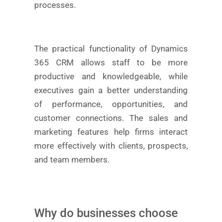
processes.
The practical functionality of Dynamics
365 CRM allows staff to be more
productive and knowledgeable, while
executives gain a better understanding
of performance, opportunities, and
customer connections. The sales and
marketing features help firms interact
more effectively with clients, prospects,
and team members.
Why do businesses choose