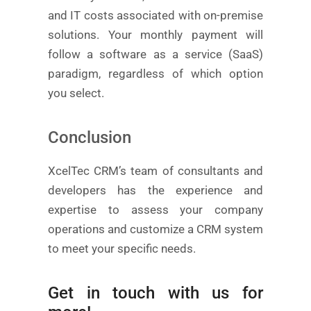
and IT costs associated with on-premise
solutions. Your monthly payment will
follow a software as a service (SaaS)
paradigm, regardless of which option
you select.
Conclusion
XcelTec CRM’s team of consultants and
developers has the experience and
expertise to assess your company
operations and customize a CRM system
to meet your specific needs.
Get in touch with us for