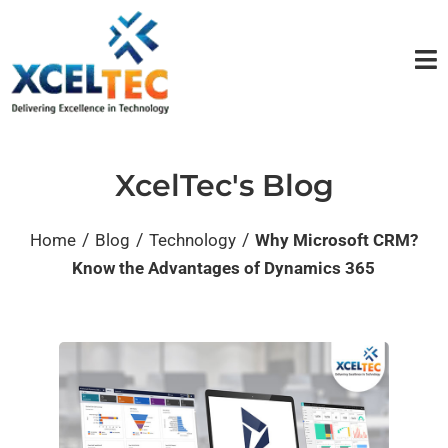
XcelTec's Blog
/
/
/
Home
Blog
Technology
Why Microsoft CRM?
Know the Advantages of Dynamics 365