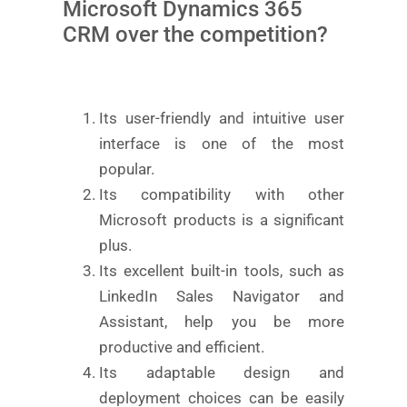
Microsoft Dynamics 365
CRM over the competition?
Its user-friendly and intuitive user
interface is one of the most
popular.
Its compatibility with other
Microsoft products is a significant
plus.
Its excellent built-in tools, such as
LinkedIn Sales Navigator and
Assistant, help you be more
productive and efficient.
Its adaptable design and
deployment choices can be easily