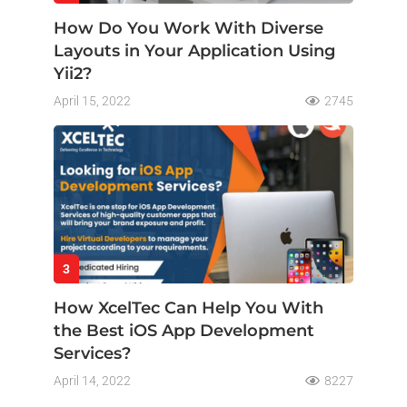
How Do You Work With Diverse
Layouts in Your Application Using
Yii2?
April 15, 2022
2745
3
How XcelTec Can Help You With
the Best iOS App Development
Services?
April 14, 2022
8227