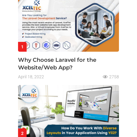
1
Why Choose Laravel for the
Website/Web App?
April 18, 2022
2758
2