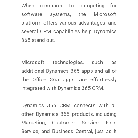
When compared to competing for
software systems, the Microsoft
platform offers various advantages, and
several CRM capabilities help Dynamics
365 stand out.
Microsoft technologies, such as
additional Dynamics 365 apps and all of
the Office 365 apps, are effortlessly
integrated with Dynamics 365 CRM.
Dynamics 365 CRM connects with all
other Dynamics 365 products, including
Marketing, Customer Service, Field
Service, and Business Central, just as it