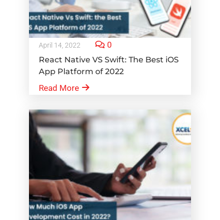
0
April 14, 2022
React Native VS Swift: The Best iOS
App Platform of 2022
Read More