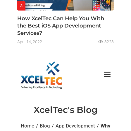
3
How XcelTec Can Help You With
the Best iOS App Development
Services?
April 14, 2022
8228
XcelTec's Blog
/
/
/
Home
Blog
App Development
Why