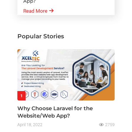
App?
Read More
Popular Stories
1
Why Choose Laravel for the
Website/Web App?
April 18, 2022
2759