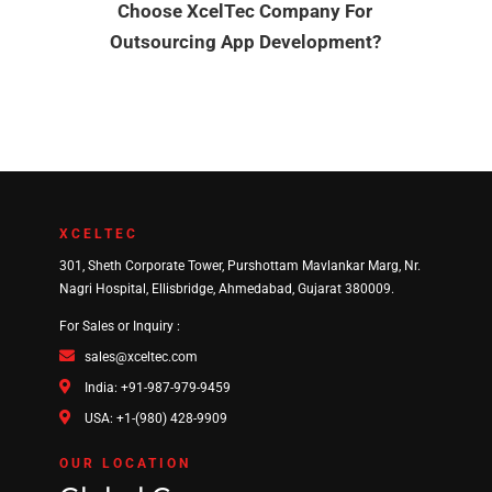
Choose XcelTec Company For
Outsourcing App Development?
XCELTEC
301, Sheth Corporate Tower, Purshottam Mavlankar Marg, Nr.
Nagri Hospital, Ellisbridge, Ahmedabad, Gujarat 380009.
For Sales or Inquiry :
sales@xceltec.com
India: +91-987-979-9459
USA: +1-(980) 428-9909
OUR LOCATION