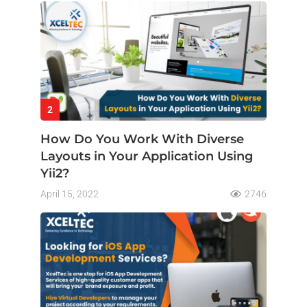
2
How Do You Work With Diverse
Layouts in Your Application Using
Yii2?
April 15, 2022
2746