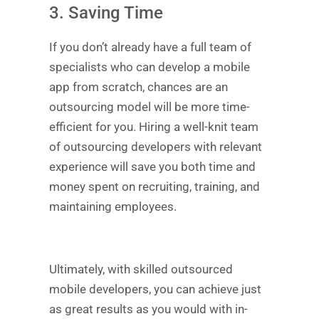
3. Saving Time
If you don’t already have a full team of
specialists who can develop a mobile
app from scratch, chances are an
outsourcing model will be more time-
efficient for you. Hiring a well-knit team
of outsourcing developers with relevant
experience will save you both time and
money spent on recruiting, training, and
maintaining employees.
Ultimately, with skilled outsourced
mobile developers, you can achieve just
as great results as you would with in-