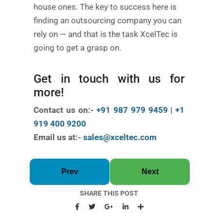
house ones. The key to success here is
finding an outsourcing company you can
rely on — and that is the task XcelTec is
going to get a grasp on.
Get in touch with us for
more!
Contact us on:-
+91 987 979 9459
|
+1
919 400 9200
Email us at:-
sales@xceltec.com
Prev
Next
SHARE THIS POST