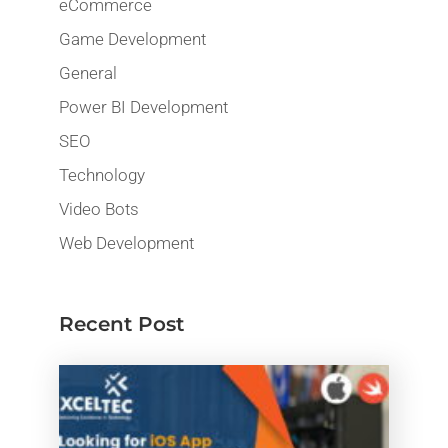
eCommerce
Game Development
General
Power BI Development
SEO
Technology
Video Bots
Web Development
Recent Post