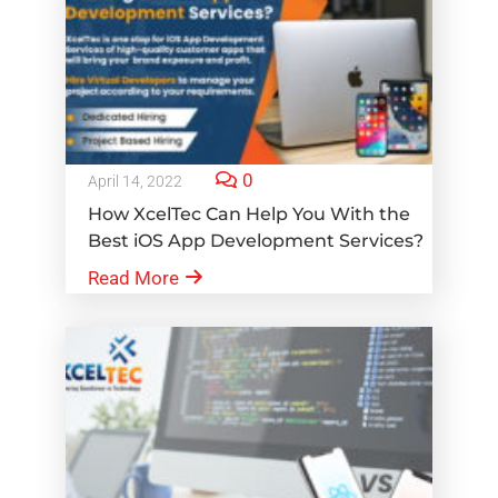
0
April 14, 2022
How XcelTec Can Help You With the
Best iOS App Development Services?
Read More