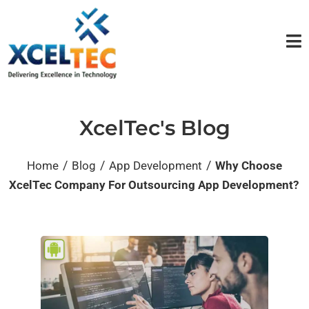
XcelTec's Blog
/
/
/
Home
Blog
App Development
Why Choose
XcelTec Company For Outsourcing App Development?