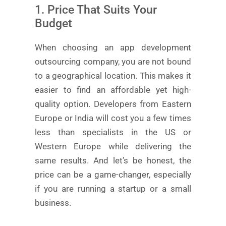
1. Price That Suits Your
Budget
When choosing an app development
outsourcing company, you are not bound
to a geographical location. This makes it
easier to find an affordable yet high-
quality option. Developers from Eastern
Europe or India will cost you a few times
less than specialists in the US or
Western Europe while delivering the
same results. And let’s be honest, the
price can be a game-changer, especially
if you are running a startup or a small
business.