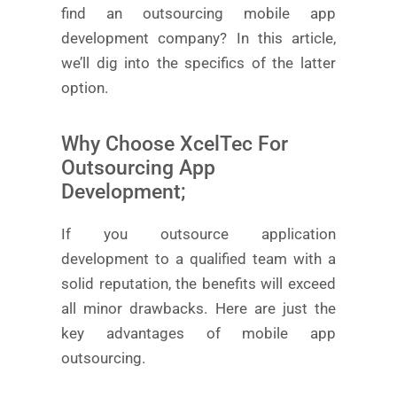
find an outsourcing mobile app
development company? In this article,
we’ll dig into the specifics of the latter
option.
Why Choose XcelTec For
Outsourcing App
Development;
If you outsource application
development to a qualified team with a
solid reputation, the benefits will exceed
all minor drawbacks. Here are just the
key advantages of mobile app
outsourcing.