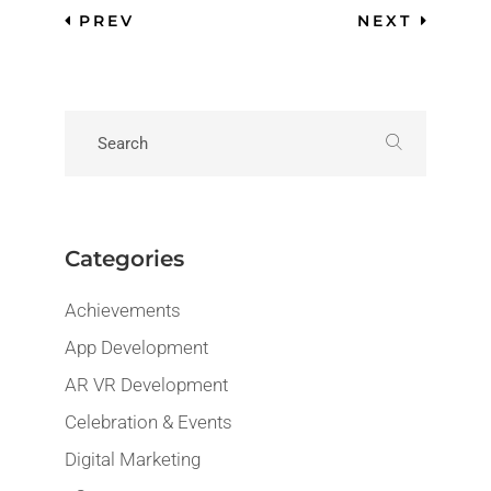
PREV
NEXT
Categories
Achievements
App Development
AR VR Development
Celebration & Events
Digital Marketing