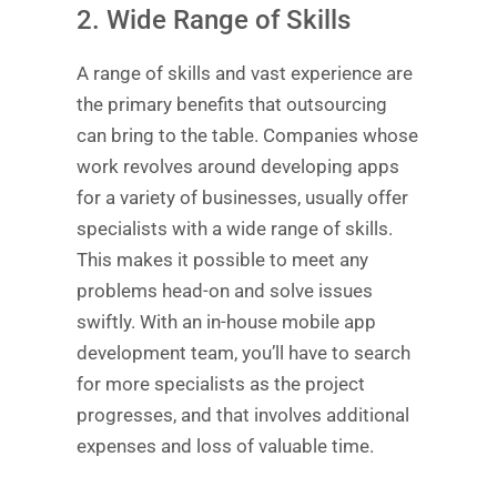
2. Wide Range of Skills
A range of skills and vast experience are
the primary benefits that outsourcing
can bring to the table. Companies whose
work revolves around developing apps
for a variety of businesses, usually offer
specialists with a wide range of skills.
This makes it possible to meet any
problems head-on and solve issues
swiftly. With an in-house mobile app
development team, you’ll have to search
for more specialists as the project
progresses, and that involves additional
expenses and loss of valuable time.