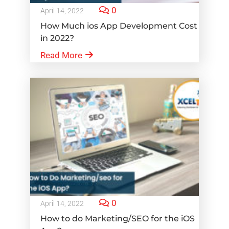
0
April 14, 2022
How Much ios App Development Cost
in 2022?
Read More
0
April 14, 2022
How to do Marketing/SEO for the iOS