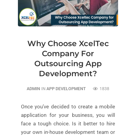
Why Choose XcelTec
Company For
Outsourcing App
Development?
ADMIN
IN
APP DEVELOPMENT
1838
Once you’ve decided to create a mobile
application for your business, you will
face a tough choice. Is it better to hire
your own in-house development team or