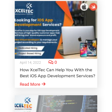
0
April 14, 2022
How XcelTec Can Help You With the
Best iOS App Development Services?
Read More