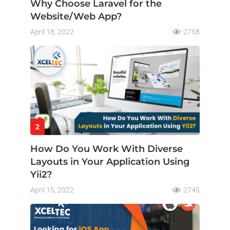
Why Choose Laravel for the
Website/Web App?
April 18, 2022
2758
2
How Do You Work With Diverse
Layouts in Your Application Using
Yii2?
April 15, 2022
2745