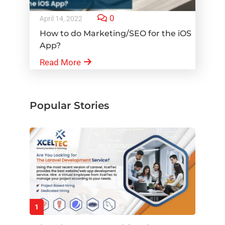
0
April 14, 2022
How to do Marketing/SEO for the iOS
App?
Read More
Popular Stories
1