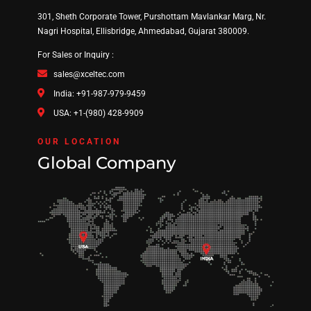
301, Sheth Corporate Tower, Purshottam Mavlankar Marg, Nr.
Nagri Hospital, Ellisbridge, Ahmedabad, Gujarat 380009.
For Sales or Inquiry :
sales@xceltec.com
India: +91-987-979-9459
USA: +1-(980) 428-9909
OUR LOCATION
Global Company