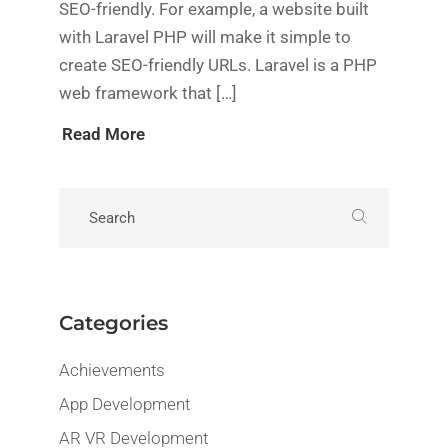
SEO-friendly. For example, a website built
with Laravel PHP will make it simple to
create SEO-friendly URLs. Laravel is a PHP
web framework that […]
Read More
Categories
Achievements
App Development
AR VR Development