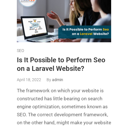
SEO
Is It Possible to Perform Seo
on a Laravel Website?
April 18, 2022
By
admin
The framework on which your website is
constructed has little bearing on search
engine optimization, sometimes known as
SEO. The correct development framework,
on the other hand, might make your website