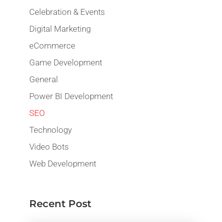
Celebration & Events
Digital Marketing
eCommerce
Game Development
General
Power BI Development
SEO
Technology
Video Bots
Web Development
Recent Post