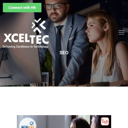
Connect with HR
SEO