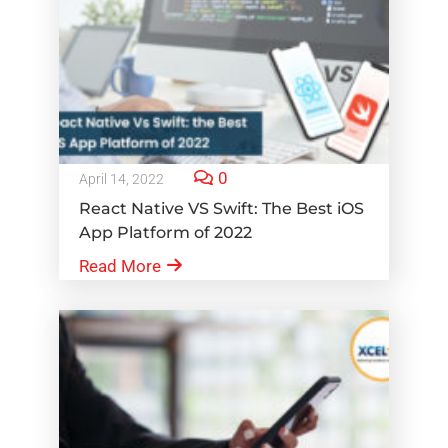
0
April 14, 2022
React Native VS Swift: The Best iOS
App Platform of 2022
Read More