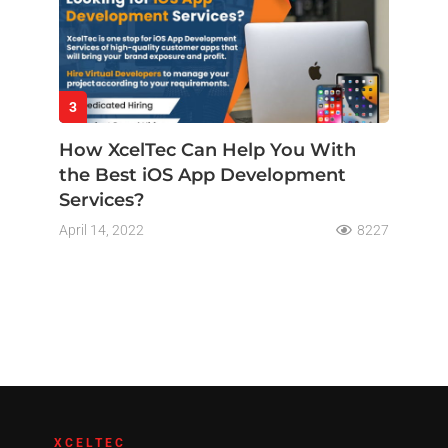
3
How XcelTec Can Help You With
the Best iOS App Development
Services?
April 14, 2022
8227
XCELTEC