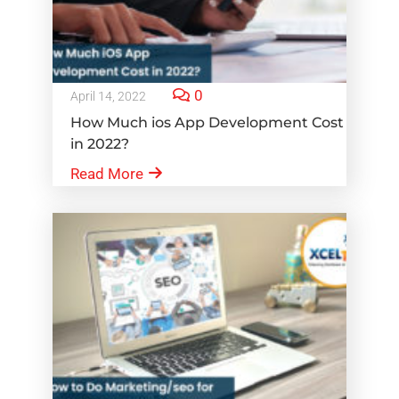
0
April 14, 2022
How Much ios App Development Cost
in 2022?
Read More