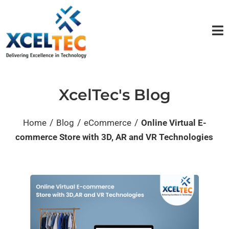
XcelTec's Blog
/
/
/
Home
Blog
eCommerce
Online Virtual E-
commerce Store with 3D, AR and VR Technologies