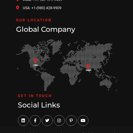
USA: +1-(980) 428-9909
OUR LOCATION
Global Company
GET IN TOUCH
Social Links