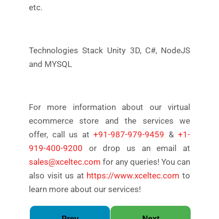
etc.
Technologies Stack Unity 3D, C#, NodeJS
and MYSQL
For more information about our virtual
ecommerce store and the services we
offer, call us at
+91-987-979-9459
&
+1-
919-400-9200
or drop us an email at
sales@xceltec.com
for any queries! You can
also visit us at
https://www.xceltec.com
to
learn more about our services!
Prev
Next