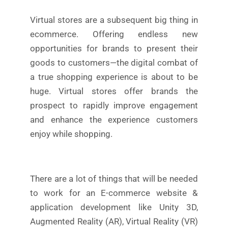
Virtual stores are a subsequent big thing in
ecommerce. Offering endless new
opportunities for brands to present their
goods to customers—the digital combat of
a true shopping experience is about to be
huge. Virtual stores offer brands the
prospect to rapidly improve engagement
and enhance the experience customers
enjoy while shopping.
There are a lot of things that will be needed
to work for an E-commerce website &
application development like Unity 3D,
Augmented Reality (AR), Virtual Reality (VR)