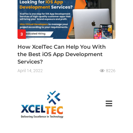
3
How XcelTec Can Help You With
the Best iOS App Development
Services?
April 14, 2022
8226