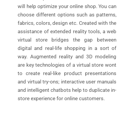
will help optimize your online shop. You can
choose different options such as patterns,
fabrics, colors, design etc. Created with the
assistance of extended reality tools, a web
virtual store bridges the gap between
digital and real-life shopping in a sort of
way. Augmented reality and 3D modeling
are key technologies of a virtual store wont
to create real-like product presentations
and virtual try-ons; interactive user manuals
and intelligent chatbots help to duplicate in-
store experience for online customers.