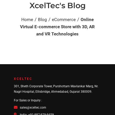
XcelTec's Blog
/
/
/
Home
Blog
eCommerce
Online
Virtual E-commerce Store with 3D, AR
and VR Technologies
XCELTEC
301, Sheth Corporate Tower, Purshottam Mavlankar Marg, Nr.
Nagri Hospital, Ellisbridge, Ahmedabad, Gujarat 380009.
For Sales or Inquiry :
sales@xceltec.com
India: +91-987-979-9459