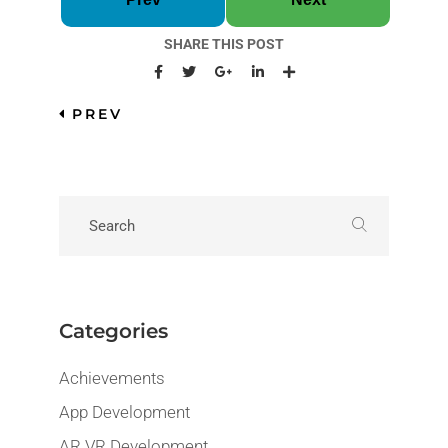
SHARE THIS POST
PREV
Categories
Achievements
App Development
AR VR Development