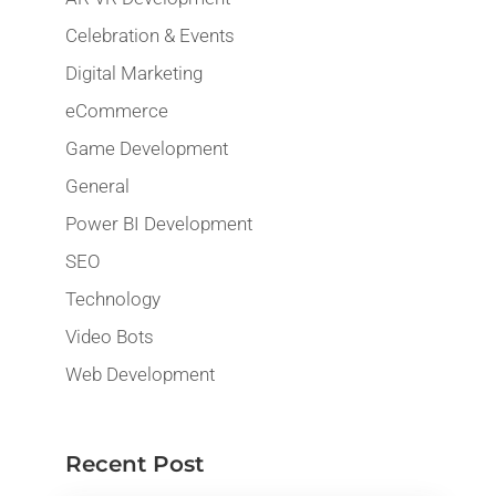
Celebration & Events
Digital Marketing
eCommerce
Game Development
General
Power BI Development
SEO
Technology
Video Bots
Web Development
Recent Post