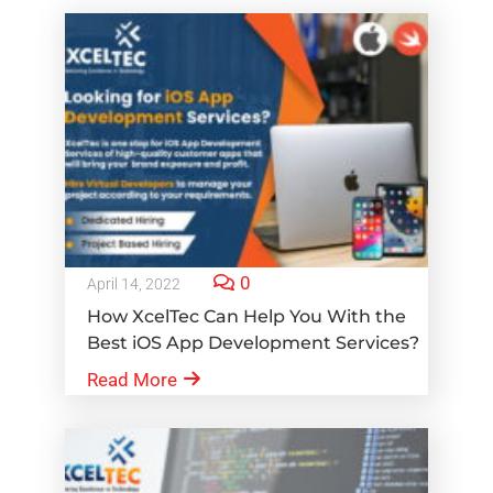
0
April 14, 2022
How XcelTec Can Help You With the
Best iOS App Development Services?
Read More