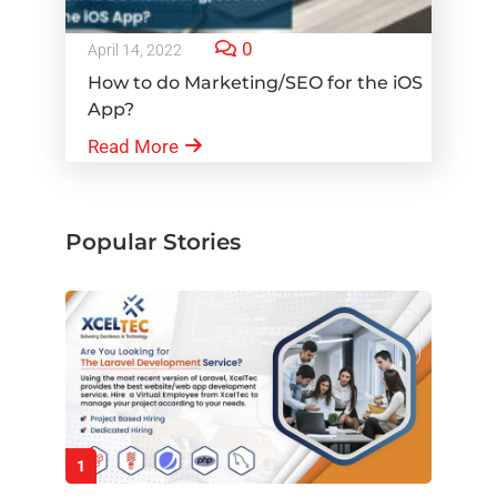
0
April 14, 2022
How to do Marketing/SEO for the iOS
App?
Read More
Popular Stories
1