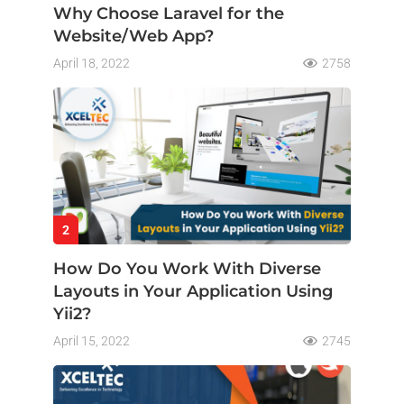
Why Choose Laravel for the
Website/Web App?
April 18, 2022
2758
2
How Do You Work With Diverse
Layouts in Your Application Using
Yii2?
April 15, 2022
2745