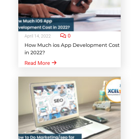
0
April 14, 2022
How Much ios App Development Cost
in 2022?
Read More