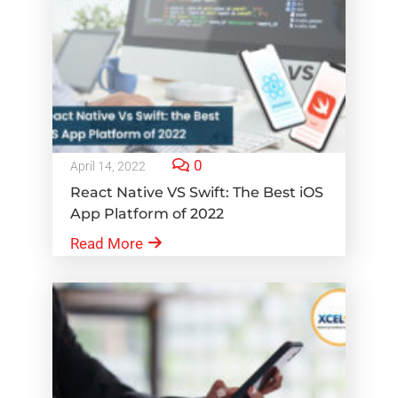
0
April 14, 2022
React Native VS Swift: The Best iOS
App Platform of 2022
Read More