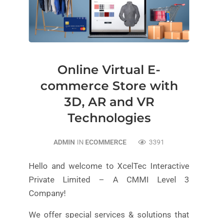
Online Virtual E-
commerce Store with
3D, AR and VR
Technologies
ADMIN
IN
ECOMMERCE
3391
Hello and welcome to XcelTec Interactive
Private Limited – A CMMI Level 3
Company!
We offer special services & solutions that