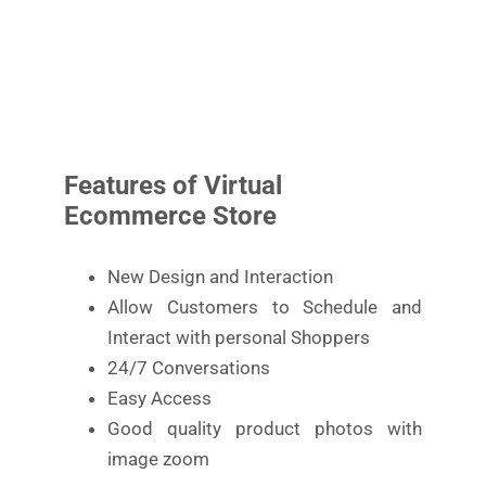
Features of Virtual
Ecommerce Store
New Design and Interaction
Allow Customers to Schedule and
Interact with personal Shoppers
24/7 Conversations
Easy Access
Good quality product photos with
image zoom