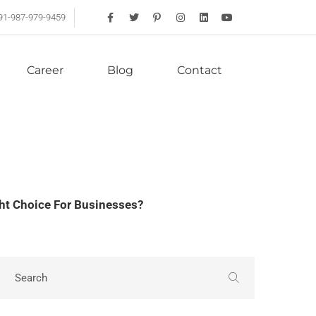
91-987-979-9459
Career
Blog
Contact
ght Choice For Businesses?