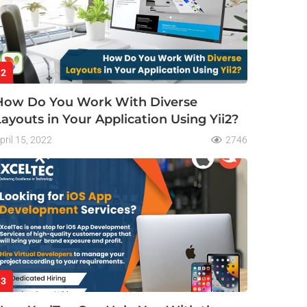
2
How Do You Work With Diverse
Layouts in Your Application Using Yii2?
pril 15, 2022
2746
3