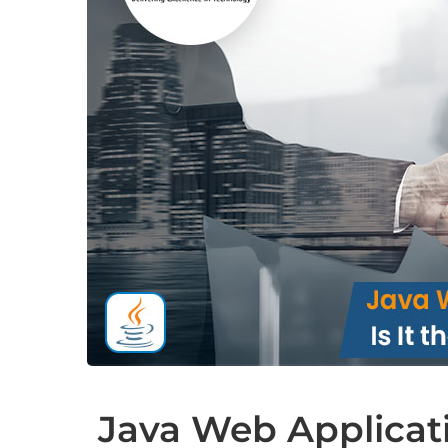
Java Web Applicati