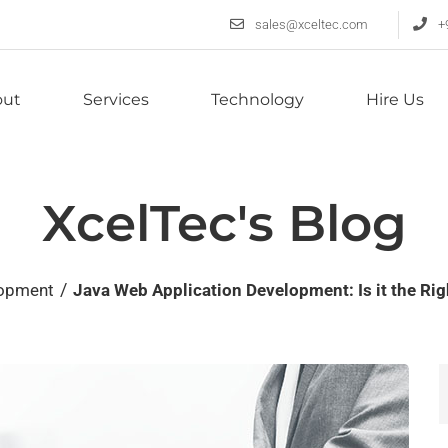
sales@xceltec.com
+
out
Services
Technology
Hire Us
XcelTec's Blog
/
lopment
Java Web Application Development: Is it the Ri