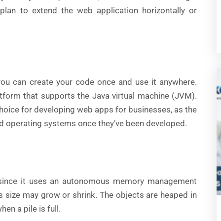
lan to extend the web application horizontally or
you can create your code once and use it anywhere.
tform that supports the Java virtual machine (JVM).
choice for developing web apps for businesses, as the
d operating systems once they’ve been developed.
since it uses an autonomous memory management
ts size may grow or shrink. The objects are heaped in
n a pile is full.