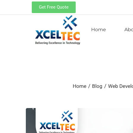
Get Free Quote
Home
Ab
/
/
Home
Blog
Web Deve