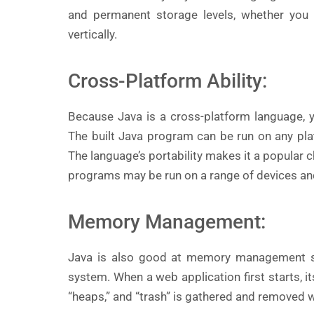
and permanent storage levels, whether you p
vertically.
Cross-Platform Ability:
Because Java is a cross-platform language, 
The built Java program can be run on any pla
The language’s portability makes it a popular 
programs may be run on a range of devices an
Memory Management:
Java is also good at memory management 
system. When a web application first starts, i
“heaps,” and “trash” is gathered and removed whe