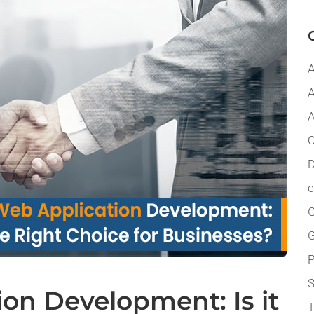
A
A
A
C
D
G
P
on Development: Is it
T