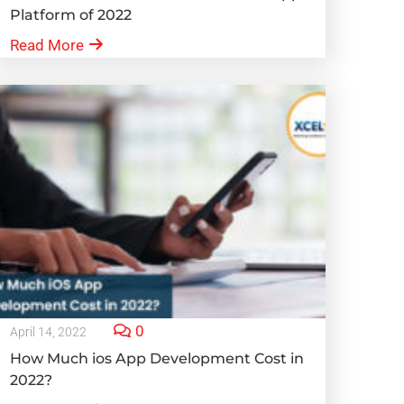
Platform of 2022
Read More
0
April 14, 2022
How Much ios App Development Cost in
2022?