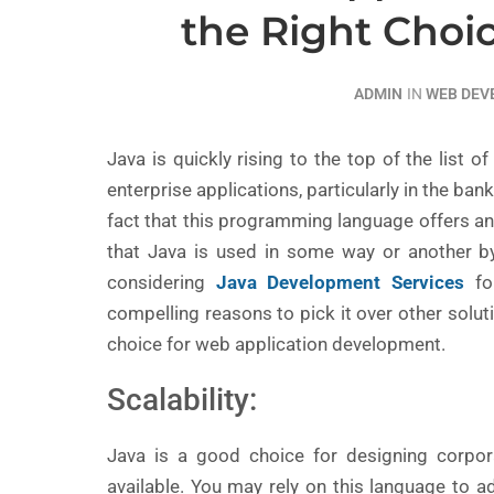
the Right Choi
ADMIN
IN
WEB DE
Java is quickly rising to the top of the list 
enterprise applications, particularly in the ban
fact that this programming language offers an 
that Java is used in some way or another by 
considering
Java Development Services
for
compelling reasons to pick it over other solut
choice for web application development.
Scalability:
Java is a good choice for designing corpo
available. You may rely on this language to a