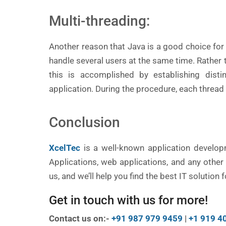
Multi-threading:
Another reason that Java is a good choice for 
handle several users at the same time. Rathe
this is accomplished by establishing disti
application. During the procedure, each thread 
Conclusion
XcelTec
is a well-known application develo
Applications, web applications, and any othe
us, and we’ll help you find the best IT solution
Get in touch with us for more!
Contact us on:-
+91 987 979 9459
|
+1 919 4