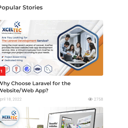
Popular Stories
1
Why Choose Laravel for the
Website/Web App?
pril 18, 2022
2758