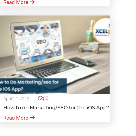
Read More
0
April 14, 2022
How to do Marketing/SEO for the iOS App?
Read More