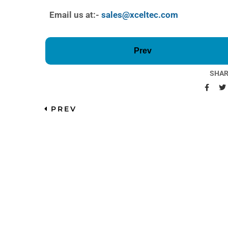
Email us at:-
sales@xceltec.com
Prev
SHAR
PREV