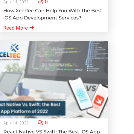
0
April 14, 2022
How XcelTec Can Help You With the Best
iOS App Development Services?
Read More
0
April 14, 2022
React Native VS Swift: The Best iOS App