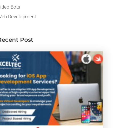
ideo Bots
eb Development
Recent Post