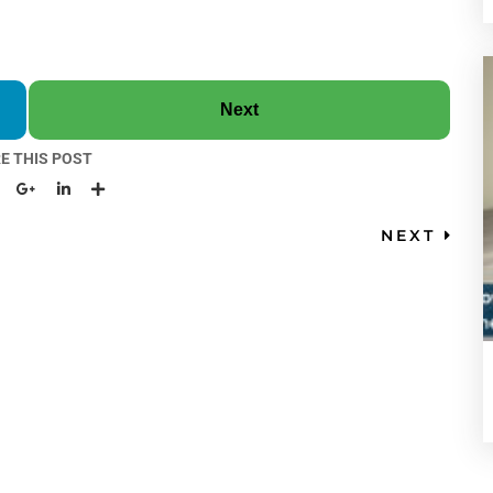
Next
E THIS POST
NEXT