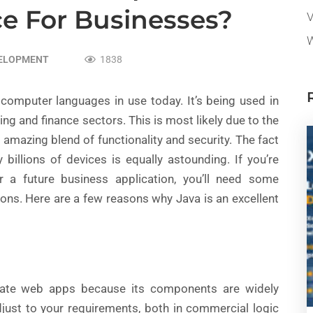
ce For Businesses?
V
W
VELOPMENT
1838
of computer languages in use today. It’s being used in
king and finance sectors. This is most likely due to the
amazing blend of functionality and security. The fact
billions of devices is equally astounding. If you’re
 a future business application, you’ll need some
ions. Here are a few reasons why Java is an excellent
rate web apps because its components are widely
djust to your requirements, both in commercial logic