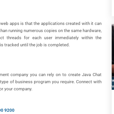
web apps is that the applications created with it can
r than running numerous copies on the same hardware,
nct threads for each user immediately within the
is tracked until the job is completed.
pment company you can rely on to create Java Chat
r type of business program you require. Connect with
 for your company.
00 9200