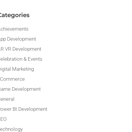
Categories
chievements
pp Development
R VR Development
elebration & Events
igital Marketing
eCommerce
Game Development
eneral
ower BI Development
SEO
echnology