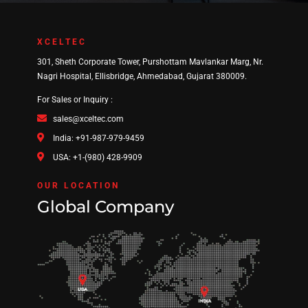
XCELTEC
301, Sheth Corporate Tower, Purshottam Mavlankar Marg, Nr.
Nagri Hospital, Ellisbridge, Ahmedabad, Gujarat 380009.
For Sales or Inquiry :
sales@xceltec.com
India: +91-987-979-9459
USA: +1-(980) 428-9909
OUR LOCATION
Global Company