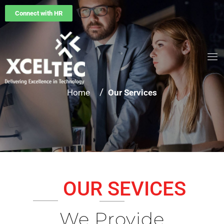
Connect with HR
/
Home
Our Services
OUR SEVICES
We Provide