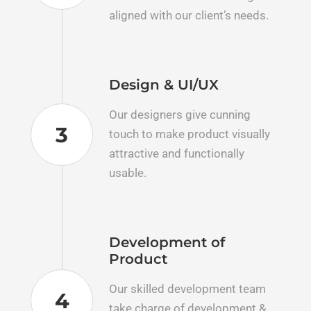
aligned with our client’s needs.
Design & UI/UX
Our designers give cunning
3
touch to make product visually
attractive and functionally
usable.
Development of
Product
Our skilled development team
4
take charge of development &