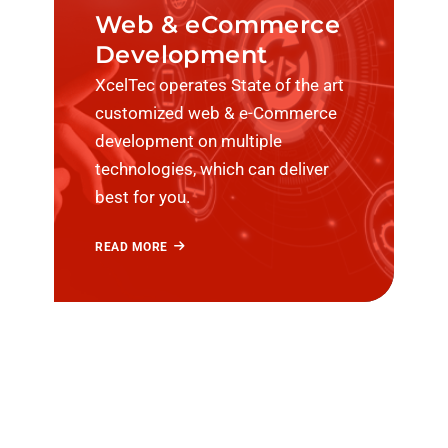
Web & eCommerce
Development
XcelTec operates State of the art
customized web & e-Commerce
development on multiple
technologies, which can deliver
best for you.
READ MORE