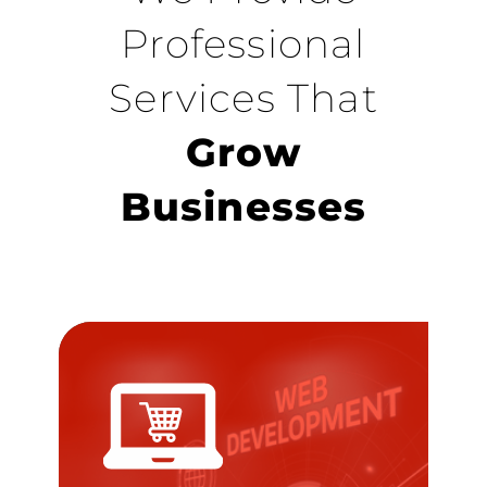
Professional
Services That
Grow
Businesses