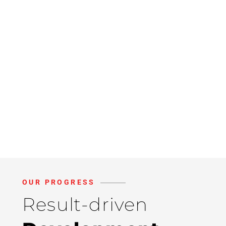
OUR PROGRESS
Result-driven