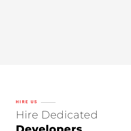
HIRE US
Hire Dedicated
Developers