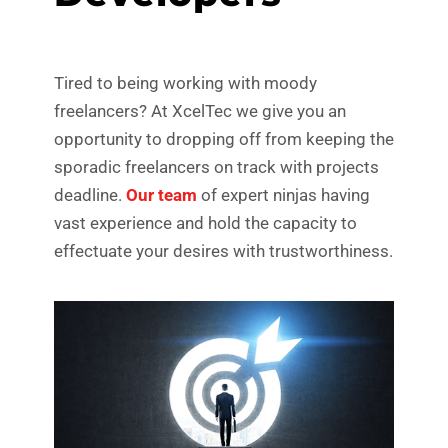
Tired to being working with moody
freelancers? At XcelTec we give you an
opportunity to dropping off from keeping the
sporadic freelancers on track with projects
deadline.
Our team
of expert ninjas having
vast experience and hold the capacity to
effectuate your desires with trustworthiness.