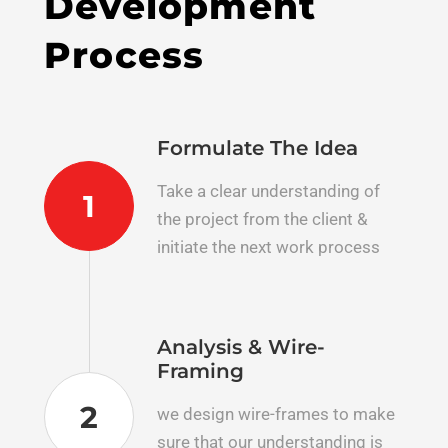
Development
Process
Formulate The Idea
Take a clear understanding of
1
the project​ from the client &
initiate the next work process
Analysis & Wire-
Framing
2
we design wire-frames to make
sure that our understanding is