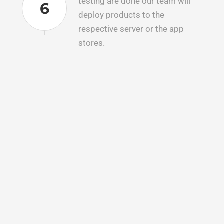
testing are done our team will
6
deploy products to the
respective server or the app
stores.