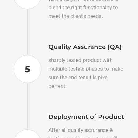
blend the right functionality to
meet the client's needs.
Quality Assurance (QA)
sharply tested product with
5
multiple testing phases to make
sure the end result is pixel
perfect.
Deployment of Product
After all quality assurance &