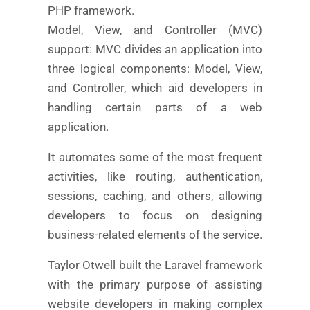
PHP framework.
Model, View, and Controller (MVC)
support: MVC divides an application into
three logical components: Model, View,
and Controller, which aid developers in
handling certain parts of a web
application.
It automates some of the most frequent
activities, like routing, authentication,
sessions, caching, and others, allowing
developers to focus on designing
business-related elements of the service.
Taylor Otwell built the Laravel framework
with the primary purpose of assisting
website developers in making complex