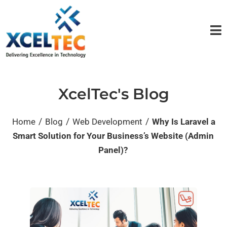
XcelTec's Blog
/
/
/
Home
Blog
Web Development
Why Is Laravel a
Smart Solution for Your Business’s Website (Admin
Panel)?