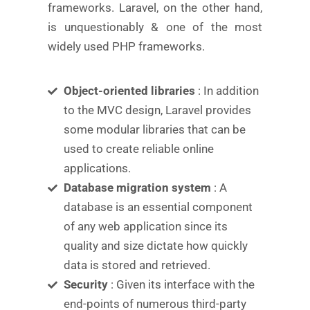
frameworks. Laravel, on the other hand,
is unquestionably & one of the most
widely used PHP frameworks.
Object-oriented libraries
: In addition
to the MVC design, Laravel provides
some modular libraries that can be
used to create reliable online
applications.
Database migration system
: A
database is an essential component
of any web application since its
quality and size dictate how quickly
data is stored and retrieved.
Security
: Given its interface with the
end-points of numerous third-party