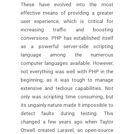
These have evolved into the most
effective means of providing a greater
user experience, which is critical for
increasing traffic and boosting
conversions. PHP has established itself
as a powerful server-side scripting
language among the numerous
computer languages available. However,
not everything was well with PHP in the
beginning, as it was tough to manage
extensive and tedious capabilities. Not
only was scripting time consuming, but
its ungainly nature made it impossible to
detect faults during testing. This
changed a few years ago when Taylor
Otwell created Laravel, an open-source