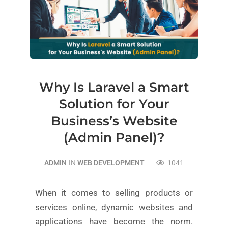
Why Is Laravel a Smart
Solution for Your
Business’s Website
(Admin Panel)?
ADMIN
IN
WEB DEVELOPMENT
1041
When it comes to selling products or
services online, dynamic websites and
applications have become the norm.