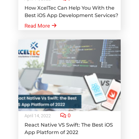
How XcelTec Can Help You With the
Best iOS App Development Services?
Read More
0
April 14, 2022
React Native VS Swift: The Best iOS
App Platform of 2022