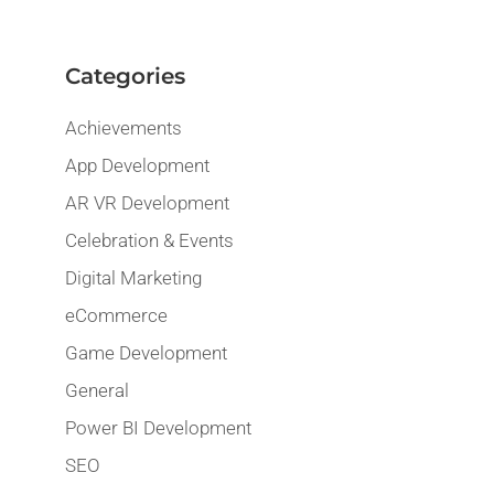
Categories
Achievements
App Development
AR VR Development
Celebration & Events
Digital Marketing
eCommerce
Game Development
General
Power BI Development
SEO