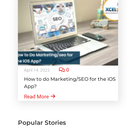
0
April 14, 2022
How to do Marketing/SEO for the iOS
App?
Read More
Popular Stories