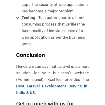
apps, the security of web applications
has become a major problem.
Testing
: Test automation is a time-
consuming process that verifies the
functionality of individual units of a
web application as per the business
goals.
Conclusion
Hence we can say that Laravel is a smart
solution for your business’s website
(Admin panel). XcelTec provides the
Best Laravel Development Service in
India & US.
Get in touch with us for