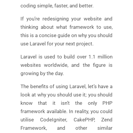
coding simple, faster, and better.
If you’re redesigning your website and
thinking about what framework to use,
this is a concise guide on why you should
use Laravel for your next project.
Laravel is used to build over 1.1 million
websites worldwide, and the figure is
growing by the day.
The benefits of using Laravel, let’s have a
look at why you should use it; you should
know that it isn’t the only PHP
framework available. In reality, you could
utilise CodeIgniter, CakePHP, Zend
Framework, and other similar