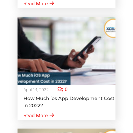
Read More
0
April 14, 2022
How Much ios App Development Cost
in 2022?
Read More