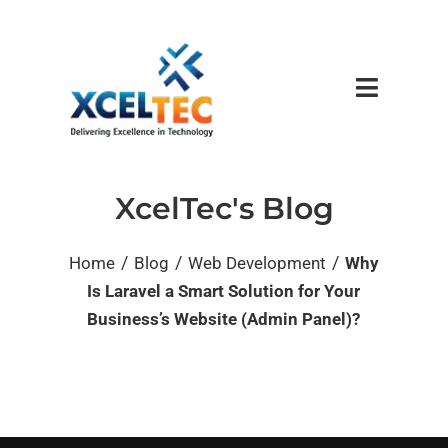
XcelTec's Blog
/
/
/
Home
Blog
Web Development
Why
Is Laravel a Smart Solution for Your
Business’s Website (Admin Panel)?