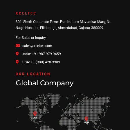
XCELTEC
301, Sheth Corporate Tower, Purshottam Mavlankar Marg, Nr.
Nagri Hospital, Ellisbridge, Ahmedabad, Gujarat 380009.
For Sales or Inquiry :
sales@xceltec.com
India: +91-987-979-9459
USA: +1-(980) 428-9909
OUR LOCATION
Global Company