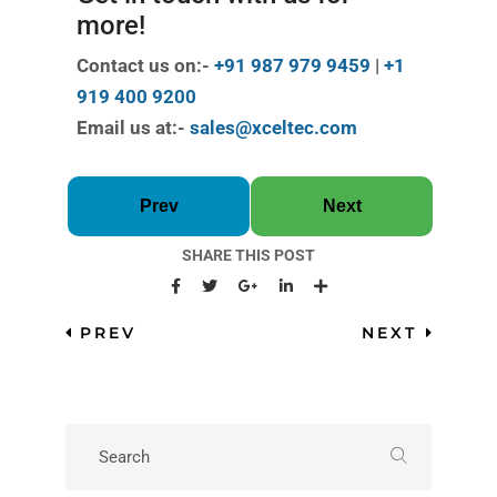
more!
Contact us on:-
+91 987 979 9459
|
+1
919 400 9200
Email us at:-
sales@xceltec.com
Prev
Next
SHARE THIS POST
PREV
NEXT