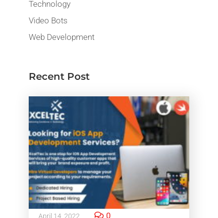
Technology
Video Bots
Web Development
Recent Post
0
April 14, 2022