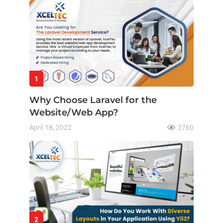
1
Why Choose Laravel for the
Website/Web App?
April 18, 2022
2760
2