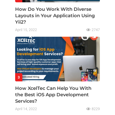
How Do You Work With Diverse
Layouts in Your Application Using
Yii2?
April 15, 2022
2747
3
How XcelTec Can Help You With
the Best iOS App Development
Services?
April 14, 2022
8229