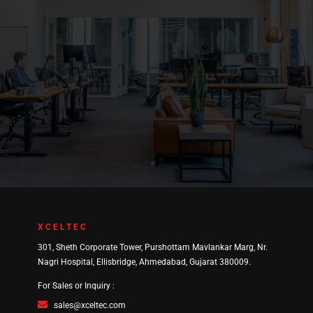
XCELTEC
301, Sheth Corporate Tower, Purshottam Mavlankar Marg, Nr.
Nagri Hospital, Ellisbridge, Ahmedabad, Gujarat 380009.
For Sales or Inquiry :
sales@xceltec.com