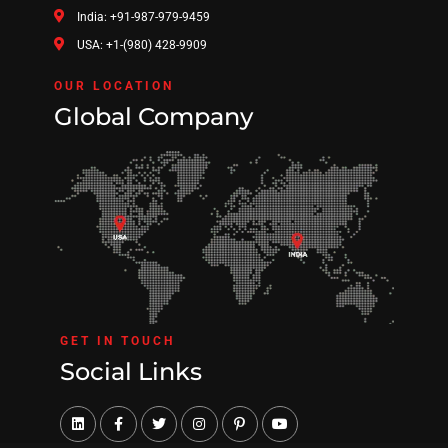
India: +91-987-979-9459
USA: +1-(980) 428-9909
OUR LOCATION
Global Company
GET IN TOUCH
Social Links