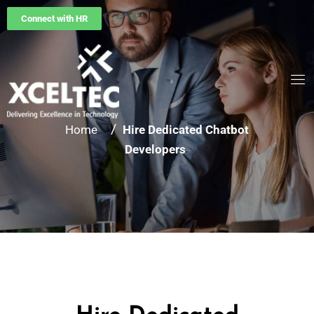
Connect with HR
/
Home
Hire Dedicated Chatbot
Developers