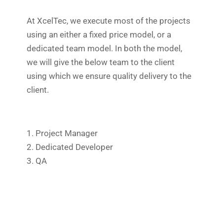
At XcelTec, we execute most of the projects
using an either a fixed price model, or a
dedicated team model. In both the model,
we will give the below team to the client
using which we ensure quality delivery to the
client.
1. Project Manager
2. Dedicated Developer
3. QA