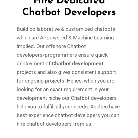
Hire Dedicated
Chatbot Developers
Build collaborative & customized chatbots
which are AI-powered & Machine Learning
implied. Our offshore Chatbot
developers/programmers ensure quick
deployment of
Chatbot development
projects and also gives consistent support
for ongoing projects. Hence, when you are
looking for an exact requirement in your
development niche our Chatbot developers
help you to fulfill all your needs. Xceltec have
best experience chatbot developers you can
hire chatbot developers from us.