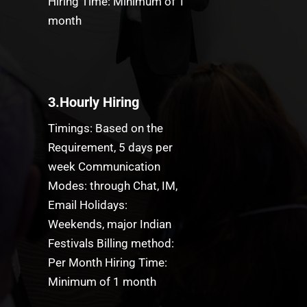
Hiring Time: Minimum of 1
month
3.Hourly Hiring
Timings: Based on the
Requirement, 5 days per
week Communication
Modes: through Chat, IM,
Email Holidays:
Weekends, major Indian
Festivals Billing method:
Per Month Hiring Time:
Minimum of 1 month