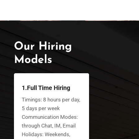
Our Hiring
Models
1.Full Time Hiring
Timings: 8 hours per day,
5 days per week
Communication Modes:
through Chat, IM, Email
Holidays: Weekends,