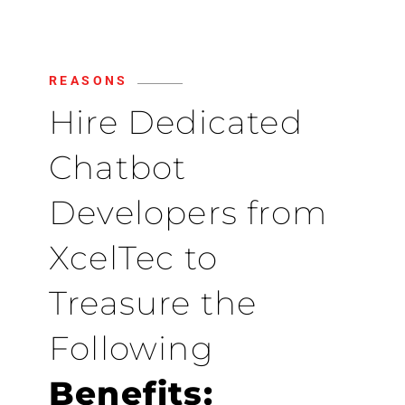
REASONS
Hire Dedicated
Chatbot
Developers from
XcelTec to
Treasure the
Following
Benefits: