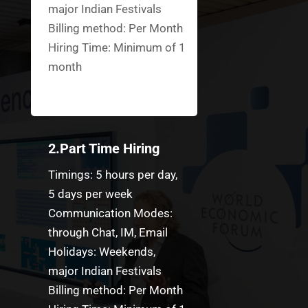
major Indian Festivals
Billing method: Per Month
Hiring Time: Minimum of 1
month
2.Part Time Hiring
Timings: 5 hours per day,
5 days per week
Communication Modes:
through Chat, IM, Email
Holidays: Weekends,
major Indian Festivals
Billing method: Per Month