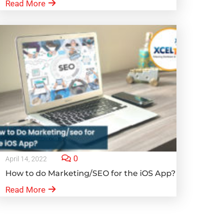
Read More
0
April 14, 2022
How to do Marketing/SEO for the iOS App?
Read More