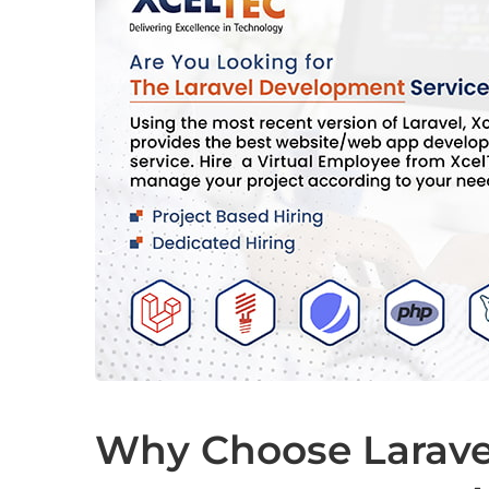
Why Choose Larave