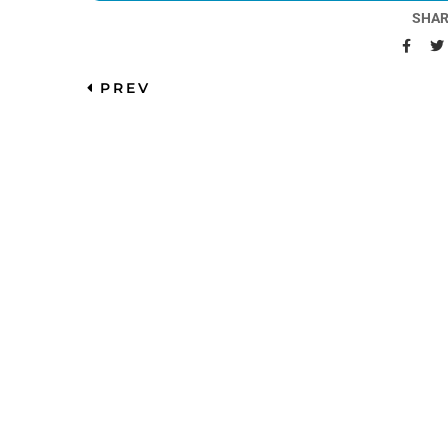
SHAR
PREV