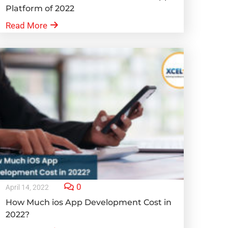
Platform of 2022
Read More
0
April 14, 2022
How Much ios App Development Cost in
2022?