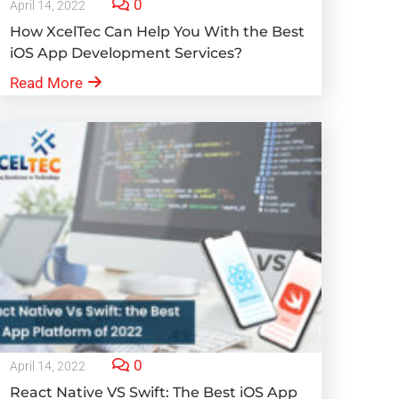
0
April 14, 2022
How XcelTec Can Help You With the Best
iOS App Development Services?
Read More
0
April 14, 2022
React Native VS Swift: The Best iOS App