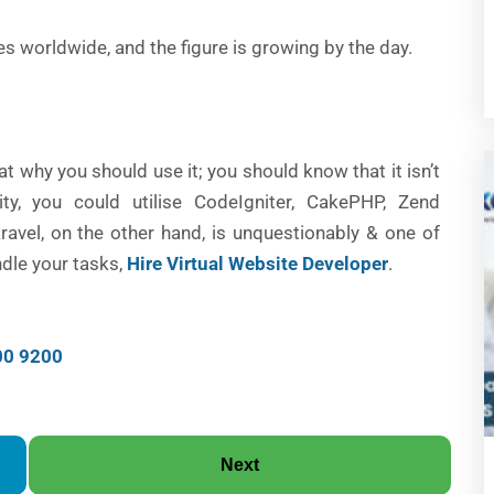
tes worldwide, and the figure is growing by the day.
 at why you should use it; you should know that it isn’t
ty, you could utilise CodeIgniter, CakePHP, Zend
avel, on the other hand, is unquestionably & one of
dle your tasks,
Hire Virtual Website Developer
.
00 9200
Next