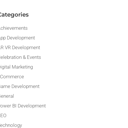
Categories
chievements
pp Development
R VR Development
elebration & Events
igital Marketing
eCommerce
Game Development
eneral
ower BI Development
SEO
echnology