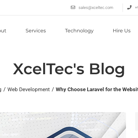
sales@xceltec.com
+
out
Services
Technology
Hire Us
XcelTec's Blog
/
/
g
Web Development
Why Choose Laravel for the Webs