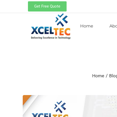
Get Free Quote
Home
Ab
/
Home
Blo