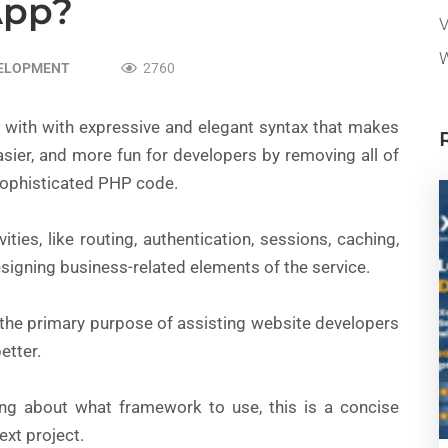
pp?
V
W
VELOPMENT
2760
with with expressive and elegant syntax that makes
sier, and more fun for developers by removing all of
sophisticated PHP code.
ies, like routing, authentication, sessions, caching,
signing business-related elements of the service.
h the primary purpose of assisting website developers
etter.
king about what framework to use, this is a concise
ext project.