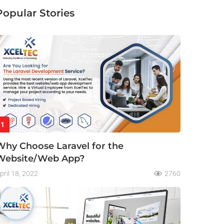
Popular Stories
1
Why Choose Laravel for the
Website/Web App?
pril 18, 2022
2760