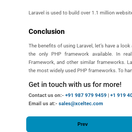
Laravel is used to build over 1.1 million websi
Conclusion
The benefits of using Laravel, let’s have a look
the only PHP framework available. In reali
Framework, and other similar frameworks. Lar
the most widely used PHP frameworks. To han
Get in touch with us for more!
Contact us on:-
+91 987 979 9459
|
+1 919 4
Email us at:-
sales@xceltec.com
Prev