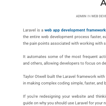
A
ADMIN
IN
WEB DE
Laravel is a
web app development framework
the entire web development process faster, ea
the pain points associated with working with 
It automates some of the most frequent activit
and others, allowing developers to focus on de
Taylor Otwell built the Laravel framework wit
in making complex coding simple, faster, and b
If you’re redesigning your website and thin
guide on why you should use Laravel for your n