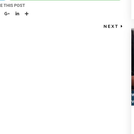
E THIS POST
NEXT