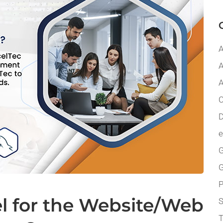
A
A
A
C
D
G
P
l for the Website/Web
T