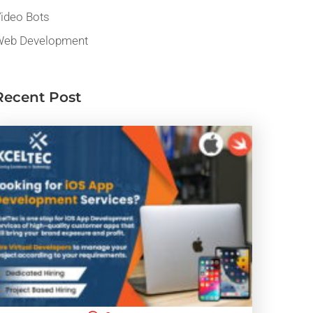
ideo Bots
eb Development
Recent Post