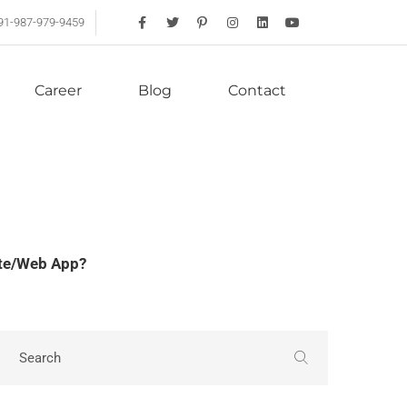
91-987-979-9459
Career
Blog
Contact
ite/Web App?