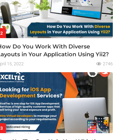
2
How Do You Work With Diverse
Layouts in Your Application Using Yii2?
pril 15, 2022
2746
3