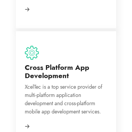
Cross Platform App
Development
XcelTec is a top service provider of
multi-platform application
development and cross-platform
mobile app development services.