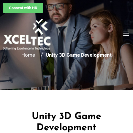
Connect with HR
/
Home
Unity 3D Game Development
Unity 3D Game
Development