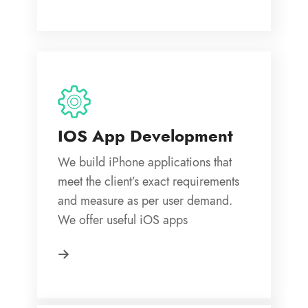
IOS App Development
We build iPhone applications that
meet the client’s exact requirements
and measure as per user demand.
We offer useful iOS apps