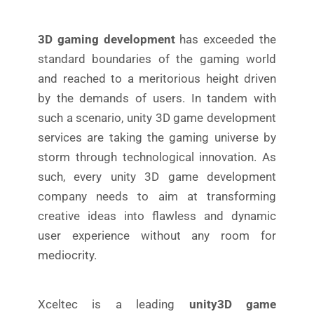
3D gaming development
has exceeded the
standard boundaries of the gaming world
and reached to a meritorious height driven
by the demands of users. In tandem with
such a scenario, unity 3D game development
services are taking the gaming universe by
storm through technological innovation. As
such, every unity 3D game development
company needs to aim at transforming
creative ideas into flawless and dynamic
user experience without any room for
mediocrity.
Xceltec is a leading
unity3D game