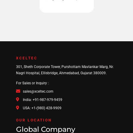
XCELTEC
301, Sheth Corporate Tower, Purshottam Mavlankar Marg, Nr.
Nagri Hospital, Ellisbridge, Ahmedabad, Gujarat 380009.
For Sales or Inquiry :
sales@xceltec.com
India: +91-987-979-9459
USA: +1-(980) 428-9909
OUR LOCATION
Global Company