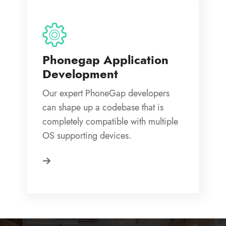
Phonegap Application
Development
Our expert PhoneGap developers
can shape up a codebase that is
completely compatible with multiple
OS supporting devices.