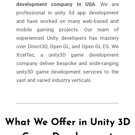
development company in USA
. We are
professional in unity 3d app development
and have worked on many web-based and
mobile gaming projects. Our team of
experienced Unity developers has mastery
over Direct3D, Open GL, and Open GL ES. We
XcelTec, a unity3D game development
company deliver bespoke and wide-ranging
unity3D game development services to the
vast and varied industry verticals.
What We Offer in Unity 3D