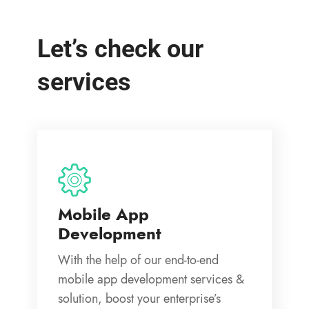
Let’s check our
services
Mobile App
Development
With the help of our end-to-end
mobile app development services &
solution, boost your enterprise’s