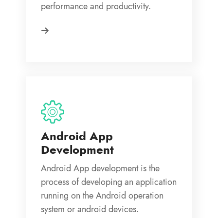
performance and productivity.
Android App
Development
Android App development is the
process of developing an application
running on the Android operation
system or android devices.