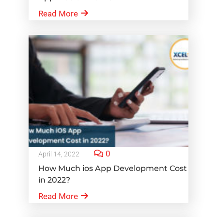
Read More
0
April 14, 2022
How Much ios App Development Cost
in 2022?
Read More