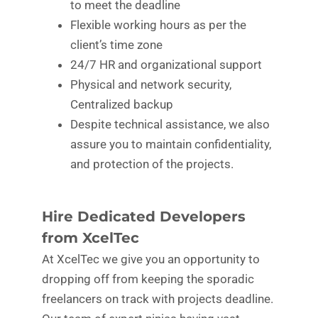
to meet the deadline
Flexible working hours as per the
client’s time zone
24/7 HR and organizational support
Physical and network security,
Centralized backup
Despite technical assistance, we also
assure you to maintain confidentiality,
and protection of the projects.
Hire Dedicated Developers
from XcelTec
At XcelTec we give you an opportunity to
dropping off from keeping the sporadic
freelancers on track with projects deadline.