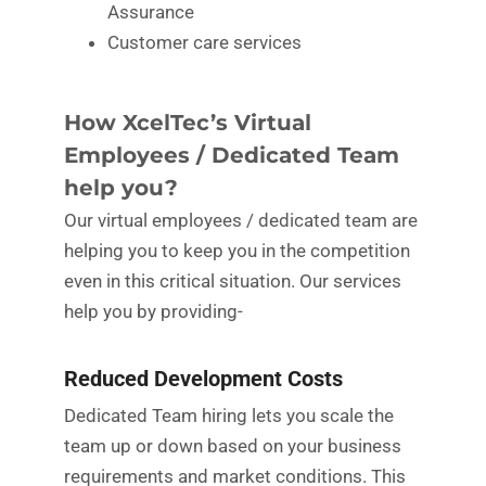
Assurance
Customer care services
How XcelTec’s Virtual
Employees / Dedicated Team
help you?
Our virtual employees / dedicated team are
helping you to keep you in the competition
even in this critical situation. Our services
help you by providing-
Reduced Development Costs
Dedicated Team hiring lets you scale the
team up or down based on your business
requirements and market conditions. This