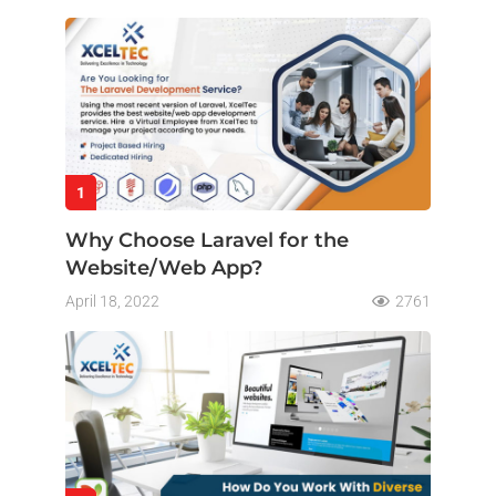
1
Why Choose Laravel for the
Website/Web App?
April 18, 2022
2761