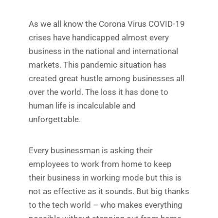
As we all know the Corona Virus COVID-19
crises have handicapped almost every
business in the national and international
markets. This pandemic situation has
created great hustle among businesses all
over the world. The loss it has done to
human life is incalculable and
unforgettable.
Every businessman is asking their
employees to work from home to keep
their business in working mode but this is
not as effective as it sounds. But big thanks
to the tech world – who makes everything