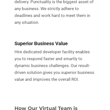
delivery. Punctuality is the biggest asset of
any business. We strictly adhere to
deadlines and work hard to meet them in
any situation.
Superior Business Value
Hire dedicated developer facility enables
you to respond faster and smartly to
dynamic business challenges. Our result-
driven solution gives you superior business
value and improves the overall ROI.
How Our Virtual Team is