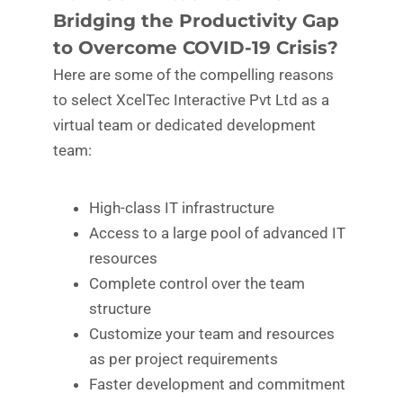
Bridging the Productivity Gap
to Overcome COVID-19 Crisis?
Here are some of the compelling reasons
to select XcelTec Interactive Pvt Ltd as a
virtual team or dedicated development
team:
High-class IT infrastructure
Access to a large pool of advanced IT
resources
Complete control over the team
structure
Customize your team and resources
as per project requirements
Faster development and commitment