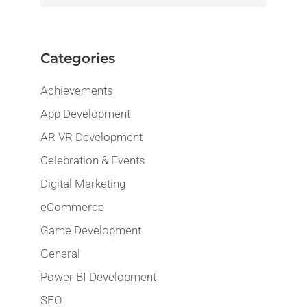
Categories
Achievements
App Development
AR VR Development
Celebration & Events
Digital Marketing
eCommerce
Game Development
General
Power BI Development
SEO