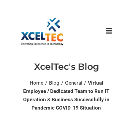
XcelTec's Blog
/
/
/
Home
Blog
General
Virtual
Employee / Dedicated Team to Run IT
Operation & Business Successfully in
Pandemic COVID-19 Situation