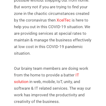
possible without stepping out from home.
But worry not if you are trying to find your
zone in the chaotic circumstances created
by the coronavirus then
XcelTec
is here to
help you out in this COVID-19 situation. We
are providing services at special rates to
maintain & manage the business effectively
at low cost in this COVID-19 pandemic
situation.
Our brainy team members are doing work
from the home to provide a batter
IT
solution
in web, mobile, IoT, unity, and
software & IT related services. The way our
work has improved the productivity and
creativity of the business.