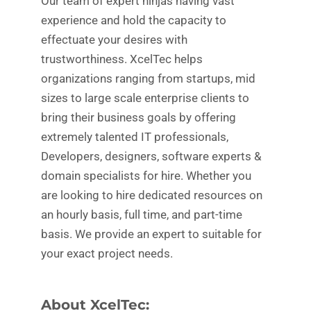
Our team of expert ninjas having vast
experience and hold the capacity to
effectuate your desires with
trustworthiness. XcelTec helps
organizations ranging from startups, mid
sizes to large scale enterprise clients to
bring their business goals by offering
extremely talented IT professionals,
Developers, designers, software experts &
domain specialists for hire. Whether you
are looking to hire dedicated resources on
an hourly basis, full time, and part-time
basis. We provide an expert to suitable for
your exact project needs.
About XcelTec: