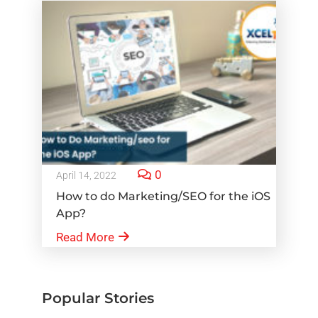
0
April 14, 2022
How to do Marketing/SEO for the iOS
App?
Read More
Popular Stories