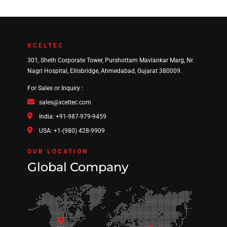
XCELTEC
301, Sheth Corporate Tower, Purshottam Mavlankar Marg, Nr.
Nagri Hospital, Ellisbridge, Ahmedabad, Gujarat 380009.
For Sales or Inquiry :
sales@xceltec.com
India: +91-987-979-9459
USA: +1-(980) 428-9909
OUR LOCATION
Global Company