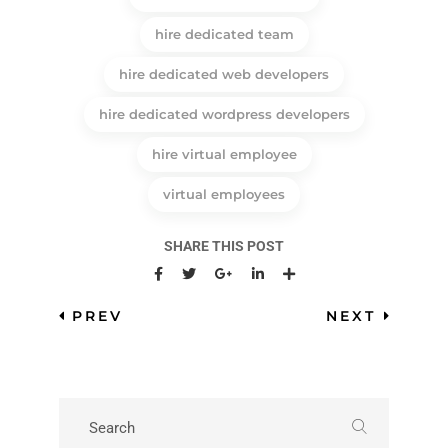
hire dedicated team
hire dedicated web developers
hire dedicated wordpress developers
hire virtual employee
virtual employees
SHARE THIS POST
PREV
NEXT