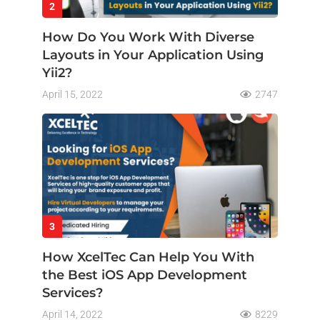
2
How Do You Work With Diverse
Layouts in Your Application Using
Yii2?
April 15, 2022
2747
3
How XcelTec Can Help You With
the Best iOS App Development
Services?
April 14, 2022
8229