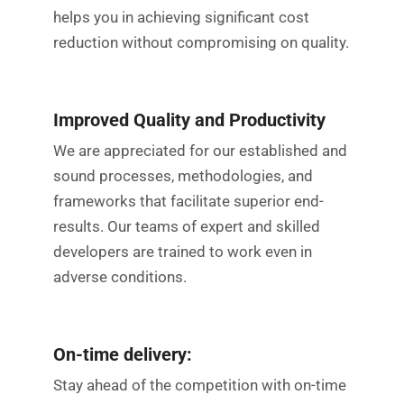
helps you in achieving significant cost
reduction without compromising on quality.
Improved Quality and Productivity
We are appreciated for our established and
sound processes, methodologies, and
frameworks that facilitate superior end-
results. Our teams of expert and skilled
developers are trained to work even in
adverse conditions.
On-time delivery:
Stay ahead of the competition with on-time