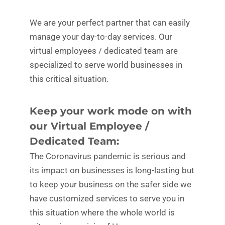
We are your perfect partner that can easily
manage your day-to-day services. Our
virtual employees / dedicated team are
specialized to serve world businesses in
this critical situation.
Keep your work mode on with
our Virtual Employee /
Dedicated Team:
The Coronavirus pandemic is serious and
its impact on businesses is long-lasting but
to keep your business on the safer side we
have customized services to serve you in
this situation where the whole world is