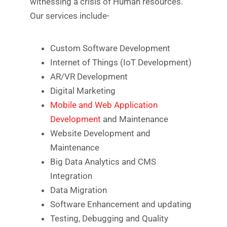
witnessing a crisis of Human resources.
Our services include-
Custom Software Development
Internet of Things (IoT Development)
AR/VR Development
Digital Marketing
Mobile and Web Application
Development
and Maintenance
Website Development and
Maintenance
Big Data Analytics and CMS
Integration
Data Migration
Software Enhancement and updating
Testing, Debugging and Quality