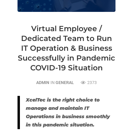
Virtual Employee /
Dedicated Team to Run
IT Operation & Business
Successfully in Pandemic
COVID-19 Situation
ADMIN
IN
GENERAL
2373
XcelTec is the right choice to
manage and maintain IT
Operations in business smoothly
in this pandemic situation.