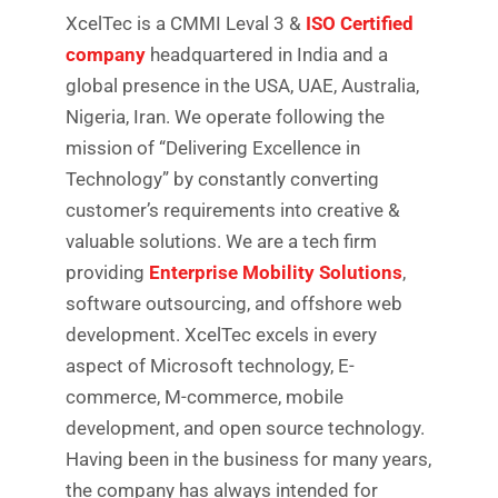
XcelTec is a CMMI Leval 3 &
ISO Certified
company
headquartered in India and a
global presence in the USA, UAE, Australia,
Nigeria, Iran. We operate following the
mission of “Delivering Excellence in
Technology” by constantly converting
customer’s requirements into creative &
valuable solutions. We are a tech firm
providing
Enterprise Mobility Solutions
,
software outsourcing, and offshore web
development. XcelTec excels in every
aspect of Microsoft technology, E-
commerce, M-commerce, mobile
development, and open source technology.
Having been in the business for many years,
the company has always intended for