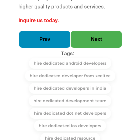
higher quality products and services.
Inquire us today.
Prev
Next
Tags:
hire dedicated android developers
hire dedicated developer from xceltec
hire dedicated developers in india
hire dedicated development team
hire dedicated dot net developers
hire dedicated ios developers
hire dedicated resource