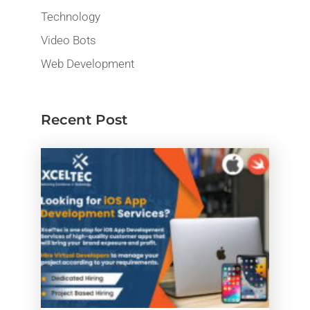
Technology
Video Bots
Web Development
Recent Post