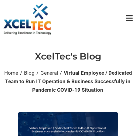
XcelTec's Blog
/
/
/
Home
Blog
General
Virtual Employee / Dedicated
Team to Run IT Operation & Business Successfully in
Pandemic COVID-19 Situation