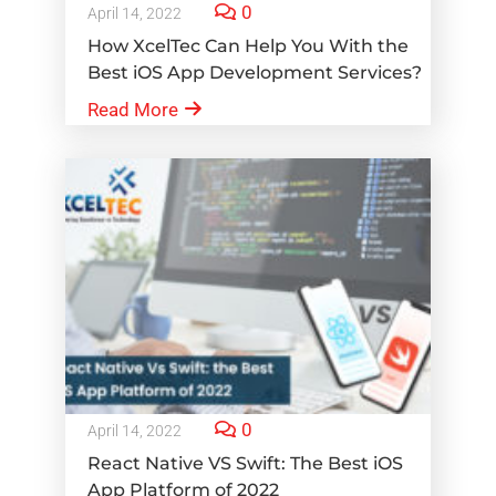
0
April 14, 2022
How XcelTec Can Help You With the
Best iOS App Development Services?
Read More
0
April 14, 2022
React Native VS Swift: The Best iOS
App Platform of 2022