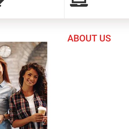
ABOUT US