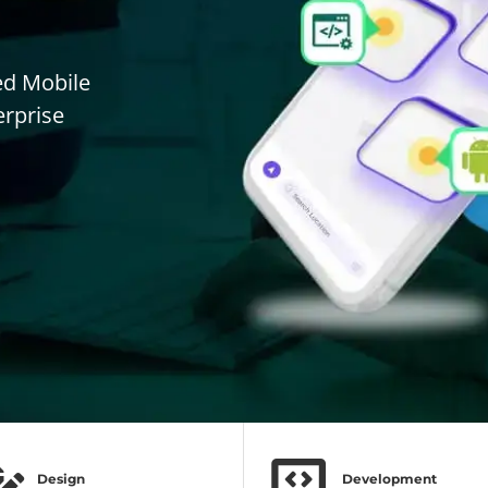
ed Mobile
erprise
Design
Development