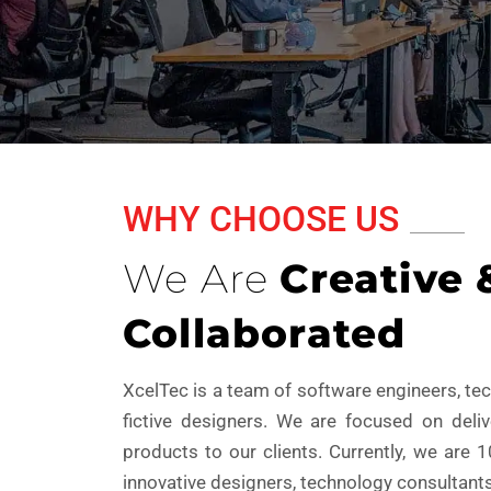
WHY CHOOSE US
We Are
Creative 
Collaborated
XcelTec is a team of software engineers, t
fictive designers. We are focused on deli
products to our clients. Currently, we are 
innovative designers, technology consultants