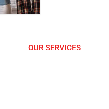
OUR SERVICES