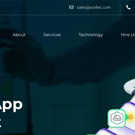
sales@xceltec.com
About
Services
Technology
Hire U
App
t