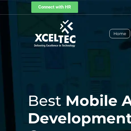
Connect with HR
Home
Best
Mobile 
Developmen