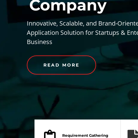
Company
Innovative, Scalable, and Brand-Orient
Application Solution for Startups & Ent
Business
READ MORE
Requirement Gathering