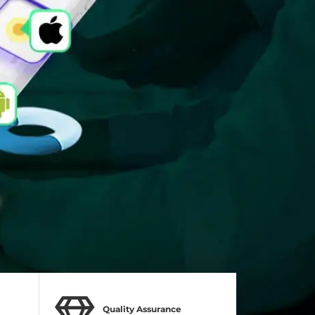
Quality Assurance