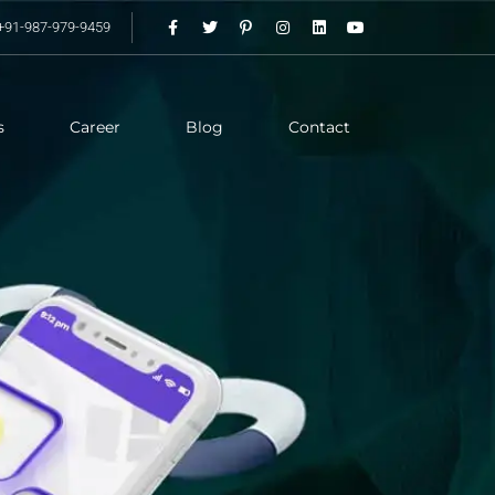
+91-987-979-9459
s
Career
Blog
Contact