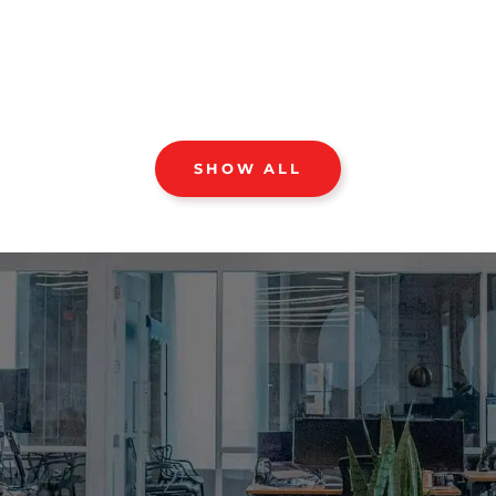
SHOW ALL