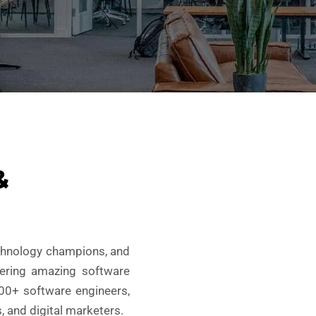
&
echnology champions, and
vering amazing software
100+ software engineers,
, and digital marketers.