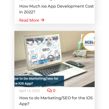
How Much ios App Development Cost
in 2022?
Read More
0
April 14, 2022
How to do Marketing/SEO for the iOS
App?