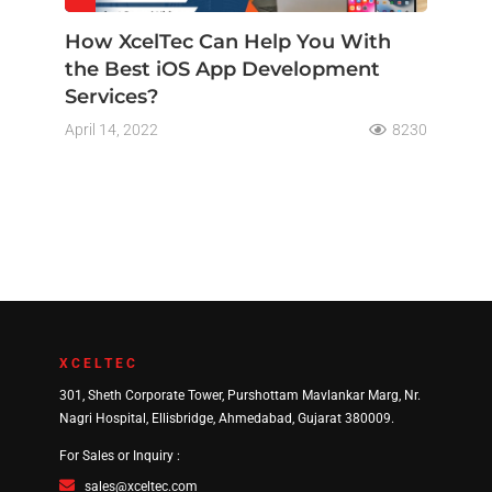
How XcelTec Can Help You With
the Best iOS App Development
Services?
April 14, 2022
8230
XCELTEC
301, Sheth Corporate Tower, Purshottam Mavlankar Marg, Nr.
Nagri Hospital, Ellisbridge, Ahmedabad, Gujarat 380009.
For Sales or Inquiry :
sales@xceltec.com