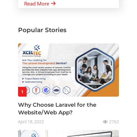
Read More
Popular Stories
1
Why Choose Laravel for the
Website/Web App?
April 18, 2022
2762