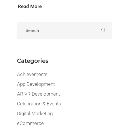
Read More
Categories
Achievements
App Development
AR VR Development
Celebration & Events
Digital Marketing
eCommerce