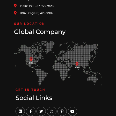
India: +91-987-979-9459
USA: +1-(980) 428-9909
OUR LOCATION
Global Company
GET IN TOUCH
Social Links