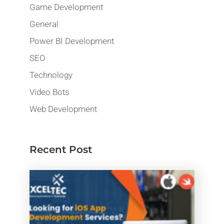
Game Development
General
Power BI Development
SEO
Technology
Video Bots
Web Development
Recent Post