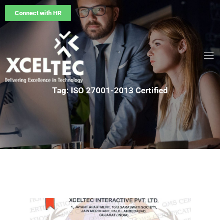
Connect with HR
Tag: ISO 27001-2013 Certified