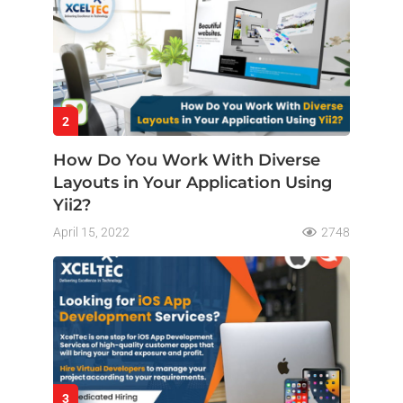
2
How Do You Work With Diverse
Layouts in Your Application Using
Yii2?
April 15, 2022
2748
3