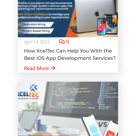
0
April 14, 2022
How XcelTec Can Help You With the
Best iOS App Development Services?
Read More