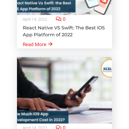
0
April 14, 2022
React Native VS Swift: The Best iOS
App Platform of 2022
Read More
0
April 14, 2022