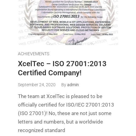
ACHIEVEMENTS
XcelTec – ISO 27001:2013
Certified Company!
September 24, 2020
By
admin
The team at XcelTec is pleased to be
officially certified for ISO/IEC 27001:2013
(ISO 27001)! No, these are not just some
letters and numbers, but a worldwide
recognized standard