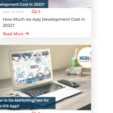
0
April 14, 2022
How Much ios App Development Cost in
2022?
Read More