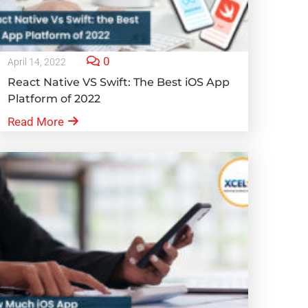
0
April 14, 2022
React Native VS Swift: The Best iOS App
Platform of 2022
Read More