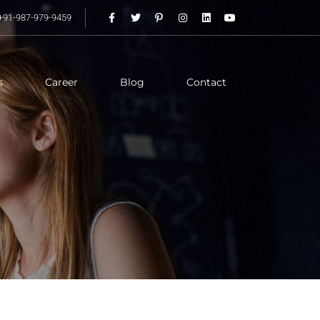
+91-987-979-9459
s
Career
Blog
Contact