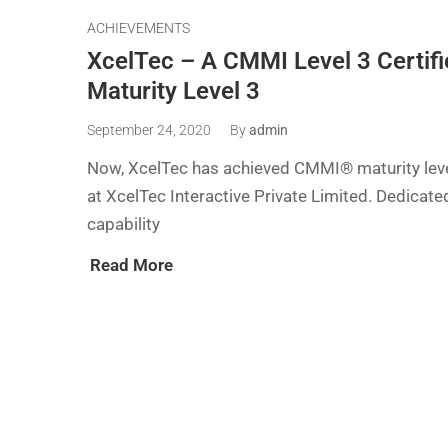
ACHIEVEMENTS
XcelTec – A CMMI Level 3 Certi
Maturity Level 3
September 24, 2020
By
admin
Now, XcelTec has achieved CMMI® maturity level
at XcelTec Interactive Private Limited. Dedicat
capability
Read More