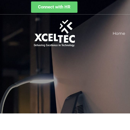
Connect with HR
Home