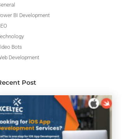
eneral
ower BI Development
SEO
echnology
ideo Bots
eb Development
Recent Post