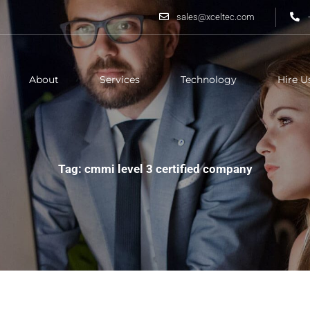
sales@xceltec.com
About
Services
Technology
Hire U
Tag: cmmi level 3 certified company