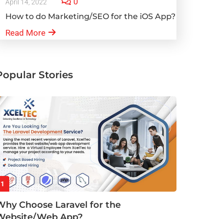
0
April 14, 2022
How to do Marketing/SEO for the iOS App?
Read More
Popular Stories
1
Why Choose Laravel for the
Website/Web App?