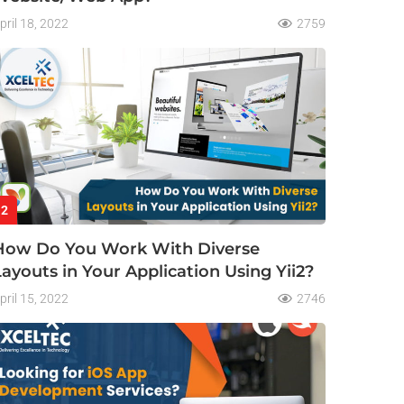
pril 18, 2022
2759
2
How Do You Work With Diverse
Layouts in Your Application Using Yii2?
pril 15, 2022
2746