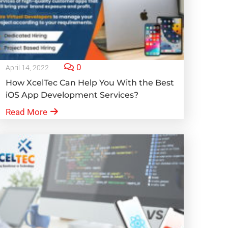
0
April 14, 2022
How XcelTec Can Help You With the Best
iOS App Development Services?
Read More