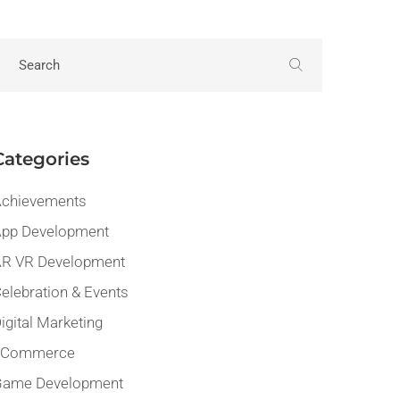
Categories
chievements
pp Development
R VR Development
elebration & Events
igital Marketing
eCommerce
Game Development