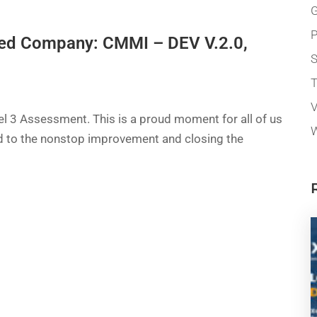
G
P
fied Company: CMMI – DEV V.2.0,
T
V
 3 Assessment. This is a proud moment for all of us
W
ed to the nonstop improvement and closing the