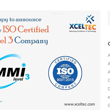
A
A
A
C
D