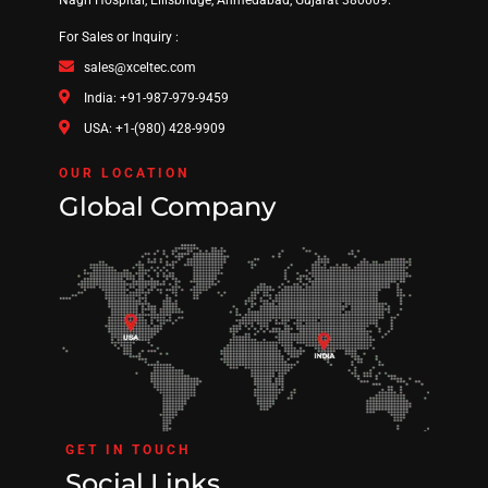
For Sales or Inquiry :
sales@xceltec.com
India: +91-987-979-9459
USA: +1-(980) 428-9909
OUR LOCATION
Global Company
GET IN TOUCH
Social Links