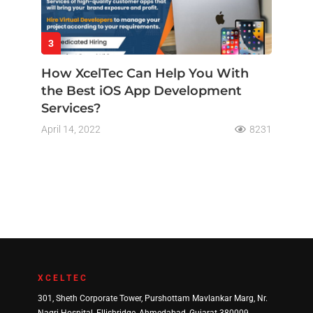
3
How XcelTec Can Help You With
the Best iOS App Development
Services?
April 14, 2022
8231
XCELTEC
301, Sheth Corporate Tower, Purshottam Mavlankar Marg, Nr.
Nagri Hospital, Ellisbridge, Ahmedabad, Gujarat 380009.