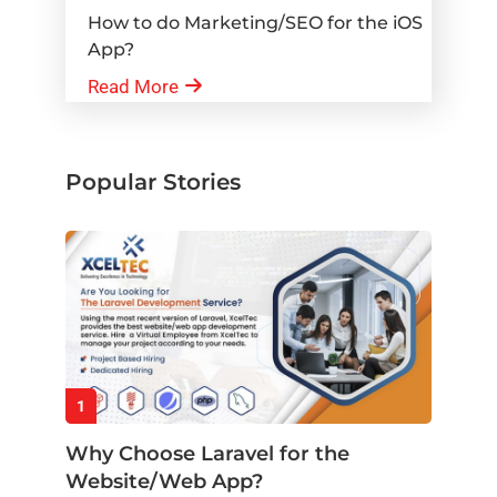
How to do Marketing/SEO for the iOS
App?
Read More
Popular Stories
1
Why Choose Laravel for the
Website/Web App?