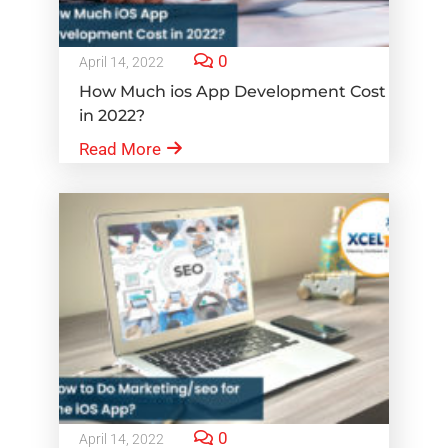
0
April 14, 2022
How Much ios App Development Cost
in 2022?
Read More
0
April 14, 2022