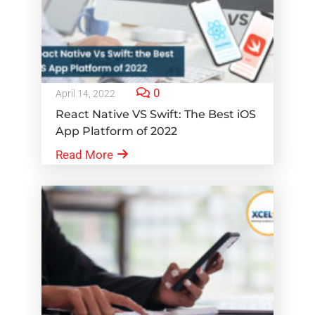
0
April 14, 2022
React Native VS Swift: The Best iOS
App Platform of 2022
Read More