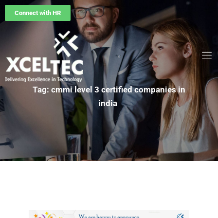
Connect with HR
Tag: cmmi level 3 certified companies in
india