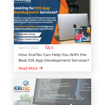
0
April 14, 2022
How XcelTec Can Help You With the
Best iOS App Development Services?
Read More