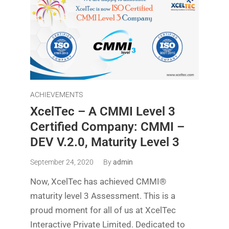
ACHIEVEMENTS
XcelTec – A CMMI Level 3
Certified Company: CMMI –
DEV V.2.0, Maturity Level 3
September 24, 2020
By
admin
Now, XcelTec has achieved CMMI®
maturity level 3 Assessment. This is a
proud moment for all of us at XcelTec
Interactive Private Limited. Dedicated to