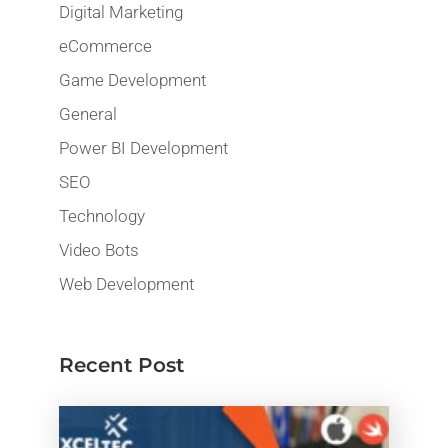
Digital Marketing
eCommerce
Game Development
General
Power BI Development
SEO
Technology
Video Bots
Web Development
Recent Post