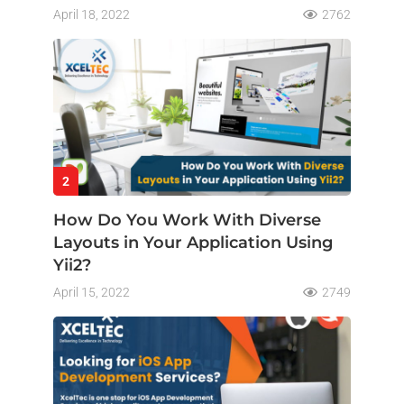
April 18, 2022
2762
2
How Do You Work With Diverse
Layouts in Your Application Using
Yii2?
April 15, 2022
2749