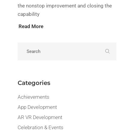
the nonstop improvement and closing the
capability
Read More
Categories
Achievements
App Development
AR VR Development
Celebration & Events