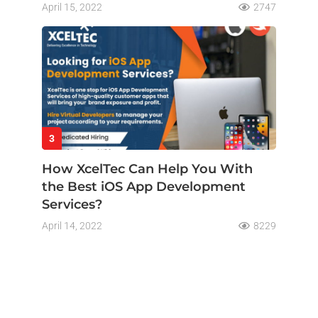
April 15, 2022
2747
3
How XcelTec Can Help You With
the Best iOS App Development
Services?
April 14, 2022
8229