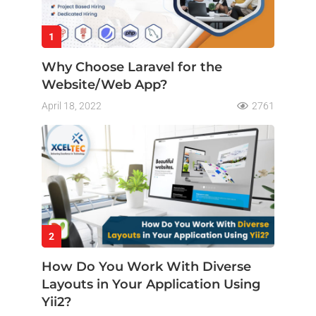
1
Why Choose Laravel for the
Website/Web App?
April 18, 2022
2761
2
How Do You Work With Diverse
Layouts in Your Application Using
Yii2?