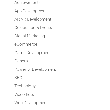
Achievements
App Development
AR VR Development
Celebration & Events
Digital Marketing
eCommerce
Game Development
General
Power BI Development
SEO
Technology
Video Bots
Web Development