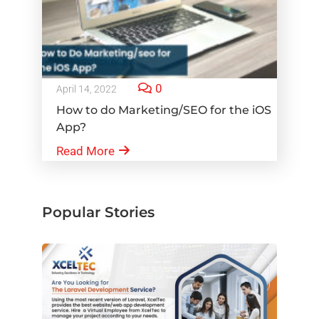
0
April 14, 2022
How to do Marketing/SEO for the iOS
App?
Read More
Popular Stories