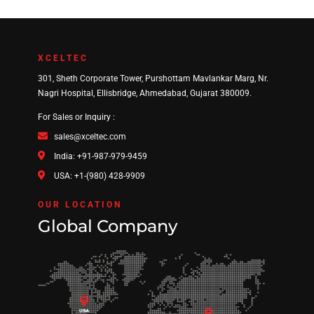
XCELTEC
301, Sheth Corporate Tower, Purshottam Mavlankar Marg, Nr.
Nagri Hospital, Ellisbridge, Ahmedabad, Gujarat 380009.
For Sales or Inquiry :
sales@xceltec.com
India: +91-987-979-9459
USA: +1-(980) 428-9909
OUR LOCATION
Global Company