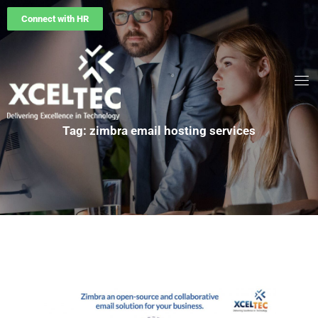
Connect with HR
Tag: zimbra email hosting services