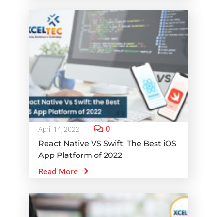
0
April 14, 2022
React Native VS Swift: The Best iOS
App Platform of 2022
Read More