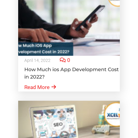
0
April 14, 2022
How Much ios App Development Cost
in 2022?
Read More