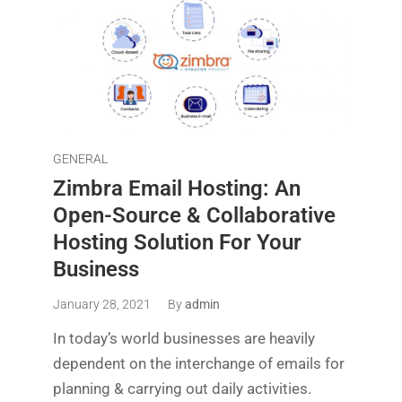
GENERAL
Zimbra Email Hosting: An
Open-Source & Collaborative
Hosting Solution For Your
Business
January 28, 2021
By
admin
In today’s world businesses are heavily
dependent on the interchange of emails for
planning & carrying out daily activities.