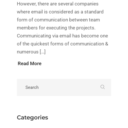
However, there are several companies
where email is considered as a standard
form of communication between team
members for executing the projects.
Communicating via email has become one
of the quickest forms of communication &
numerous […]
Read More
Categories