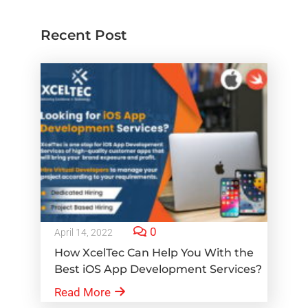
Recent Post
0
April 14, 2022
How XcelTec Can Help You With the
Best iOS App Development Services?
Read More