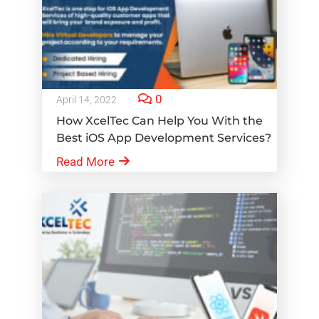
0
April 14, 2022
How XcelTec Can Help You With the
Best iOS App Development Services?
Read More