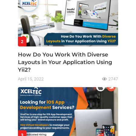
2
How Do You Work With Diverse
Layouts in Your Application Using
Yii2?
April 15, 2022
2747
3