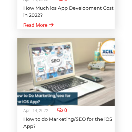
How Much ios App Development Cost
in 2022?
Read More
0
April 14, 2022
How to do Marketing/SEO for the iOS
App?