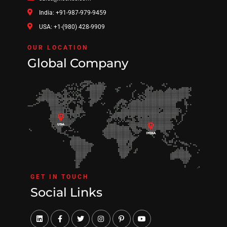
India: +91-987-979-9459
USA: +1-(980) 428-9909
OUR LOCATION
Global Company
GET IN TOUCH
Social Links