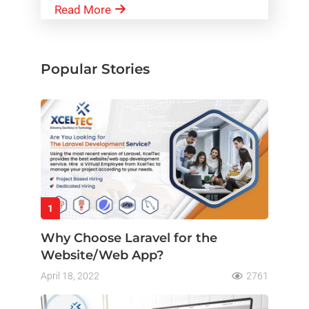
Read More
Popular Stories
1
Why Choose Laravel for the
Website/Web App?
April 18, 2022
2761