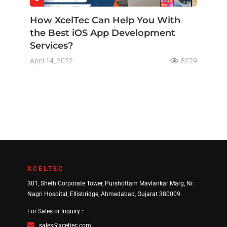
How XcelTec Can Help You With
the Best iOS App Development
Services?
April 14, 2022
8229
XCELTEC
301, Sheth Corporate Tower, Purshottam Mavlankar Marg, Nr.
Nagri Hospital, Ellisbridge, Ahmedabad, Gujarat 380009.
For Sales or Inquiry :
sales@xceltec.com