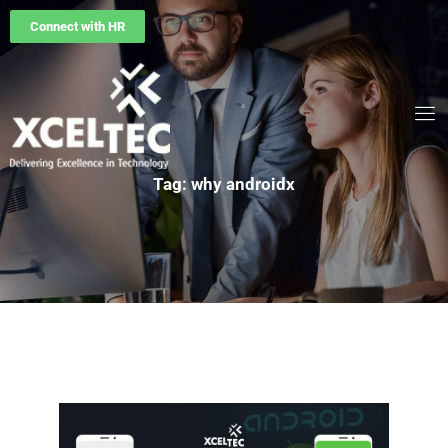
Connect with HR
Tag: why androidx