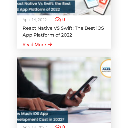
0
April 14, 2022
React Native VS Swift: The Best iOS
App Platform of 2022
Read More
0
April 14, 2022