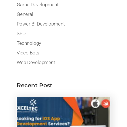
Game Development
General
Power BI Development
SEO
Technology
Video Bots
Web Development
Recent Post