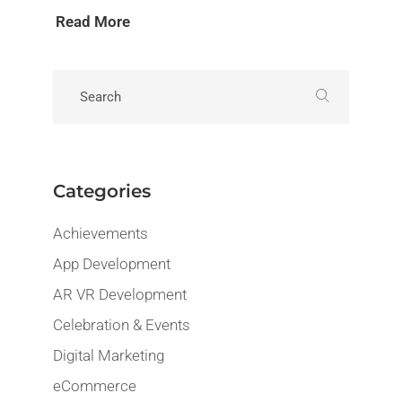
Read More
Categories
Achievements
App Development
AR VR Development
Celebration & Events
Digital Marketing
eCommerce