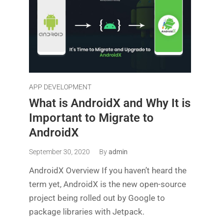
APP DEVELOPMENT
What is AndroidX and Why It is
Important to Migrate to
AndroidX
September 30, 2020
By
admin
AndroidX Overview If you haven’t heard the
term yet, AndroidX is the new open-source
project being rolled out by Google to
package libraries with Jetpack.