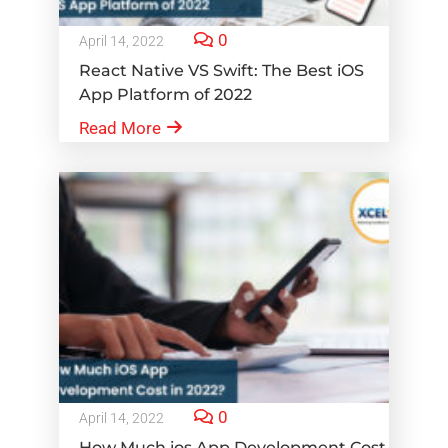
0
April 14, 2022
React Native VS Swift: The Best iOS
App Platform of 2022
Read More
0
April 14, 2022
How Much ios App Development Cost