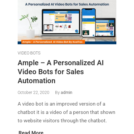
VIDEO BOTS
Ample – A Personalized AI
Video Bots for Sales
Automation
October 22, 2020
By
admin
A video bot is an improved version of a
chatbot it is a video of a person that shown
to website visitors through the chatbot.
Read More