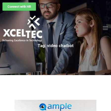
Connect with HR
Tag: video chatbot