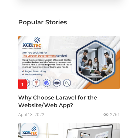
Popular Stories
1
Why Choose Laravel for the
Website/Web App?
April 18, 2022
2761