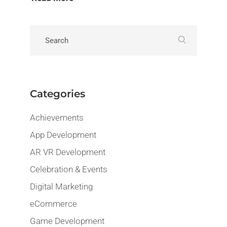
Categories
Achievements
App Development
AR VR Development
Celebration & Events
Digital Marketing
eCommerce
Game Development