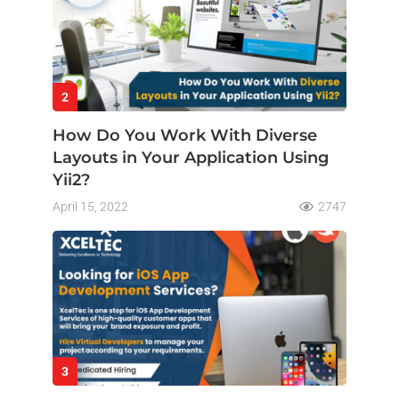
2
How Do You Work With Diverse
Layouts in Your Application Using
Yii2?
April 15, 2022
2747
3