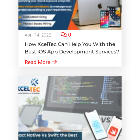
0
April 14, 2022
How XcelTec Can Help You With the
Best iOS App Development Services?
Read More