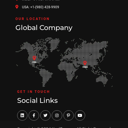
USA: +1-(980) 428-9909
OUR LOCATION
Global Company
GET IN TOUCH
Social Links