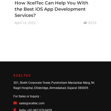
How XcelTec Can Help You With
the Best iOS App Development
Services?
April 14, 2022
8229
XCELTEC
301, Sheth Corporate Tower, Purshottam Mavlankar Marg, Nr.
Nagri Hospital, Ellisbridge, Ahmedabad, Gujarat 380009.
For Sales or Inquiry :
sales@xceltec.com
India: +91-987-979-9459