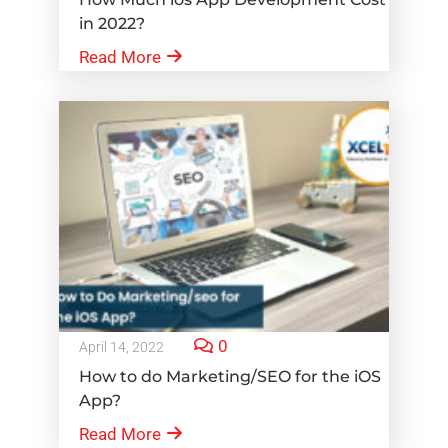
in 2022?
Read More
0
April 14, 2022
How to do Marketing/SEO for the iOS
App?
Read More