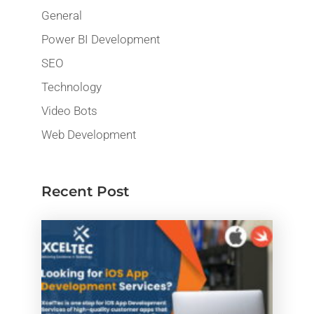
General
Power BI Development
SEO
Technology
Video Bots
Web Development
Recent Post