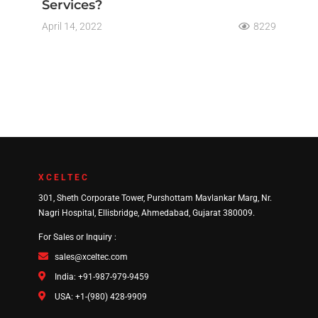
Services?
April 14, 2022
8229
XCELTEC
301, Sheth Corporate Tower, Purshottam Mavlankar Marg, Nr.
Nagri Hospital, Ellisbridge, Ahmedabad, Gujarat 380009.
For Sales or Inquiry :
sales@xceltec.com
India: +91-987-979-9459
USA: +1-(980) 428-9909