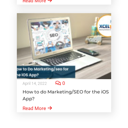
Read More
0
April 14, 2022
How to do Marketing/SEO for the iOS
App?
Read More