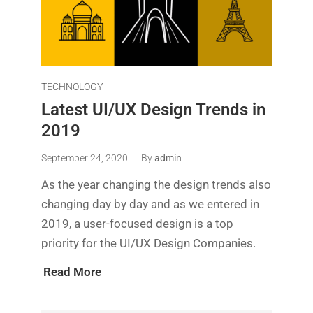
TECHNOLOGY
Latest UI/UX Design Trends in
2019
September 24, 2020
By
admin
As the year changing the design trends also
changing day by day and as we entered in
2019, a user-focused design is a top
priority for the UI/UX Design Companies.
Read More