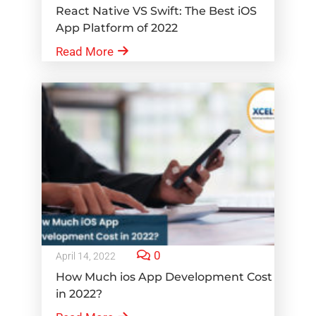
React Native VS Swift: The Best iOS
App Platform of 2022
Read More
0
April 14, 2022
How Much ios App Development Cost
in 2022?