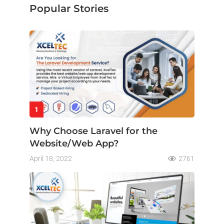
Popular Stories
1
Why Choose Laravel for the
Website/Web App?
April 18, 2022
2761