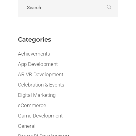
Categories
Achievements
App Development
AR VR Development
Celebration & Events
Digital Marketing
eCommerce
Game Development
General