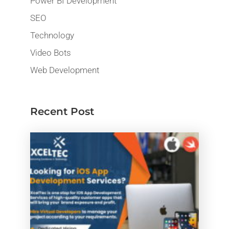
Power BI Development
SEO
Technology
Video Bots
Web Development
Recent Post