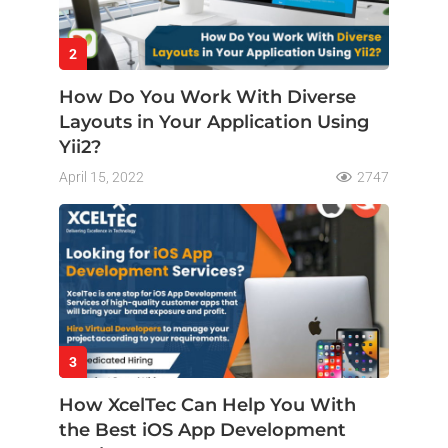
2
How Do You Work With Diverse
Layouts in Your Application Using
Yii2?
April 15, 2022
2747
3
How XcelTec Can Help You With
the Best iOS App Development