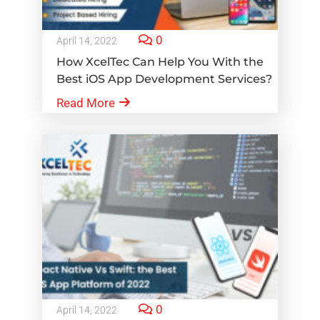
0
April 14, 2022
How XcelTec Can Help You With the
Best iOS App Development Services?
Read More
0
April 14, 2022