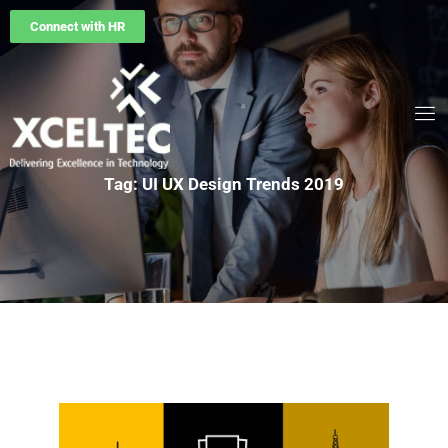
Connect with HR
Tag: UI UX Design Trends 2019