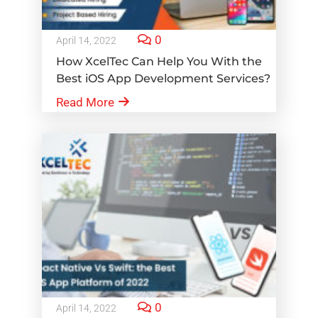
0
April 14, 2022
How XcelTec Can Help You With the
Best iOS App Development Services?
Read More
0
April 14, 2022