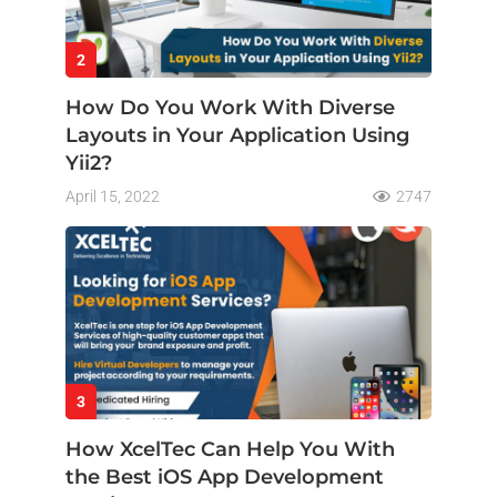
2
How Do You Work With Diverse
Layouts in Your Application Using
Yii2?
April 15, 2022
2747
3
How XcelTec Can Help You With
the Best iOS App Development