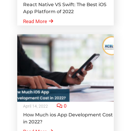
React Native VS Swift: The Best iOS
App Platform of 2022
Read More
0
April 14, 2022
How Much ios App Development Cost
in 2022?