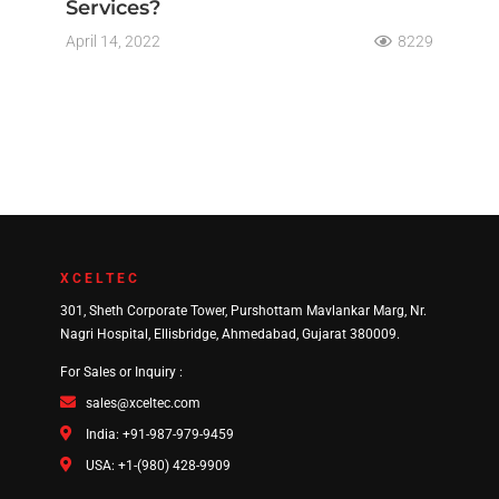
Services?
April 14, 2022
8229
XCELTEC
301, Sheth Corporate Tower, Purshottam Mavlankar Marg, Nr.
Nagri Hospital, Ellisbridge, Ahmedabad, Gujarat 380009.
For Sales or Inquiry :
sales@xceltec.com
India: +91-987-979-9459
USA: +1-(980) 428-9909