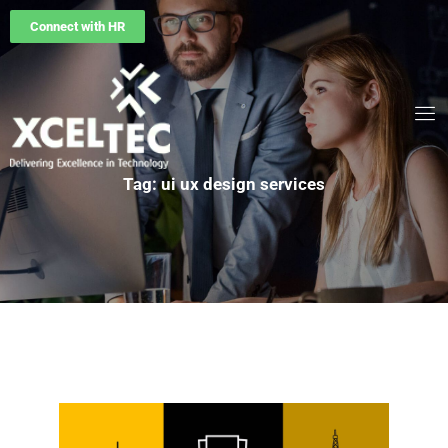
Connect with HR
Tag: ui ux design services