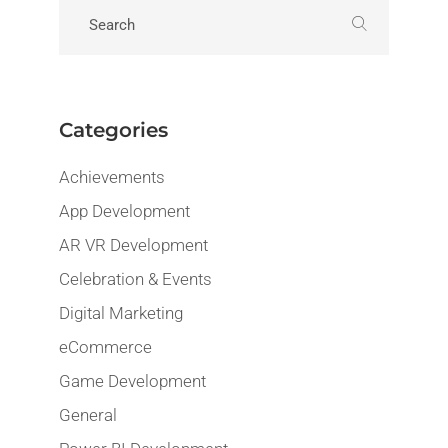
Categories
Achievements
App Development
AR VR Development
Celebration & Events
Digital Marketing
eCommerce
Game Development
General