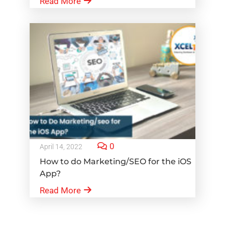
Read More
0
April 14, 2022
How to do Marketing/SEO for the iOS
App?
Read More