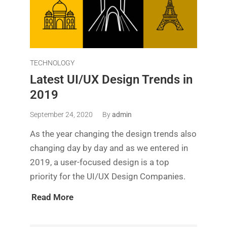
TECHNOLOGY
Latest UI/UX Design Trends in
2019
September 24, 2020
By
admin
As the year changing the design trends also
changing day by day and as we entered in
2019, a user-focused design is a top
priority for the UI/UX Design Companies.
Read More