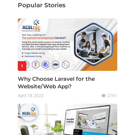
Popular Stories
1
Why Choose Laravel for the
Website/Web App?
April 18, 2022
2761