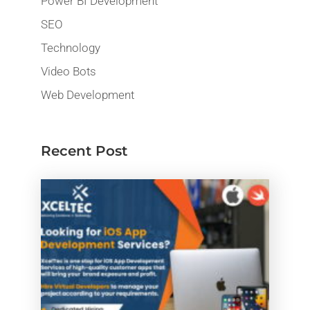
Power BI Development
SEO
Technology
Video Bots
Web Development
Recent Post