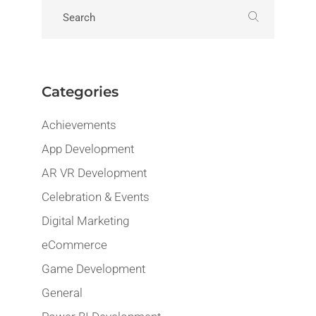
Categories
Achievements
App Development
AR VR Development
Celebration & Events
Digital Marketing
eCommerce
Game Development
General