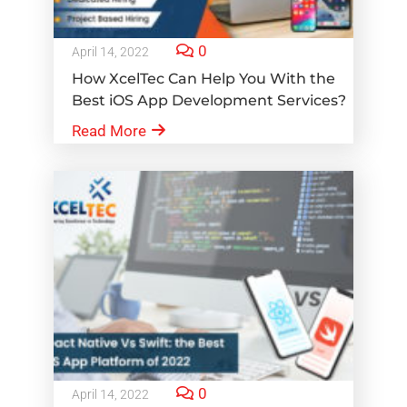
0
April 14, 2022
How XcelTec Can Help You With the
Best iOS App Development Services?
Read More
0
April 14, 2022