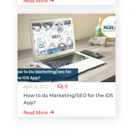
Read More
0
April 14, 2022
How to do Marketing/SEO for the iOS
App?
Read More