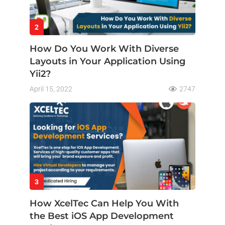
2
How Do You Work With Diverse
Layouts in Your Application Using
Yii2?
April 15, 2022
2747
3
How XcelTec Can Help You With
the Best iOS App Development