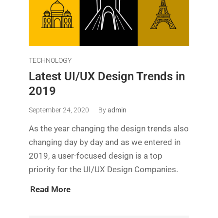
TECHNOLOGY
Latest UI/UX Design Trends in
2019
September 24, 2020
By
admin
As the year changing the design trends also
changing day by day and as we entered in
2019, a user-focused design is a top
priority for the UI/UX Design Companies.
Read More