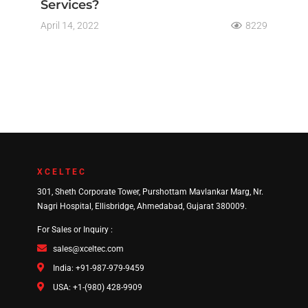
Services?
April 14, 2022
8229
XCELTEC
301, Sheth Corporate Tower, Purshottam Mavlankar Marg, Nr.
Nagri Hospital, Ellisbridge, Ahmedabad, Gujarat 380009.
For Sales or Inquiry :
sales@xceltec.com
India: +91-987-979-9459
USA: +1-(980) 428-9909