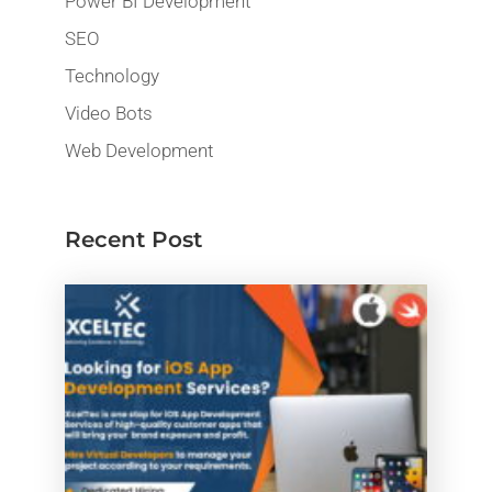
Power BI Development
SEO
Technology
Video Bots
Web Development
Recent Post