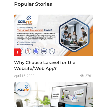
Popular Stories
1
Why Choose Laravel for the
Website/Web App?
April 18, 2022
2761