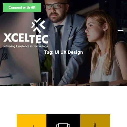
Connect with HR
Tag: UI UX Design