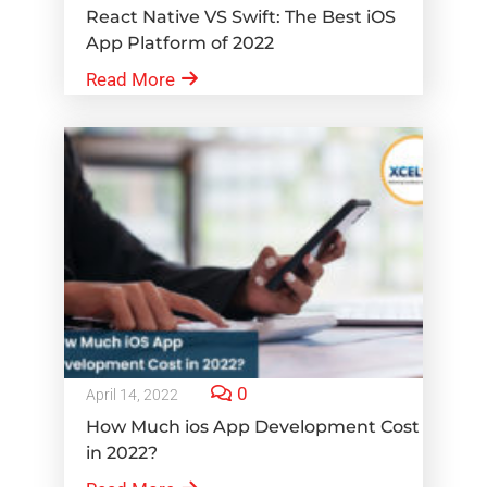
React Native VS Swift: The Best iOS
App Platform of 2022
Read More
0
April 14, 2022
How Much ios App Development Cost
in 2022?